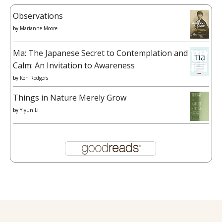
Observations
by
Marianne Moore
Ma: The Japanese Secret to Contemplation and
Calm: An Invitation to Awareness
by
Ken Rodgers
Things in Nature Merely Grow
by
Yiyun Li