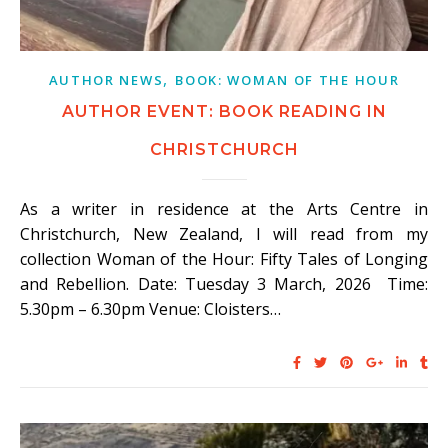
,
AUTHOR NEWS
BOOK: WOMAN OF THE HOUR
AUTHOR EVENT: BOOK READING IN
CHRISTCHURCH
As a writer in residence at the Arts Centre in
Christchurch, New Zealand, I will read from my
collection Woman of the Hour: Fifty Tales of Longing
and Rebellion. Date: Tuesday 3 March, 2026 Time:
5.30pm – 6.30pm Venue: Cloisters…