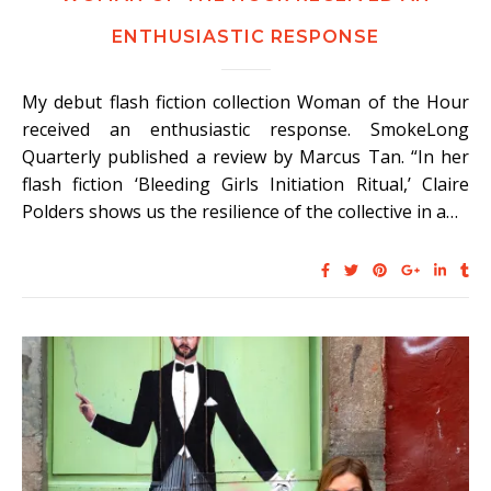
ENTHUSIASTIC RESPONSE
My debut flash fiction collection Woman of the Hour
received an enthusiastic response. SmokeLong
Quarterly published a review by Marcus Tan. “In her
flash fiction ‘Bleeding Girls Initiation Ritual,’ Claire
Polders shows us the resilience of the collective in a…