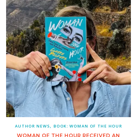
,
AUTHOR NEWS
BOOK: WOMAN OF THE HOUR
WOMAN OF THE HOUR RECEIVED AN