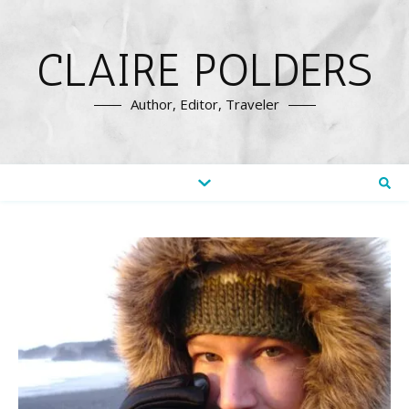
CLAIRE POLDERS
Author, Editor, Traveler