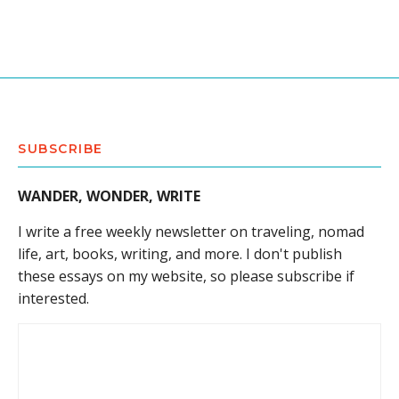
SUBSCRIBE
WANDER, WONDER, WRITE
I write a free weekly newsletter on traveling, nomad
life, art, books, writing, and more. I don't publish
these essays on my website, so please subscribe if
interested.