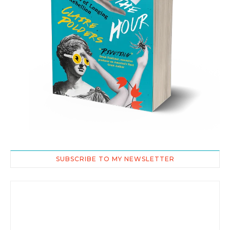
SUBSCRIBE TO MY NEWSLETTER