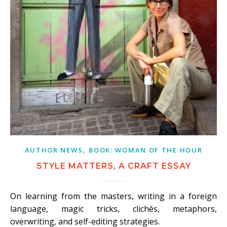
,
AUTHOR NEWS
BOOK: WOMAN OF THE HOUR
STYLE MATTERS, A CRAFT ESSAY
On learning from the masters, writing in a foreign
language, magic tricks, clichés, metaphors,
overwriting, and self-editing strategies.