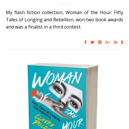
My flash fiction collection, Woman of the Hour: Fifty
Tales of Longing and Rebellion, won two book awards
and was a finalist in a third contest.