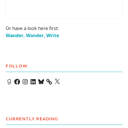
Or have a look here first:
Wander, Wonder, Write
FOLLOW
Goodreads
Facebook
Instagram
LinkedIn
Bluesky
X
CURRENTLY READING