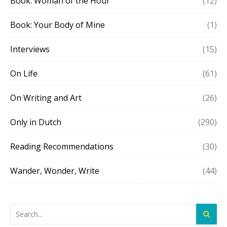
Book: Woman of the Hour
(12)
Book: Your Body of Mine
(1)
Interviews
(15)
On Life
(61)
On Writing and Art
(26)
Only in Dutch
(290)
Reading Recommendations
(30)
Wander, Wonder, Write
(44)