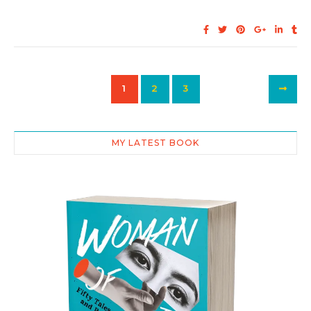
1
2
3
MY LATEST BOOK