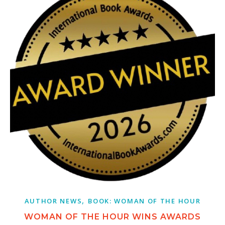
,
AUTHOR NEWS
BOOK: WOMAN OF THE HOUR
WOMAN OF THE HOUR WINS AWARDS