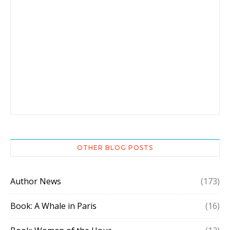
OTHER BLOG POSTS
Author News
(173)
Book: A Whale in Paris
(16)