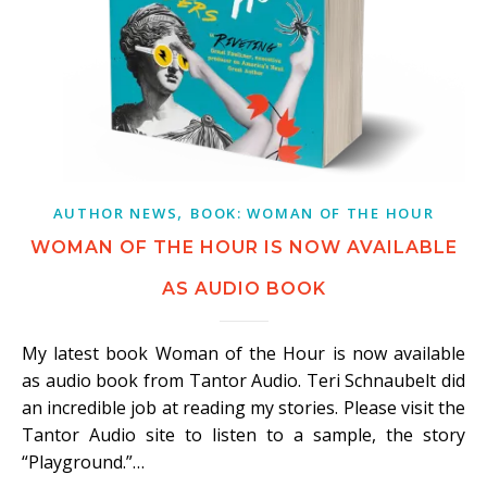
,
AUTHOR NEWS
BOOK: WOMAN OF THE HOUR
WOMAN OF THE HOUR IS NOW AVAILABLE
AS AUDIO BOOK
My latest book Woman of the Hour is now available
as audio book from Tantor Audio. Teri Schnaubelt did
an incredible job at reading my stories. Please visit the
Tantor Audio site to listen to a sample, the story
“Playground.”…