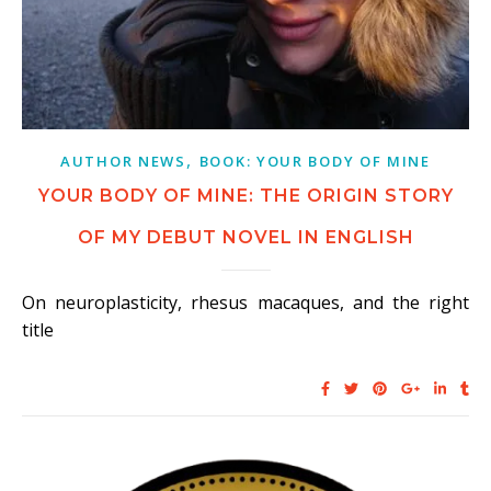
,
AUTHOR NEWS
BOOK: YOUR BODY OF MINE
YOUR BODY OF MINE: THE ORIGIN STORY
OF MY DEBUT NOVEL IN ENGLISH
On neuroplasticity, rhesus macaques, and the right
title