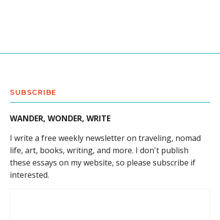
SUBSCRIBE
WANDER, WONDER, WRITE
I write a free weekly newsletter on traveling, nomad
life, art, books, writing, and more. I don't publish
these essays on my website, so please subscribe if
interested.