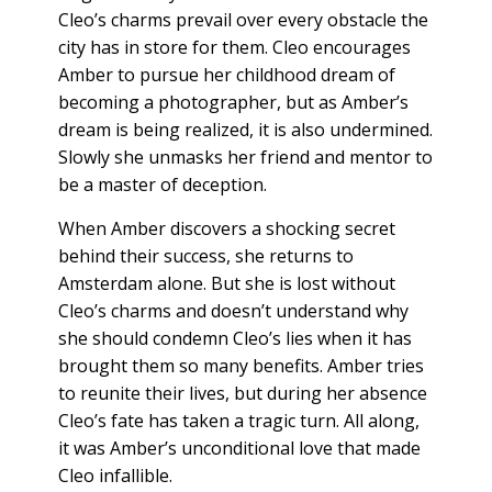
Cleo’s charms prevail over every obstacle the
city has in store for them. Cleo encourages
Amber to pursue her childhood dream of
becoming a photographer, but as Amber’s
dream is being realized, it is also undermined.
Slowly she unmasks her friend and mentor to
be a master of deception.
When Amber discovers a shocking secret
behind their success, she returns to
Amsterdam alone. But she is lost without
Cleo’s charms and doesn’t understand why
she should condemn Cleo’s lies when it has
brought them so many benefits. Amber tries
to reunite their lives, but during her absence
Cleo’s fate has taken a tragic turn. All along,
it was Amber’s unconditional love that made
Cleo infallible.