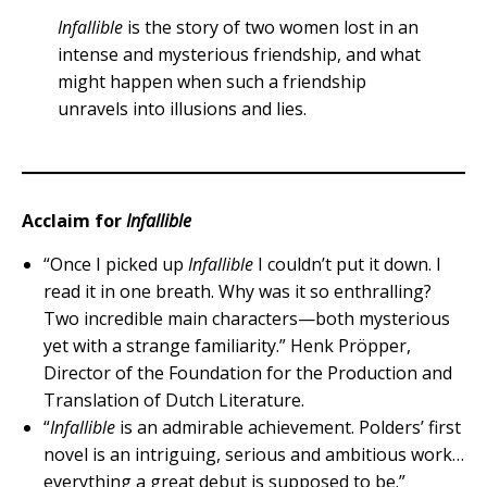
Infallible
is the story of two women lost in an
intense and mysterious friendship, and what
might happen when such a friendship
unravels into illusions and lies.
Acclaim for
Infallible
“Once I picked up
Infallible
I couldn’t put it down. I
read it in one breath. Why was it so enthralling?
Two incredible main characters—both mysterious
yet with a strange familiarity.” Henk Pröpper,
Director of the Foundation for the Production and
Translation of Dutch Literature.
“
Infallible
is an admirable achievement. Polders’ first
novel is an intriguing, serious and ambitious work…
everything a great debut is supposed to be.”