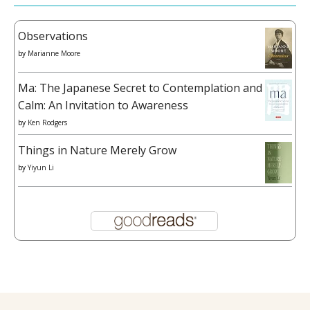
Observations
by
Marianne Moore
Ma: The Japanese Secret to Contemplation and
Calm: An Invitation to Awareness
by
Ken Rodgers
Things in Nature Merely Grow
by
Yiyun Li