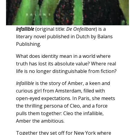
Infallible
(original title:
De Onfeilbare
) is a
literary novel published in Dutch by Balans
Publishing.
What does identity mean in a world where
truth has lost its absolute value? Where real
life is no longer distinguishable from fiction?
Infallible
is the story of Amber, a keen and
curious girl from Amsterdam, filled with
open-eyed expectations. In Paris, she meets
the thrilling persona of Cleo, and a force
pulls them together: Cleo the infallible,
Amber the ambitious.
Together they set off for New York where