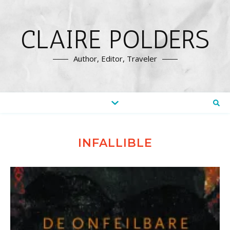
CLAIRE POLDERS
Author, Editor, Traveler
INFALLIBLE