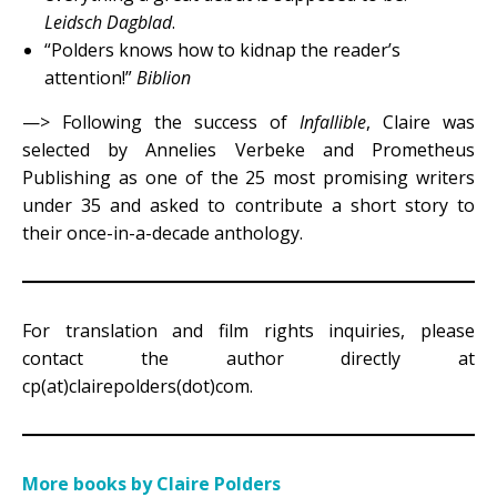
Leidsch Dagblad
.
“Polders knows how to kidnap the reader’s
attention!”
Biblion
—> Following the success of
Infallible
, Claire was
selected by Annelies Verbeke and Prometheus
Publishing as one of the 25 most promising writers
under 35 and asked to contribute a short story to
their once-in-a-decade anthology.
For translation and film rights inquiries, please
contact the author directly at
cp(at)clairepolders(dot)com.
More books by Claire Polders