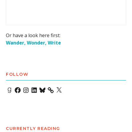
Or have a look here first:
Wander, Wonder, Write
FOLLOW
Goodreads
Facebook
Instagram
LinkedIn
Bluesky
X
CURRENTLY READING