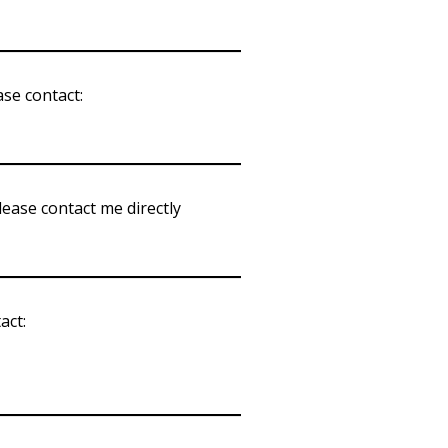
ase contact:
please contact me directly
act: