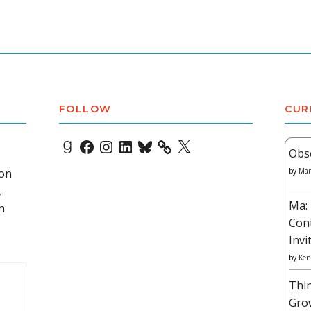
FOLLOW
CUR
Goodreads
Facebook
Instagram
LinkedIn
Bluesky
X
Obs
 on
by
Mar
,
Ma: 
h
Con
Invi
by
Ken
Thi
Gro