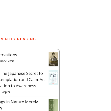
RENTLY READING
ervations
ianne Moore
The Japanese Secret to
templation and Calm: An
tation to Awareness
 Rodgers
ngs in Nature Merely
w