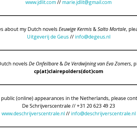
www.jdlit.com
//
marie.jdlit@gmail.com
ies about my Dutch novels
Eeuwige Kermis
&
Salto Mortale
, ple
Uitgeverij de Geus
//
info@degeus.nl
Dutch novels
De Onfeilbare
&
De Verdwijning van Eva Zomers
, 
cp(at)clairepolders(dot)com
 public (online) appearances in the Netherlands, please cont
De Schrijverscentrale // +31 20 623 49 23
www.deschrijverscentrale.nl
//
info@deschrijverscentrale.nl