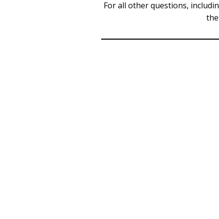
For all other questions, includi
the