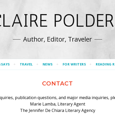
CLAIRE POLDER
Author, Editor, Traveler
SSAYS
TRAVEL
NEWS
FOR WRITERS
READING 
CONTACT
nquiries, publication questions, and major media inquiries, pl
Marie Lamba, Literary Agent
The Jennifer De Chiara Literary Agency