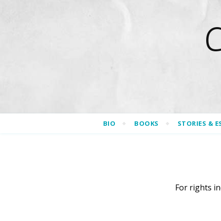
BIO
BOOKS
STORIES & E
For rights i