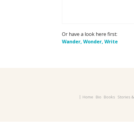
Or have a look here first:
Wander, Wonder, Write
Home
Bio
Books
Stories 