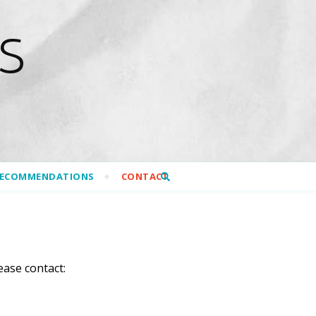
S
RECOMMENDATIONS
CONTACT
ease contact: