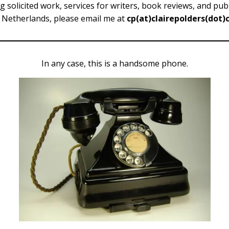
ng solicited work, services for writers, book reviews, and pu
 Netherlands, please email me at
cp(at)clairepolders(dot
In any case, this is a handsome phone.