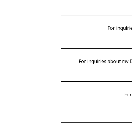
For inquir
For inquiries about my 
For