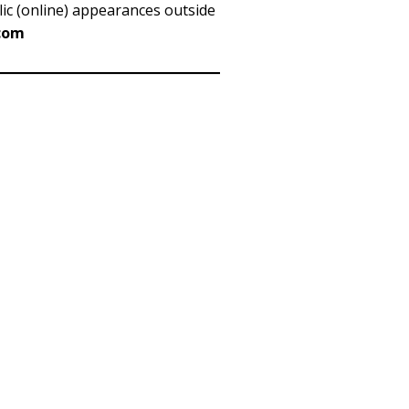
blic (online) appearances outside
)com