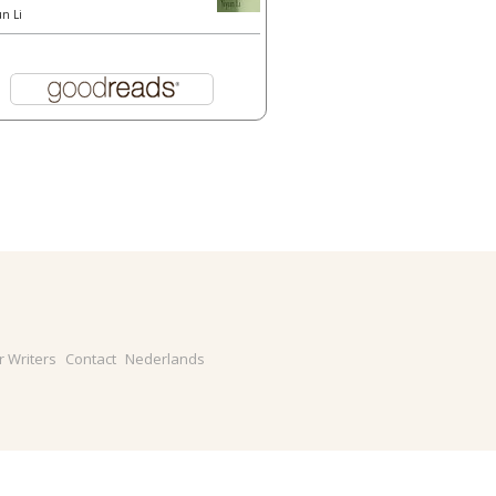
un Li
r Writers
Contact
Nederlands