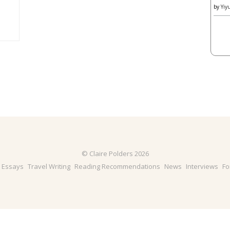
by
Yiy
© Claire Polders 2026
& Essays
Travel Writing
Reading Recommendations
News
Interviews
Fo