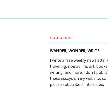
SUBSCRIBE
WANDER, WONDER, WRITE
I write a free weekly newsletter
traveling, nomad life, art, books
writing, and more. I don't publis
these essays on my website, so
please subscribe if interested.