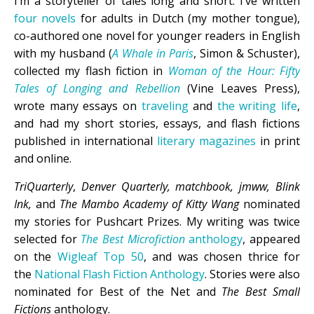
I’m a storyteller of tales long and short. I’ve written
four novels
for adults in Dutch (my mother tongue),
co-authored one novel for younger readers in English
with my husband (
A Whale in Paris
, Simon & Schuster),
collected my flash fiction in
Woman of the Hour: Fifty
Tales of Longing and Rebellion
(Vine Leaves Press),
wrote many essays on
traveling
and
the writing life
,
and had my short stories, essays, and flash fictions
published in international
literary magazines
in print
and online.
TriQuarterly
,
Denver Quarterly, matchbook, jmww, Blink
Ink,
and
The Mambo Academy of Kitty Wang
nominated
my stories for Pushcart Prizes. My writing was twice
selected for
The Best Microfiction
anthology
, appeared
on the
Wigleaf Top 50
, and was chosen thrice for
the
National Flash Fiction Anthology
. Stories were also
nominated for Best of the Net and
The Best Small
Fictions
anthology.