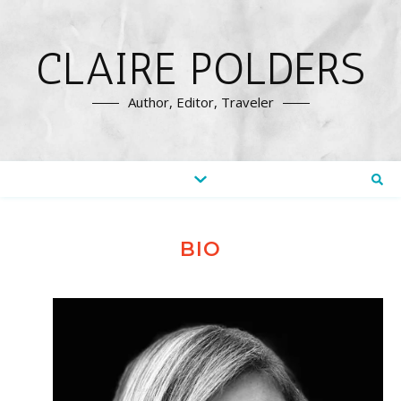
CLAIRE POLDERS
Author, Editor, Traveler
BIO