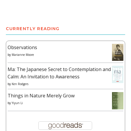
CURRENTLY READING
Observations
by
Marianne Moore
Ma: The Japanese Secret to Contemplation and
Calm: An Invitation to Awareness
by
Ken Rodgers
Things in Nature Merely Grow
by
Yiyun Li