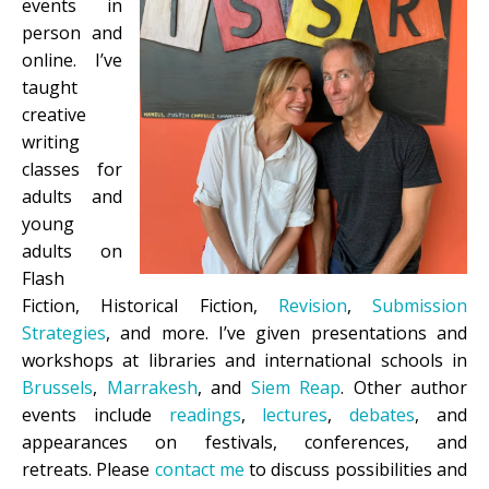
events in
person and
online. I’ve
taught
creative
writing
classes for
adults and
young
adults on
Flash
Fiction, Historical Fiction,
Revision
,
Submission
Strategies
, and more. I’ve given presentations and
workshops at libraries and international schools in
Brussels
,
Marrakesh
, and
Siem Reap
. Other author
events include
readings
,
lectures
,
debates
, and
appearances on festivals, conferences, and
retreats.
Please
contact me
to discuss possibilities and