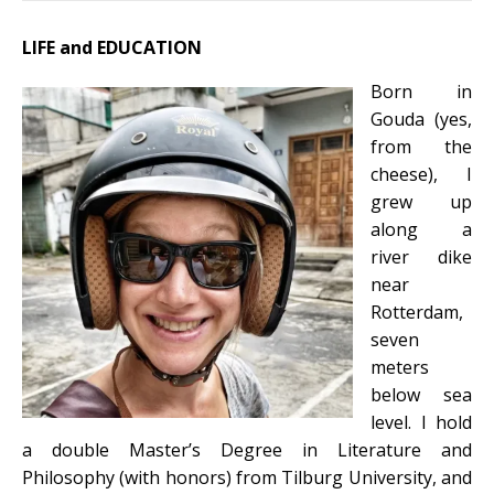
LIFE and EDUCATION
Born in
Gouda (yes,
from the
cheese), I
grew up
along a
river dike
near
Rotterdam,
seven
meters
below sea
level. I hold
a double Master’s Degree in Literature and
Philosophy (with honors) from Tilburg University, and