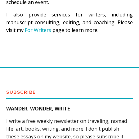
schedule an event.
I also provide services for writers, including
manuscript consulting, editing, and coaching. Please
visit my
For Writers
page to learn more.
SUBSCRIBE
WANDER, WONDER, WRITE
I write a free weekly newsletter on traveling, nomad
life, art, books, writing, and more. I don't publish
these essays on my website, so please subscribe if