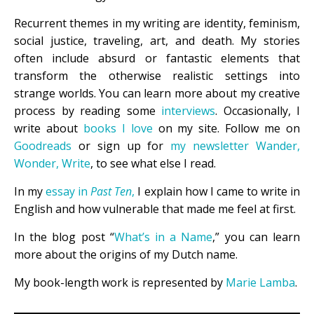
Recurrent themes in my writing are identity, feminism,
social justice, traveling, art, and death. My stories
often include absurd or fantastic elements that
transform the otherwise realistic settings into
strange worlds. You can learn more about my creative
process by reading some
interviews
. Occasionally, I
write about
books I love
on my site. Follow me on
Goodreads
or sign up for
my newsletter Wander,
Wonder, Write
, to see what else I read.
In my
essay in
Past Ten
,
I explain how I came to write in
English and how vulnerable that made me feel at first.
In the blog post “
What’s in a Name
,” you can learn
more about the origins of my Dutch name.
My book-length work is represented by
Marie Lamba
.