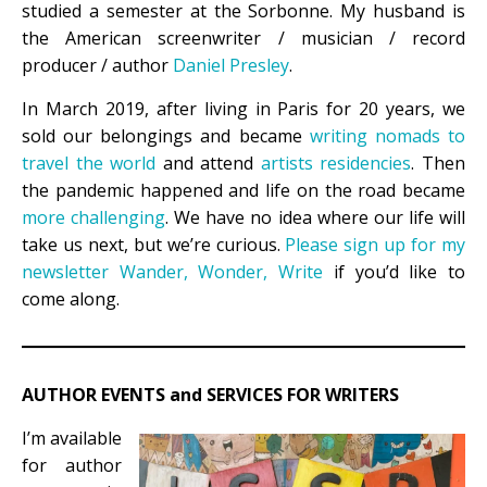
studied a semester at the Sorbonne. My husband is
the American screenwriter / musician / record
producer / author
Daniel Presley
.
In March 2019, after living in Paris for 20 years, we
sold our belongings and became
writing nomads to
travel the world
and attend
artists residencies
. Then
the pandemic happened and life on the road became
more challenging
. We have no idea where our life will
take us next, but we’re curious.
Please sign up for my
newsletter Wander, Wonder, Write
if you’d like to
come along
.
AUTHOR EVENTS and SERVICES FOR WRITERS
I’m available
for author