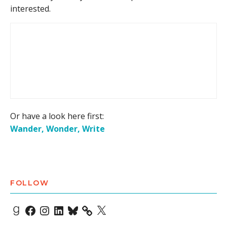
interested.
Or have a look here first:
Wander, Wonder, Write
FOLLOW
Goodreads
Facebook
Instagram
LinkedIn
Bluesky
X