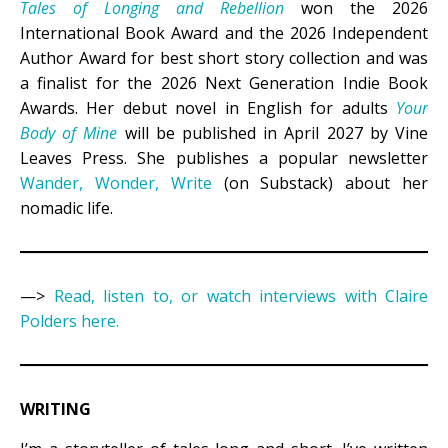
Tales of Longing and Rebellion
won the 2026
International Book Award and the 2026 Independent
Author Award for best short story collection and was
a finalist for the 2026 Next Generation Indie Book
Awards. Her debut novel in English for adults
Your
Body of Mine
will be published in April 2027 by Vine
Leaves Press. She publishes a popular newsletter
Wander, Wonder, Write
(on Substack) about her
nomadic life.
—>
Read, listen to, or watch interviews with Claire
Polders here.
WRITING