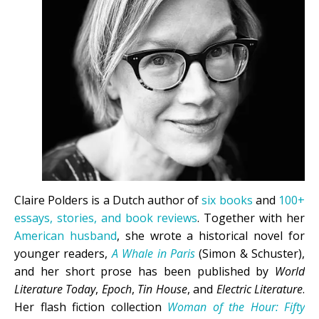
Claire Polders is a Dutch author of
six books
and
100+
essays, stories, and book reviews
. Together with her
American husband
, she wrote a historical novel for
younger readers,
A Whale in Paris
(Simon & Schuster),
and her short prose has been published by
World
Literature Today
,
Epoch
,
Tin House
, and
Electric Literature
.
Her flash fiction collection
Woman of the Hour: Fifty