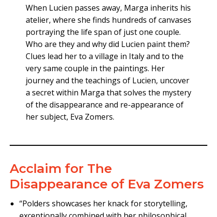
When Lucien passes away, Marga inherits his
atelier, where she finds hundreds of canvases
portraying the life span of just one couple.
Who are they and why did Lucien paint them?
Clues lead her to a village in Italy and to the
very same couple in the paintings. Her
journey and the teachings of Lucien, uncover
a secret within Marga that solves the mystery
of the disappearance and re-appearance of
her subject, Eva Zomers.
Acclaim for The
Disappearance of Eva Zomers
“Polders showcases her knack for storytelling,
exceptionally combined with her philosophical