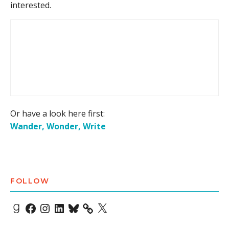
interested.
Or have a look here first:
Wander, Wonder, Write
FOLLOW
Goodreads
Facebook
Instagram
LinkedIn
Bluesky
X