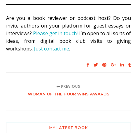
Are you a book reviewer or podcast host? Do you
invite authors on your platform for guest essays or
interviews?
Please get in touch!
I’m open to all sorts of
ideas, from digital book club visits to giving
workshops.
Just contact me
.
PREVIOUS
WOMAN OF THE HOUR WINS AWARDS
MY LATEST BOOK