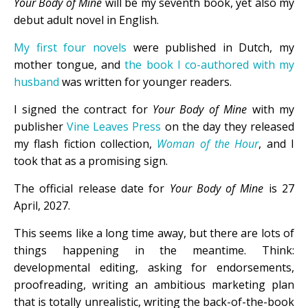
Your Body of Mine
will be my seventh book, yet also my
debut adult novel in English.
My first four novels
were published in Dutch, my
mother tongue, and
the book I co-authored with my
husband
was written for younger readers.
I signed the contract for
Your Body of Mine
with my
publisher
Vine Leaves Press
on the day they released
my flash fiction collection,
Woman of the Hour
, and I
took that as a promising sign.
The official release date for
Your Body of Mine
is 27
April, 2027.
This seems like a long time away, but there are lots of
things happening in the meantime. Think:
developmental editing, asking for endorsements,
proofreading, writing an ambitious marketing plan
that is totally unrealistic, writing the back-of-the-book