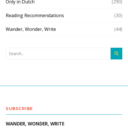
Only in Dutch
(290)
Reading Recommendations
(30)
Wander, Wonder, Write
(44)
SUBSCRIBE
WANDER, WONDER, WRITE