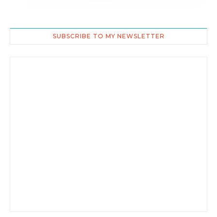
SUBSCRIBE TO MY NEWSLETTER