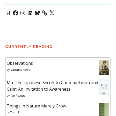
Goodreads
Facebook
Instagram
LinkedIn
Bluesky
X
CURRENTLY READING
Observations
by
Marianne Moore
Ma: The Japanese Secret to Contemplation and
Calm: An Invitation to Awareness
by
Ken Rodgers
Things in Nature Merely Grow
by
Yiyun Li