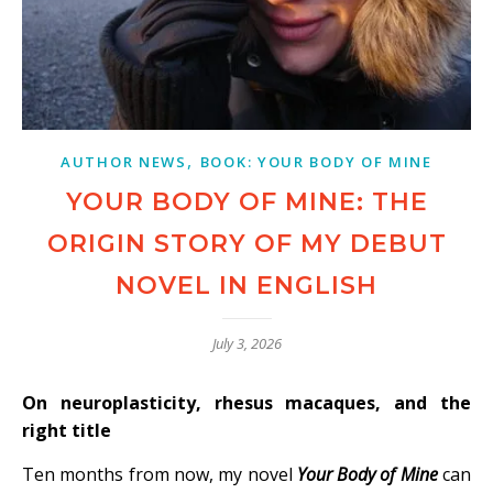
,
AUTHOR NEWS
BOOK: YOUR BODY OF MINE
YOUR BODY OF MINE: THE
ORIGIN STORY OF MY DEBUT
NOVEL IN ENGLISH
July 3, 2026
On neuroplasticity, rhesus macaques, and the
right title
Ten months from now, my novel
Your Body of Mine
can