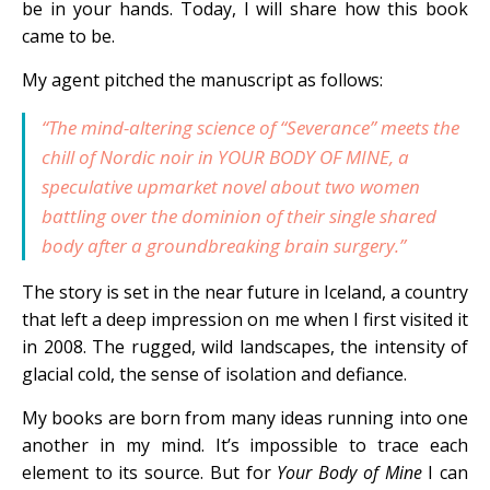
be in your hands. Today, I will share how this book
came to be.
My agent pitched the manuscript as follows:
“The mind-altering science of “
Severance”
meets the
chill of Nordic noir in
YOUR BODY OF MINE
, a
speculative upmarket novel about two women
battling over the dominion of their single shared
body after a groundbreaking brain surgery.”
The story is set in the near future in Iceland, a country
that left a deep impression on me when I first visited it
in 2008. The rugged, wild landscapes, the intensity of
glacial cold, the sense of isolation and defiance.
My books are born from many ideas running into one
another in my mind. It’s impossible to trace each
element to its source. But for
Your Body of Mine
I can