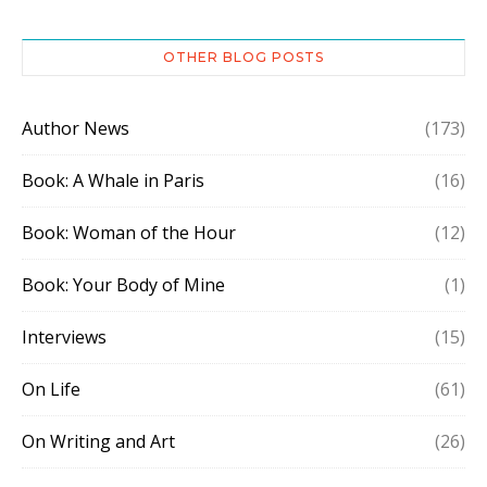
OTHER BLOG POSTS
Author News
(173)
Book: A Whale in Paris
(16)
Book: Woman of the Hour
(12)
Book: Your Body of Mine
(1)
Interviews
(15)
On Life
(61)
On Writing and Art
(26)