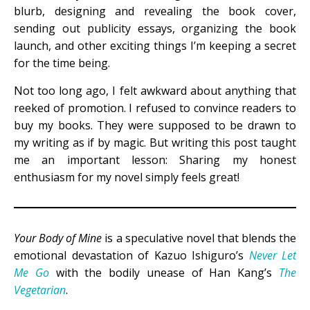
blurb, designing and revealing the book cover,
sending out publicity essays, organizing the book
launch, and other exciting things I’m keeping a secret
for the time being.
Not too long ago, I felt awkward about anything that
reeked of promotion. I refused to convince readers to
buy my books. They were supposed to be drawn to
my writing as if by magic. But writing this post taught
me an important lesson: Sharing my honest
enthusiasm for my novel simply feels great!
Your Body of Mine
is a speculative novel that blends the
emotional devastation of Kazuo Ishiguro’s
Never Let
Me Go
with the bodily unease of Han Kang’s
The
Vegetarian
.