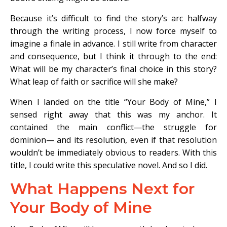
Because it’s difficult to find the story’s arc halfway
through the writing process, I now force myself to
imagine a finale in advance. I still write from character
and consequence, but I think it through to the end:
What will be my character’s final choice in this story?
What leap of faith or sacrifice will she make?
When I landed on the title “Your Body of Mine,” I
sensed right away that this was my anchor. It
contained the main conflict—the struggle for
dominion— and its resolution, even if that resolution
wouldn’t be immediately obvious to readers. With this
title, I could write this speculative novel. And so I did.
What Happens Next for
Your Body of Mine