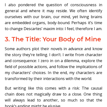
I also pondered the question of consciousness in
general and where it may reside. We often identify
ourselves with our brain, our mind, yet living brains
are embedded organs, body-bound. Perhaps it’s time
to change Descartes’ maxim into: I feel, therefore I am.
3. The Title: Your Body of Mine
Some authors plot their novels in advance and know
the story they’re telling. I don’t. I write from character
and consequence: I zero in on a dilemma, explore the
field of possible actions, and follow the implications of
my characters’ choices. In the end, my characters are
transformed by their interactions with the world.
But writing like this comes with a risk: The causal
chain does not magically draw to a close. One thing
will always lead to another, so much so that the
book’s ending might be elusive.