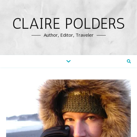
CLAIRE POLDERS
Author, Editor, Traveler