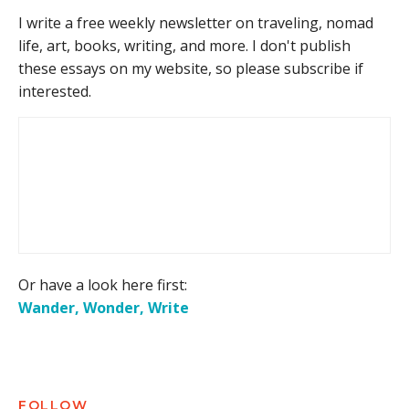
I write a free weekly newsletter on traveling, nomad
life, art, books, writing, and more. I don't publish
these essays on my website, so please subscribe if
interested.
Or have a look here first:
Wander, Wonder, Write
FOLLOW