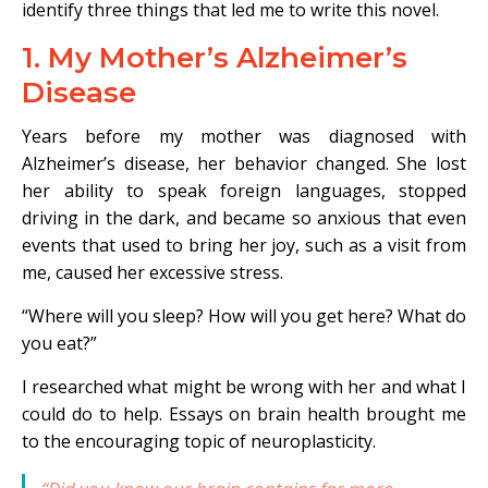
identify three things that led me to write this novel.
1. My Mother’s Alzheimer’s
Disease
Years before my mother was diagnosed with
Alzheimer’s disease, her behavior changed. She lost
her ability to speak foreign languages, stopped
driving in the dark, and became so anxious that even
events that used to bring her joy, such as a visit from
me, caused her excessive stress.
“Where will you sleep? How will you get here? What do
you eat?”
I researched what might be wrong with her and what I
could do to help. Essays on brain health brought me
to the encouraging topic of neuroplasticity.