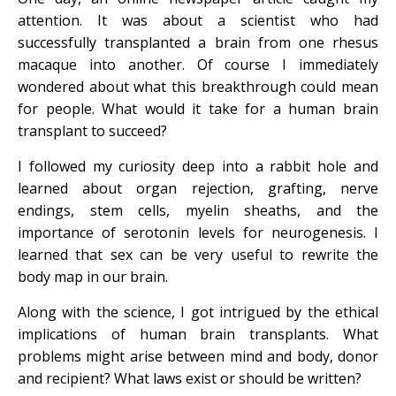
attention. It was about a scientist who had
successfully transplanted a brain from one rhesus
macaque into another. Of course I immediately
wondered about what this breakthrough could mean
for people. What would it take for a human brain
transplant to succeed?
I followed my curiosity deep into a rabbit hole and
learned about organ rejection, grafting, nerve
endings, stem cells, myelin sheaths, and the
importance of serotonin levels for neurogenesis. I
learned that sex can be very useful to rewrite the
body map in our brain.
Along with the science, I got intrigued by the ethical
implications of human brain transplants. What
problems might arise between mind and body, donor
and recipient? What laws exist or should be written?