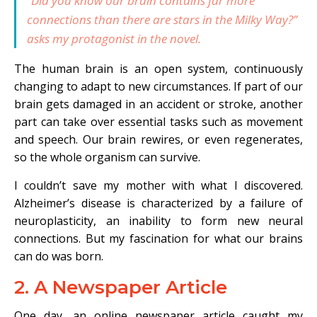
“Did you know our brain contains far more
connections than there are stars in the Milky Way?”
asks my protagonist in the novel.
The human brain is an open system, continuously
changing to adapt to new circumstances. If part of our
brain gets damaged in an accident or stroke, another
part can take over essential tasks such as movement
and speech. Our brain rewires, or even regenerates,
so the whole organism can survive.
I couldn’t save my mother with what I discovered.
Alzheimer’s disease is characterized by a failure of
neuroplasticity, an inability to form new neural
connections. But my fascination for what our brains
can do was born.
2. A Newspaper Article
One day, an online newspaper article caught my