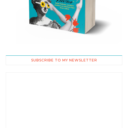
SUBSCRIBE TO MY NEWSLETTER