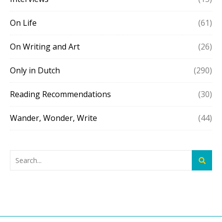
On Life
(61)
On Writing and Art
(26)
Only in Dutch
(290)
Reading Recommendations
(30)
Wander, Wonder, Write
(44)