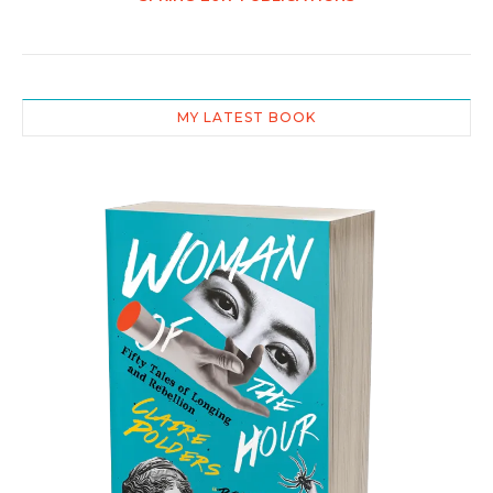
MY LATEST BOOK