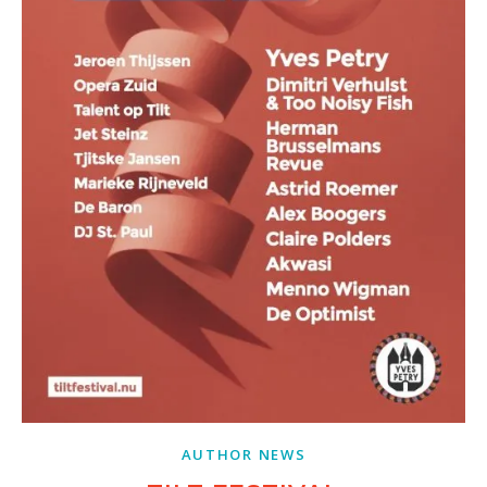
AUTHOR NEWS