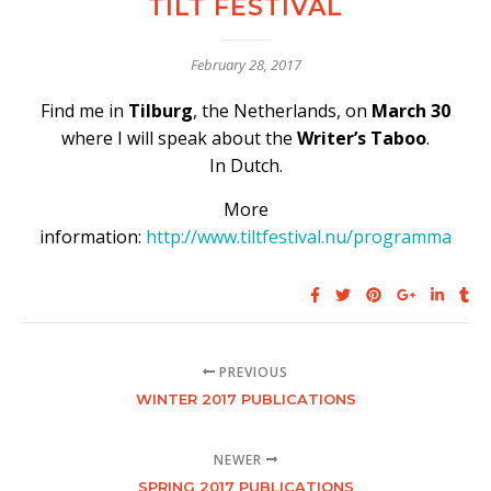
TILT FESTIVAL
February 28, 2017
Find me in
Tilburg
, the Netherlands,
on
March 30
where I will speak about the
Writer’s Taboo
.
In Dutch.
More
information:
http://www.tiltfestival.nu/programma
PREVIOUS
WINTER 2017 PUBLICATIONS
NEWER
SPRING 2017 PUBLICATIONS