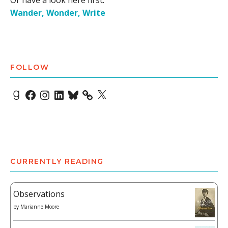
Or have a look here first:
Wander, Wonder, Write
FOLLOW
Goodreads
Facebook
Instagram
LinkedIn
Bluesky
X
CURRENTLY READING
Observations
by
Marianne Moore