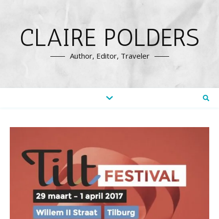
CLAIRE POLDERS
Author, Editor, Traveler