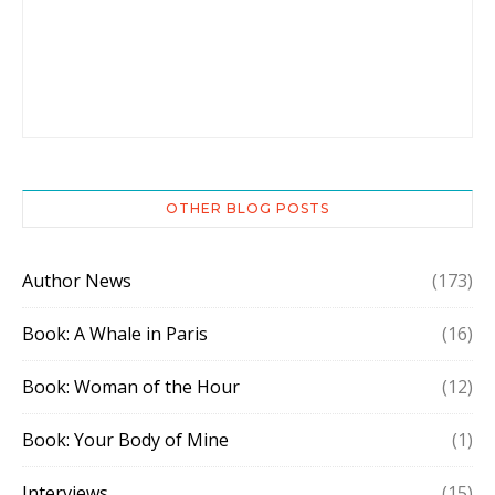
OTHER BLOG POSTS
Author News
(173)
Book: A Whale in Paris
(16)
Book: Woman of the Hour
(12)
Book: Your Body of Mine
(1)
Interviews
(15)