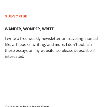
SUBSCRIBE
WANDER, WONDER, WRITE
I write a free weekly newsletter on traveling, nomad
life, art, books, writing, and more. I don't publish
these essays on my website, so please subscribe if
interested.