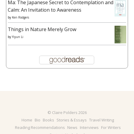
Ma: The Japanese Secret to Contemplation and
Calm: An Invitation to Awareness
by
Ken Rodgers
Things in Nature Merely Grow
by
Yiyun Li
© Claire Polders 2026
Home
Bio
Books
Stories & Essays
Travel Writing
Reading Recommendations
News
Interviews
For Writers