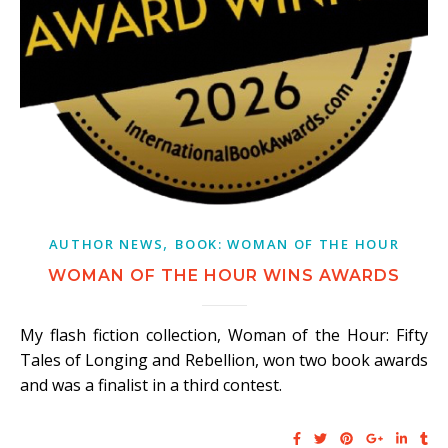
,
AUTHOR NEWS
BOOK: WOMAN OF THE HOUR
WOMAN OF THE HOUR WINS AWARDS
My flash fiction collection, Woman of the Hour: Fifty
Tales of Longing and Rebellion, won two book awards
and was a finalist in a third contest.