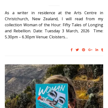
As a writer in residence at the Arts Centre in
Christchurch, New Zealand, I will read from my
collection Woman of the Hour: Fifty Tales of Longing
and Rebellion. Date: Tuesday 3 March, 2026 Time:
5.30pm – 6.30pm Venue: Cloisters…