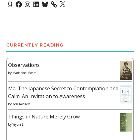
Goodreads
Facebook
Instagram
LinkedIn
Bluesky
X
CURRENTLY READING
Observations
by
Marianne Moore
Ma: The Japanese Secret to Contemplation and
Calm: An Invitation to Awareness
by
Ken Rodgers
Things in Nature Merely Grow
by
Yiyun Li