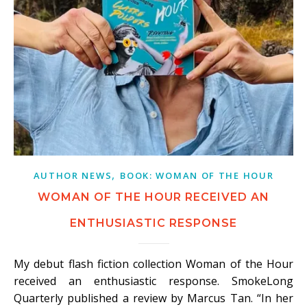
,
AUTHOR NEWS
BOOK: WOMAN OF THE HOUR
WOMAN OF THE HOUR RECEIVED AN
ENTHUSIASTIC RESPONSE
My debut flash fiction collection Woman of the Hour
received an enthusiastic response. SmokeLong
Quarterly published a review by Marcus Tan. “In her