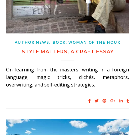
,
AUTHOR NEWS
BOOK: WOMAN OF THE HOUR
STYLE MATTERS, A CRAFT ESSAY
On learning from the masters, writing in a foreign
language, magic tricks, clichés, metaphors,
overwriting, and self-editing strategies.