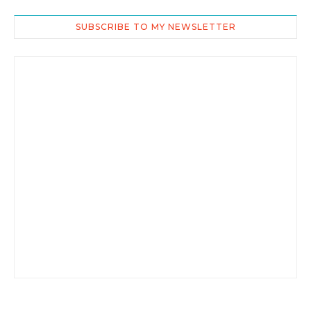
SUBSCRIBE TO MY NEWSLETTER