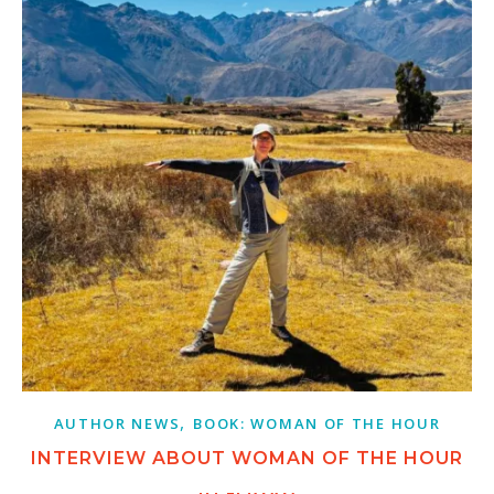
,
AUTHOR NEWS
BOOK: WOMAN OF THE HOUR
INTERVIEW ABOUT WOMAN OF THE HOUR