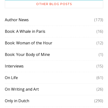
OTHER BLOG POSTS
Author News
(173)
Book: A Whale in Paris
(16)
Book: Woman of the Hour
(12)
Book: Your Body of Mine
(1)
Interviews
(15)
On Life
(61)
On Writing and Art
(26)
Only in Dutch
(290)