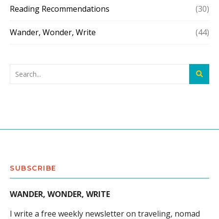
Reading Recommendations
(30)
Wander, Wonder, Write
(44)
SUBSCRIBE
WANDER, WONDER, WRITE
I write a free weekly newsletter on traveling, nomad