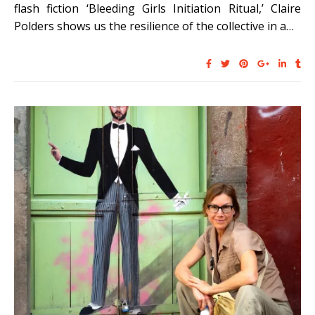
flash fiction ‘Bleeding Girls Initiation Ritual,’ Claire
Polders shows us the resilience of the collective in a…