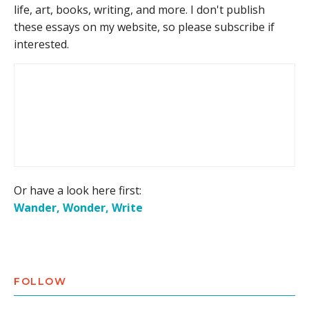
life, art, books, writing, and more. I don't publish
these essays on my website, so please subscribe if
interested.
Or have a look here first:
Wander, Wonder, Write
FOLLOW