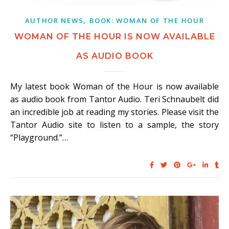
,
AUTHOR NEWS
BOOK: WOMAN OF THE HOUR
WOMAN OF THE HOUR IS NOW AVAILABLE
AS AUDIO BOOK
My latest book Woman of the Hour is now available
as audio book from Tantor Audio. Teri Schnaubelt did
an incredible job at reading my stories. Please visit the
Tantor Audio site to listen to a sample, the story
“Playground.”…