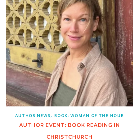
,
AUTHOR NEWS
BOOK: WOMAN OF THE HOUR
AUTHOR EVENT: BOOK READING IN
CHRISTCHURCH