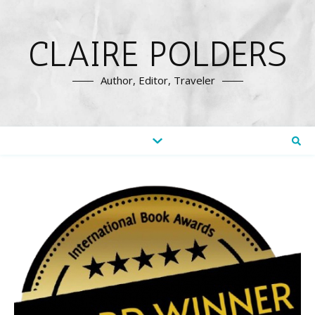
CLAIRE POLDERS
Author, Editor, Traveler