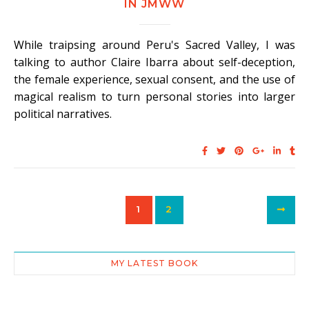
IN JMWW
While traipsing around Peru's Sacred Valley, I was
talking to author Claire Ibarra about self-deception,
the female experience, sexual consent, and the use of
magical realism to turn personal stories into larger
political narratives.
1
2
MY LATEST BOOK