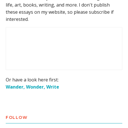
life, art, books, writing, and more. I don't publish
these essays on my website, so please subscribe if
interested.
Or have a look here first:
Wander, Wonder, Write
FOLLOW