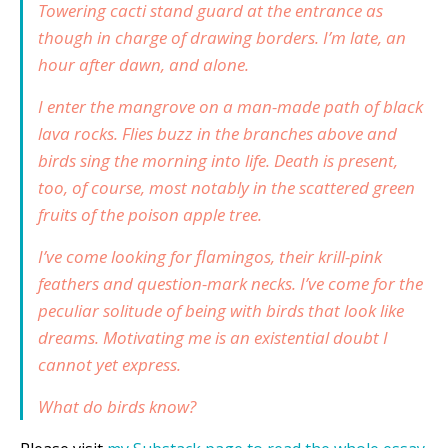
Towering cacti stand guard at the entrance as
though in charge of drawing borders. I’m late, an
hour after dawn, and alone.
I enter the mangrove on a man-made path of black
lava rocks. Flies buzz in the branches above and
birds sing the morning into life. Death is present,
too, of course, most notably in the scattered green
fruits of the poison apple tree.
I’ve come looking for flamingos, their krill-pink
feathers and question-mark necks. I’ve come for the
peculiar solitude of being with birds that look like
dreams. Motivating me is an existential doubt I
cannot yet express.
What do birds know?