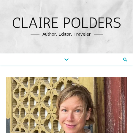
CLAIRE POLDERS
Author, Editor, Traveler