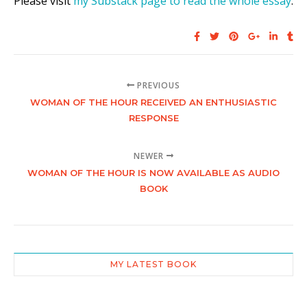
Please visit
my Substack page to read the whole essay
.
PREVIOUS
WOMAN OF THE HOUR RECEIVED AN ENTHUSIASTIC
RESPONSE
NEWER
WOMAN OF THE HOUR IS NOW AVAILABLE AS AUDIO
BOOK
MY LATEST BOOK