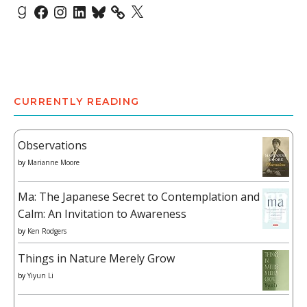
Goodreads
Facebook
Instagram
LinkedIn
Bluesky
X
CURRENTLY READING
Observations
by
Marianne Moore
Ma: The Japanese Secret to Contemplation and
Calm: An Invitation to Awareness
by
Ken Rodgers
Things in Nature Merely Grow
by
Yiyun Li