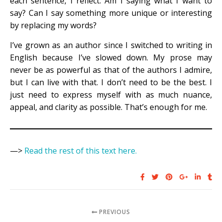
each sentence, I reflect: Am I saying what I want to
say? Can I say something more unique or interesting
by replacing my words?
I’ve grown as an author since I switched to writing in
English because I’ve slowed down. My prose may
never be as powerful as that of the authors I admire,
but I can live with that. I don’t need to be the best. I
just need to express myself with as much nuance,
appeal, and clarity as possible. That’s enough for me.
—>
Read the rest of this text here.
PREVIOUS