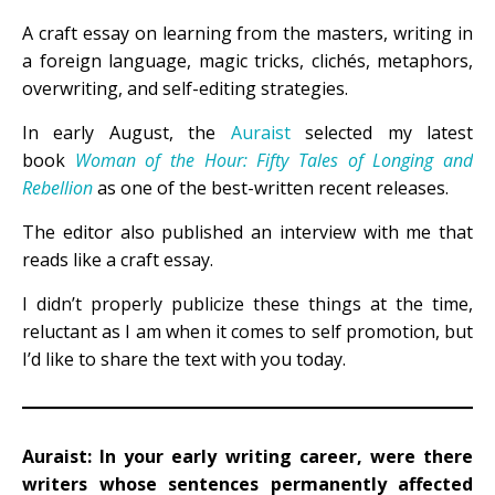
A craft essay on learning from the masters, writing in
a foreign language, magic tricks, clichés, metaphors,
overwriting, and self-editing strategies.
In early August, the
Auraist
selected my latest
book
Woman of the Hour: Fifty Tales of Longing and
Rebellion
as one of the best-written recent releases.
The editor also published an interview with me that
reads like a craft essay.
I didn’t properly publicize these things at the time,
reluctant as I am when it comes to self promotion, but
I’d like to share the text with you today.
Auraist: In your early writing career, were there
writers whose sentences permanently affected