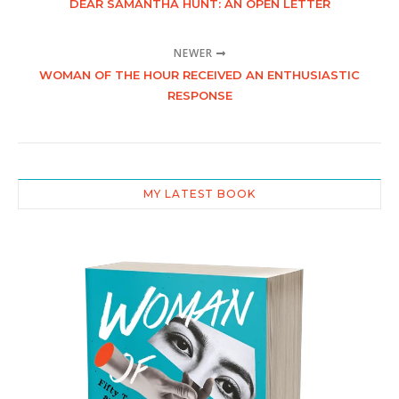
DEAR SAMANTHA HUNT: AN OPEN LETTER
NEWER
WOMAN OF THE HOUR RECEIVED AN ENTHUSIASTIC
RESPONSE
MY LATEST BOOK