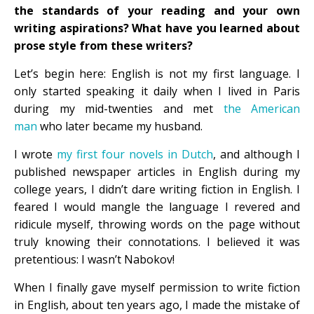
the standards of your reading and your own
writing aspirations? What have you learned about
prose style from these writers?
Let’s begin here: English is not my first language. I
only started speaking it daily when I lived in Paris
during my mid-twenties and met
the American
man
who later became my husband.
I wrote
my first four novels in Dutch
, and although I
published newspaper articles in English during my
college years, I didn’t dare writing fiction in English. I
feared I would mangle the language I revered and
ridicule myself, throwing words on the page without
truly knowing their connotations. I believed it was
pretentious: I wasn’t Nabokov!
When I finally gave myself permission to write fiction
in English, about ten years ago, I made the mistake of