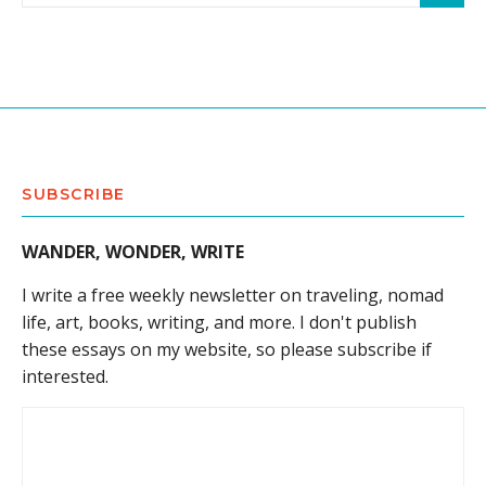
SUBSCRIBE
WANDER, WONDER, WRITE
I write a free weekly newsletter on traveling, nomad
life, art, books, writing, and more. I don't publish
these essays on my website, so please subscribe if
interested.