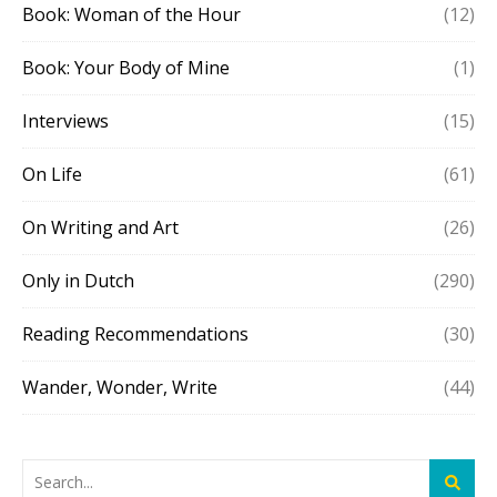
Book: Woman of the Hour
(12)
Book: Your Body of Mine
(1)
Interviews
(15)
On Life
(61)
On Writing and Art
(26)
Only in Dutch
(290)
Reading Recommendations
(30)
Wander, Wonder, Write
(44)