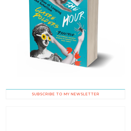
SUBSCRIBE TO MY NEWSLETTER