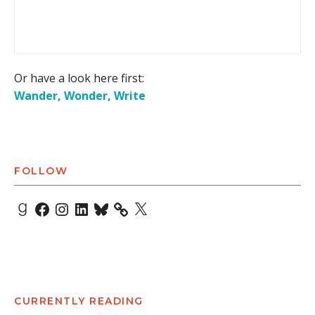
Or have a look here first:
Wander, Wonder, Write
FOLLOW
Goodreads
Facebook
Instagram
LinkedIn
Bluesky
X
CURRENTLY READING