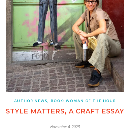
,
AUTHOR NEWS
BOOK: WOMAN OF THE HOUR
STYLE MATTERS, A CRAFT ESSAY
November 6, 2025