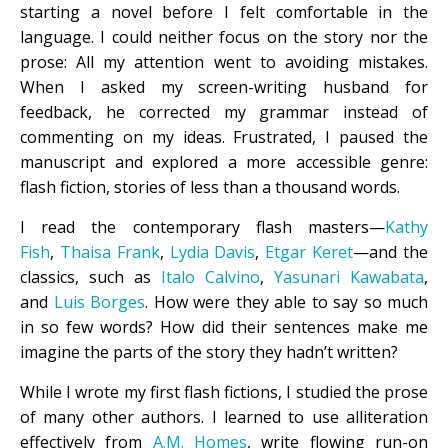
starting a novel before I felt comfortable in the
language. I could neither focus on the story nor the
prose: All my attention went to avoiding mistakes.
When I asked my screen-writing husband for
feedback, he corrected my grammar instead of
commenting on my ideas. Frustrated, I paused the
manuscript and explored a more accessible genre:
flash fiction, stories of less than a thousand words.
I read the contemporary flash masters—
Kathy
Fish
,
Thaisa Frank
,
Lydia Davis
,
Etgar Keret
—and the
classics, such as
Italo Calvino
,
Yasunari Kawabata
,
and
Luis Borges
. How were they able to say so much
in so few words? How did their sentences make me
imagine the parts of the story they hadn’t written?
While I wrote my first flash fictions, I studied the prose
of many other authors. I learned to use alliteration
effectively from
A.M. Homes
, write flowing run-on