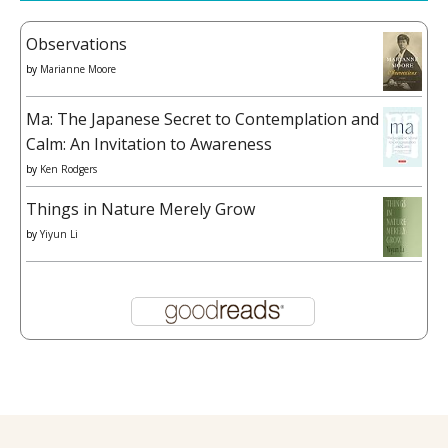
Observations
by
Marianne Moore
Ma: The Japanese Secret to Contemplation and
Calm: An Invitation to Awareness
by
Ken Rodgers
Things in Nature Merely Grow
by
Yiyun Li