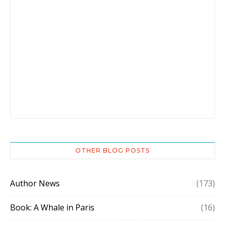
OTHER BLOG POSTS
Author News
(173)
Book: A Whale in Paris
(16)