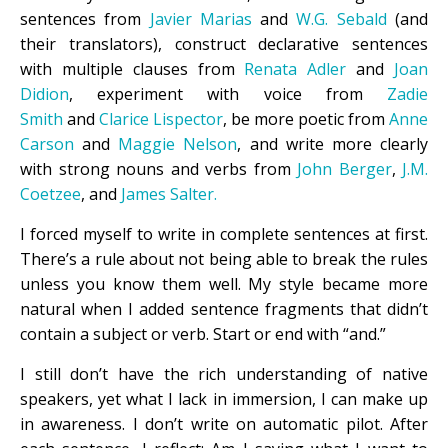
sentences from
Javier Marias
and
W.G. Sebald
(and
their translators), construct declarative sentences
with multiple clauses from
Renata Adler
and
Joan
Didion
, experiment with voice from
Zadie
Smith
and
Clarice Lispector
, be more poetic from
Anne
Carson
and
Maggie Nelson
, and write more clearly
with strong nouns and verbs from
John Berger
,
J.M.
Coetzee
, and
James Salter.
I forced myself to write in complete sentences at first.
There’s a rule about not being able to break the rules
unless you know them well. My style became more
natural when I added sentence fragments that didn’t
contain a subject or verb. Start or end with “and.”
I still don’t have the rich understanding of native
speakers, yet what I lack in immersion, I can make up
in awareness. I don’t write on automatic pilot. After