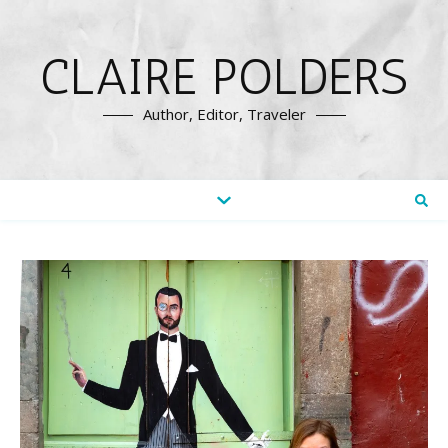
CLAIRE POLDERS
Author, Editor, Traveler