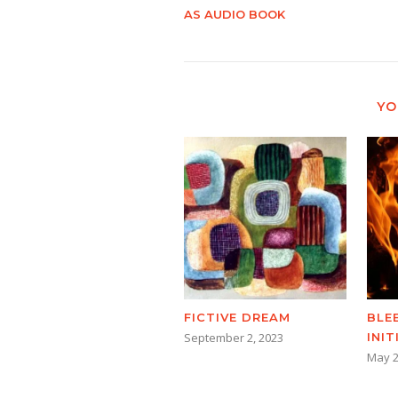
AS AUDIO BOOK
YO
BLE
FICTIVE DREAM
INI
September 2, 2023
May 2