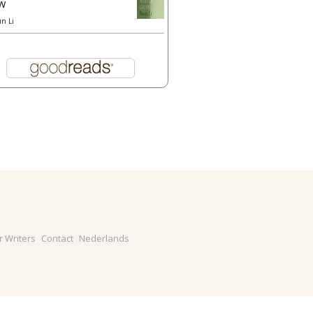
w
un Li
r Writers
Contact
Nederlands