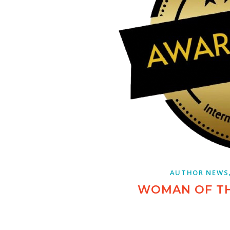
AUTHOR NEWS
WOMAN OF T