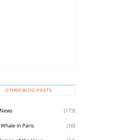
OTHER BLOG POSTS
 News
(173)
 Whale in Paris
(16)