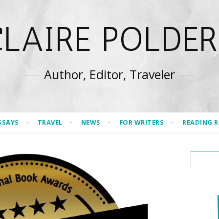
CLAIRE POLDER
Author, Editor, Traveler
SSAYS
TRAVEL
NEWS
FOR WRITERS
READING 