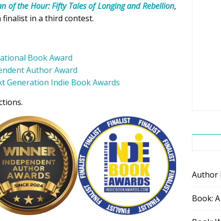
 of the Hour: Fifty Tales of Longing and Rebellion
,
nalist in a third contest.
national Book Award
endent Author Award
t Generation Indie Book Awards
ctions.
Author
Book: A