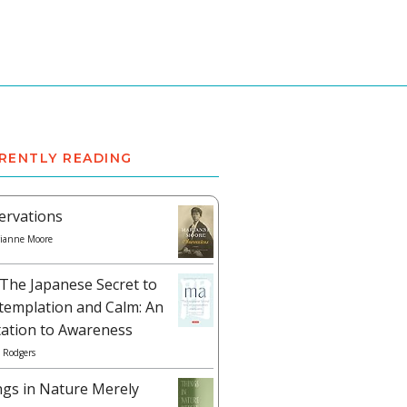
RENTLY READING
ervations
ianne Moore
The Japanese Secret to
templation and Calm: An
tation to Awareness
 Rodgers
ngs in Nature Merely