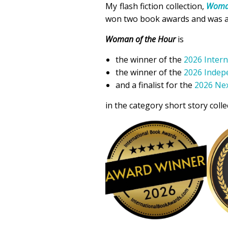
My flash fiction collection,
Woman
won two book awards and was a fi
Woman of the Hour
is
the winner of the
2026 Inter
the winner of the
2026 Indep
and a finalist for the
2026 Nex
in the category short story colle