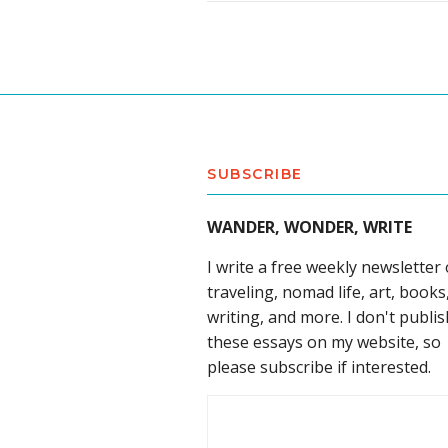
SUBSCRIBE
WANDER, WONDER, WRITE
I write a free weekly newsletter
traveling, nomad life, art, books
writing, and more. I don't publis
these essays on my website, so
please subscribe if interested.