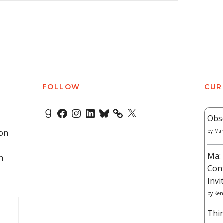
FOLLOW
CUR
Goodreads
Facebook
Instagram
LinkedIn
Bluesky
X
Obs
 on
by
Mar
,
Ma: 
h
Con
Invi
by
Ken
Thi