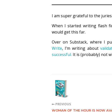
I am super grateful to the juries
When I started writing flash fi
would get this far.
Over on Substack, where I pu
Write
, I’m writing about
valida
successful.
It is (probably) not w
PREVIOUS
WOMAN OF THE HOUR IS NOW AV