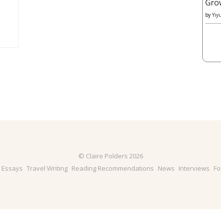
Gro
by
Yiy
© Claire Polders 2026
& Essays
Travel Writing
Reading Recommendations
News
Interviews
Fo