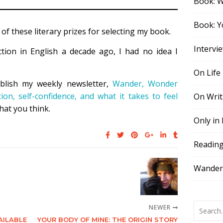
Book: 
Book: Y
 of these literary prizes for selecting my book.
Intervi
ction in English a decade ago, I had no idea I
On Life
blish my weekly newsletter,
Wander, Wonder
tion, self-confidence, and what it takes to feel
On Writ
hat you think.
Only in
Readin
Wander,
NEWER
AILABLE
YOUR BODY OF MINE: THE ORIGIN STORY