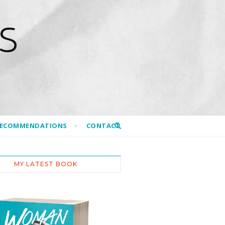
S
RECOMMENDATIONS
CONTACT
MY LATEST BOOK