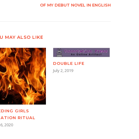
OF MY DEBUT NOVEL IN ENGLISH
U MAY ALSO LIKE
DOUBLE LIFE
July 2, 2019
EDING GIRLS
TIATION RITUAL
6, 2020