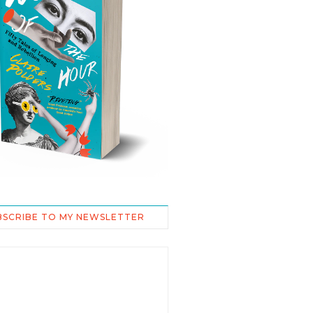
BSCRIBE TO MY NEWSLETTER