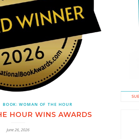
SU
,
BOOK: WOMAN OF THE HOUR
HE HOUR WINS AWARDS
June 26, 2026