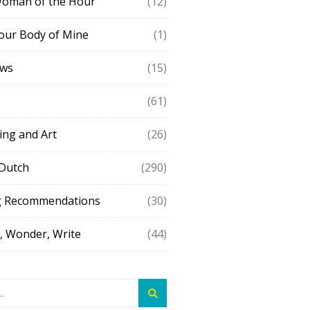
Woman of the Hour
(12)
our Body of Mine
(1)
ews
(15)
(61)
ing and Art
(26)
 Dutch
(290)
g Recommendations
(30)
 Wonder, Write
(44)