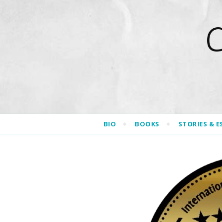
BIO
BOOKS
STORIES & E