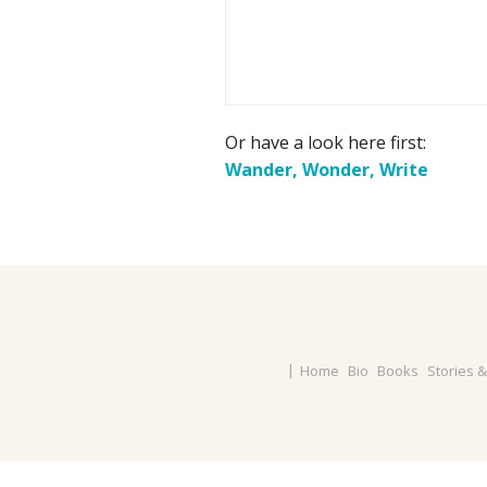
Or have a look here first:
Wander, Wonder, Write
Home
Bio
Books
Stories 