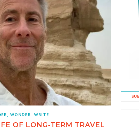
SU
ER, WONDER, WRITE
IFE OF LONG-TERM TRAVEL