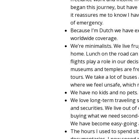
began this journey, but have 
it reassures me to know I hav
of emergency.
Because I’m Dutch we have ex
worldwide coverage.
We’re minimalists. We live fr
home. Lunch on the road can b
flights play a role in our de
museums and temples are fre
tours. We take a lot of buses 
where we feel unsafe, which m
We have no kids and no pets.
We love long-term traveling s
and securities. We live out 
buying what we need second-h
We have become easy-going 
The hours I used to spend sit
documentaries, I now spend r