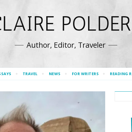
CLAIRE POLDER
Author, Editor, Traveler
SSAYS
TRAVEL
NEWS
FOR WRITERS
READING 