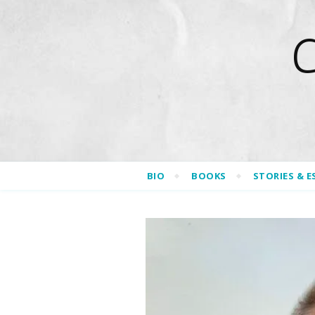
BIO
BOOKS
STORIES & E