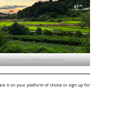
oji Cultural Center in Wonju, South-Korea
hare it on your platform of choice or sign up for