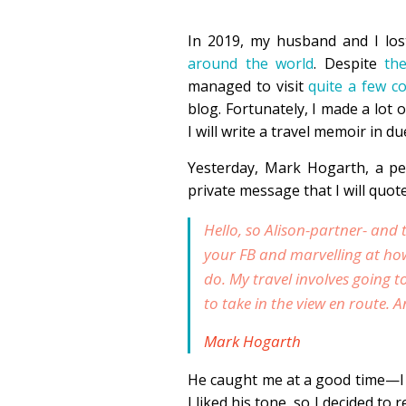
In 2019, my husband and I lo
around the world
. Despite
th
managed to visit
quite a few c
blog. Fortunately, I made a lot 
I will write a travel memoir in d
Yesterday, Mark Hogarth, a p
private message that I will quot
Hello, so Alison-partner- and 
your FB and marvelling at ho
do. My travel involves going 
to take in the view en route. 
Mark Hogarth
He caught me at a good time—I 
I liked his tone, so I decided to