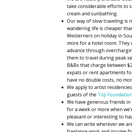
take considerable efforts to st
cream and sunbathing.
Our way of slow traveling is 
wandering life is cheaper than
Westerners on holiday in Sou
more for a hotel room. They 
advance through overcharging 
them to travel during peak se
B&Bs that charge between $2
expats or rent apartments fo
have no double costs, no mor
We apply to artist residencie
guests of the
Toji Foundatio
We have generous friends in 
for a week or more when we’r
pleasant or interesting to ha
We can write wherever we are
freelance work and income f