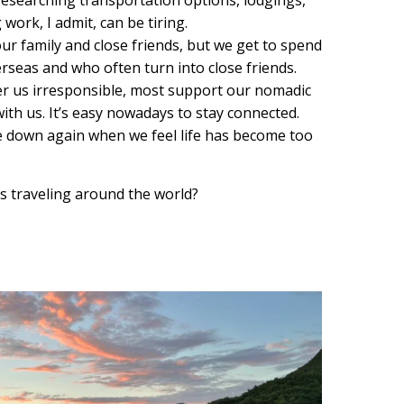
work, I admit, can be tiring.
r family and close friends, but we get to spend
rseas and who often turn into close friends.
r us irresponsible, most support our nomadic
with us. It’s easy nowadays to stay connected.
 down again when we feel life has become too
us traveling around the world?