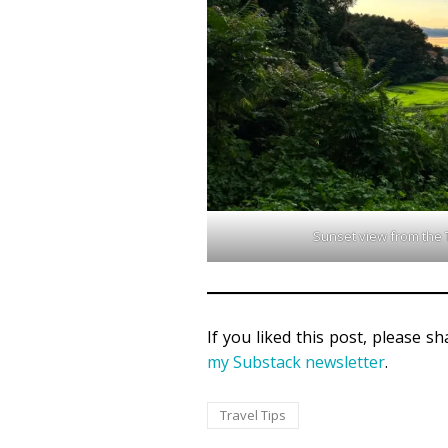
Sunset view from the T
If you liked this post, please s
my Substack newsletter
.
Travel Tips