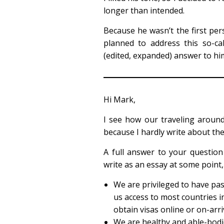
longer than intended.
Because he wasn’t the first pers
planned to address this so-cal
(edited, expanded) answer to him
Hi Mark,
I see how our traveling aroun
because I hardly write about the 
A full answer to your question
write as an essay at some point, 
We are privileged to have pa
us access to most countries in
obtain visas online or on-arri
We are healthy and able-bodie