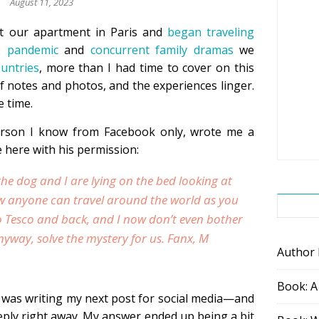
August 11, 2023
st our apartment in Paris and
began traveling
e pandemic
and
concurrent family dramas
we
ountries
, more than I had time to cover on this
of notes and photos, and the experiences linger.
ue time.
erson I know from Facebook only, wrote me a
e here with his permission:
the dog and I are lying on the bed looking at
w anyone can travel around the world as you
to Tesco and back, and I now don’t even bother
Anyway, solve the mystery for us. Fanx, M
Author
Book: A
was writing my next post for social media—and
 reply right away. My answer ended up being a bit