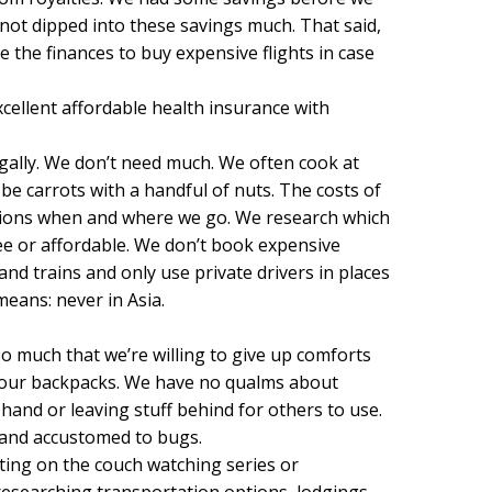
not dipped into these savings much. That said,
e the finances to buy expensive flights in case
cellent affordable health insurance with
ugally. We don’t need much. We often cook at
e carrots with a handful of nuts. The costs of
cisions when and where we go. We research which
e or affordable. We don’t book expensive
and trains and only use private drivers in places
eans: never in Asia.
o much that we’re willing to give up comforts
of our backpacks. We have no qualms about
and or leaving stuff behind for others to use.
and accustomed to bugs.
ting on the couch watching series or
esearching transportation options, lodgings,