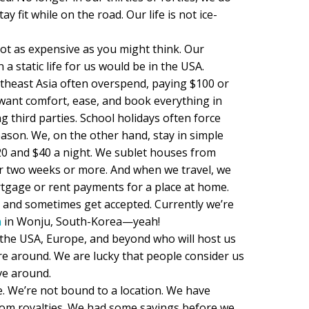
ay fit while on the road. Our life is not ice-
not as expensive as you might think. Our
 a static life for us would be in the USA.
theast Asia often overspend, paying $100 or
want comfort, ease, and book everything in
third parties. School holidays often force
ason. We, on the other hand, stay in simple
0 and $40 a night. We sublet houses from
r two weeks or more. And when we travel, we
tgage or rent payments for a place at home.
s and sometimes get accepted. Currently we’re
n
in Wonju, South-Korea—yeah!
the USA, Europe, and beyond who will host us
e around. We are lucky that people consider us
ve around.
. We’re not bound to a location. We have
rom royalties. We had some savings before we