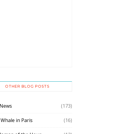
OTHER BLOG POSTS
 News
(173)
 Whale in Paris
(16)