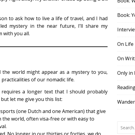
Book: 
Book: Y
on to ask how to live a life of travel, and I had
led mystery in the near future, I’ll share my
Intervi
 with you all.
On Life
On Writ
d the world might appear as a mystery to you,
Only in
practicalities of our nomadic life.
Readin
 requires a longer text that I should probably
but let me give you this list:
Wander,
ssports (one Dutch and one American) that give
 the world, often visa-free or with easy to
val.
d. No longer in our thirties or forties, we do