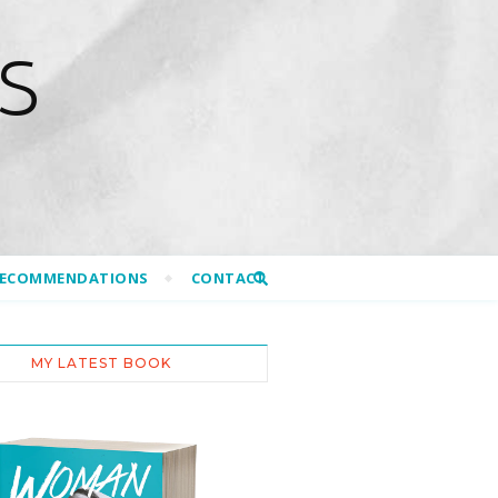
S
RECOMMENDATIONS
CONTACT
MY LATEST BOOK