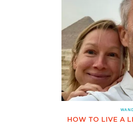
WAND
HOW TO LIVE A L