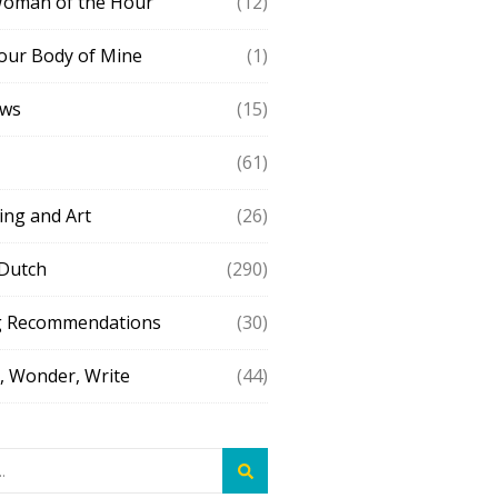
Woman of the Hour
(12)
our Body of Mine
(1)
ews
(15)
(61)
ing and Art
(26)
 Dutch
(290)
g Recommendations
(30)
 Wonder, Write
(44)