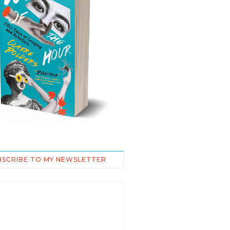
BSCRIBE TO MY NEWSLETTER