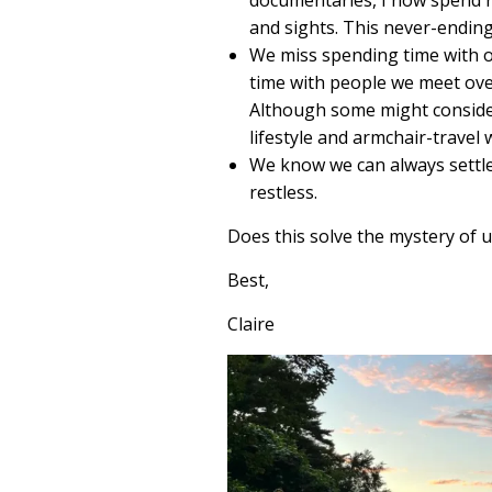
and sights. This never-ending 
We miss spending time with ou
time with people we meet ove
Although some might conside
lifestyle and armchair-travel 
We know we can always settle
restless.
Does this solve the mystery of 
Best,
Claire