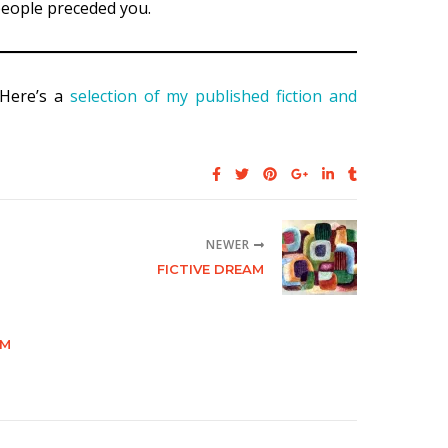
 people preceded you.
 Here’s a
selection of my published fiction and
NEWER
FICTIVE DREAM
RM