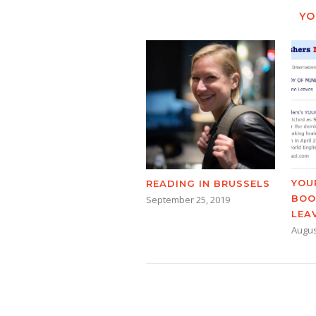
YO
YOU
READING IN BRUSSELS
BOO
September 25, 2019
LEA
Augus