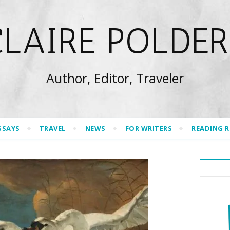
CLAIRE POLDER
Author, Editor, Traveler
SSAYS
TRAVEL
NEWS
FOR WRITERS
READING 