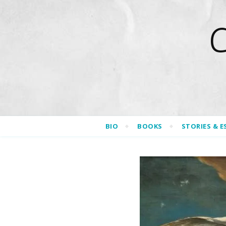
BIO
BOOKS
STORIES & E