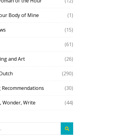
Woman of the Hour
(12)
our Body of Mine
(1)
ews
(15)
(61)
ing and Art
(26)
 Dutch
(290)
g Recommendations
(30)
 Wonder, Write
(44)