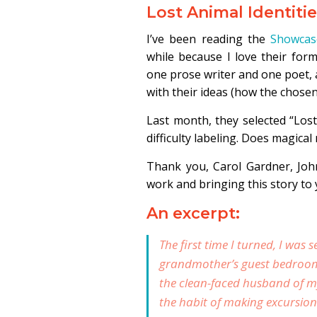
Lost Animal Identiti
I’ve been reading the
Showcas
while because I love their for
one prose writer and one poet, 
with their ideas (how the chosen
Last month, they selected “Lost
difficulty labeling. Does magical 
Thank you, Carol Gardner, Joh
work and bringing this story to 
An excerpt:
The first time I turned, I was 
grandmother’s guest bedroom o
the clean-faced husband of m
the habit of making excursions