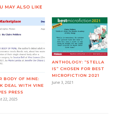
U MAY ALSO LIKE
ANTHOLOGY: “STELLA
IS” CHOSEN FOR BEST
MICROFICTION 2021
R BODY OF MINE:
June 3, 2021
K DEAL WITH VINE
VES PRESS
t 22, 2025