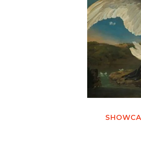
SHOWCAS