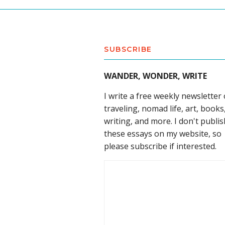
SUBSCRIBE
WANDER, WONDER, WRITE
I write a free weekly newsletter
traveling, nomad life, art, books
writing, and more. I don't publis
these essays on my website, so
please subscribe if interested.