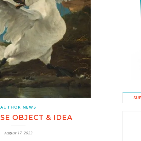
SU
AUTHOR NEWS
E OBJECT & IDEA
August 17, 2023