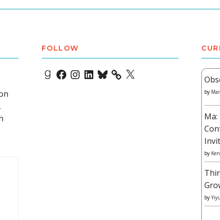
FOLLOW
CUR
Goodreads
Facebook
Instagram
LinkedIn
Bluesky
X
Obs
 on
by
Mar
,
Ma: 
h
Con
Invi
by
Ken
Thi
Gro
by
Yiy