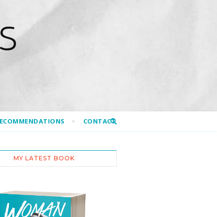
S
RECOMMENDATIONS
CONTACT
MY LATEST BOOK