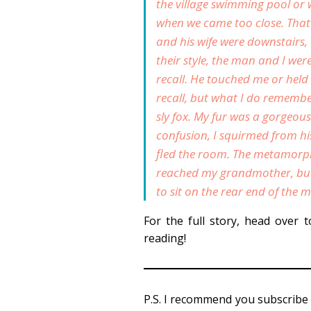
the village swimming pool or 
when we came too close. Tha
and his wife were downstairs,
their style, the man and I we
recall. He touched me or hel
recall, but what I do remember
sly fox. My fur was a gorgeous
confusion, I squirmed from h
fled the room. The metamorpho
reached my grandmother, but 
to sit on the rear end of the m
For the full story, head over 
reading!
P.S. I recommend you subscribe 