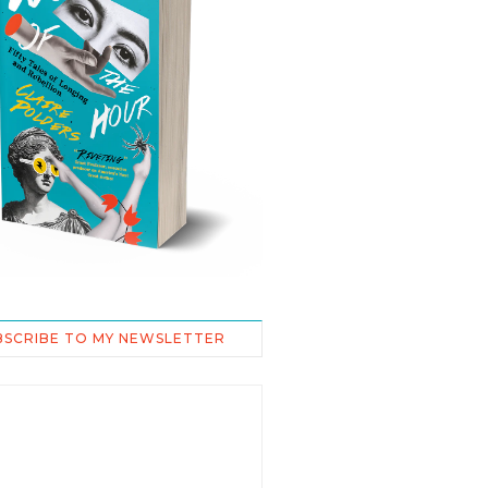
BSCRIBE TO MY NEWSLETTER