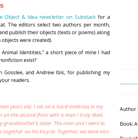
es
e Object & Idea newsletter on Substack
for a
mat. The editors select two authors per month,
and publish their objects (texts or poems) along
 objects were created).
 Animal Identities,” a short piece of mine I had
nonfiction exist?
n Gosslee, and Andrew Ibis, for publishing my
your readers.
seven years old. I sat on a hard mattress in my
Author
n the second floor with a man I truly liked,
y grandmother’s sister. The man and I were in
Book: A
 together on his bicycle. Together, we dove into