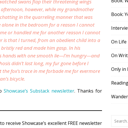
Book: 
watched swans flap their threatening wings
t afternoon, however, while my grandmother
Book: Y
 chatting in the quarreling manner that was
re alone in the bedroom for a reason I cannot
Intervi
d me or handled me for another reason I cannot
 is that I turned, from an obedient child into a
On Life
 bristly red and made him gasp. In his
is hands with one smooth lie—
I’m hungry
—and
On Writ
sis didn’t last long, my fur gone before I
Only in
the fox’s trace in me forbade me for evermore
an’s bicycle.
Readin
to
Showcase’s Substack newsletter
. Thanks for
Wander,
to receive Showcase’s excellent FREE newsletter