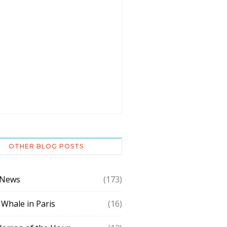
OTHER BLOG POSTS
 News
(173)
 Whale in Paris
(16)