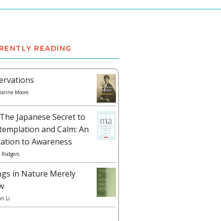
RENTLY READING
ervations
ianne Moore
The Japanese Secret to
templation and Calm: An
tation to Awareness
 Rodgers
ngs in Nature Merely
w
un Li