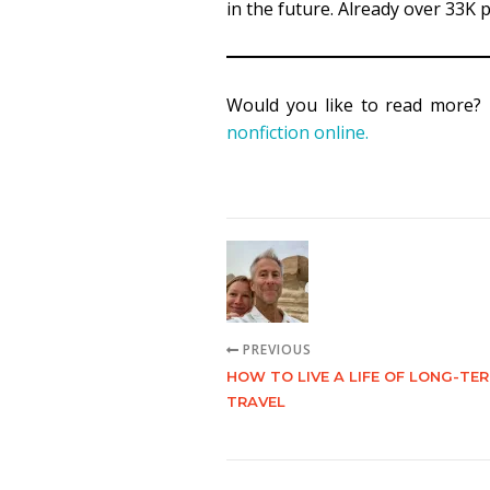
in the future. Already over 33K
Would you like to read more?
nonfiction online.
PREVIOUS
HOW TO LIVE A LIFE OF LONG-TE
TRAVEL