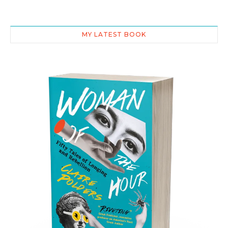
MY LATEST BOOK