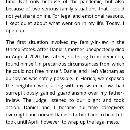
time. Not only because of the pandemic, but also
because of two serious family situations that I could
not yet share online. For legal and emotional reasons,
I kept quiet about what went on in my life. Today, I
open up.
The first situation involved my family-in-law in the
United States. After Daniel’s mother unexpectedly died
in August 2020, his father, suffering from dementia,
found himself in precarious circumstances from which
he could not free himself. Daniel and I left Vietnam as
quickly as was safely possible. In Florida, we exposed
the neighbor who, along with my sister-in-law, had
surreptitiously gained guardianship over my father-
in-law. The judge listened to our plight and took
action. Daniel and I became full-time caregivers
overnight and nursed Daniel’s father back to health. It
took until April, however, to wrap up the legal mess.