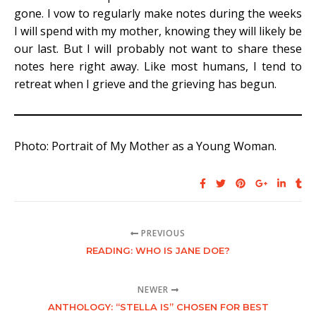
gone. I vow to regularly make notes during the weeks
I will spend with my mother, knowing they will likely be
our last. But I will probably not want to share these
notes here right away. Like most humans, I tend to
retreat when I grieve and the grieving has begun.
Photo: Portrait of My Mother as a Young Woman.
PREVIOUS
READING: WHO IS JANE DOE?
NEWER
ANTHOLOGY: “STELLA IS” CHOSEN FOR BEST