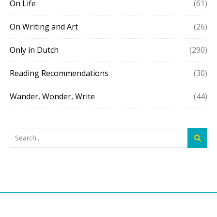
On Life
(61)
On Writing and Art
(26)
Only in Dutch
(290)
Reading Recommendations
(30)
Wander, Wonder, Write
(44)