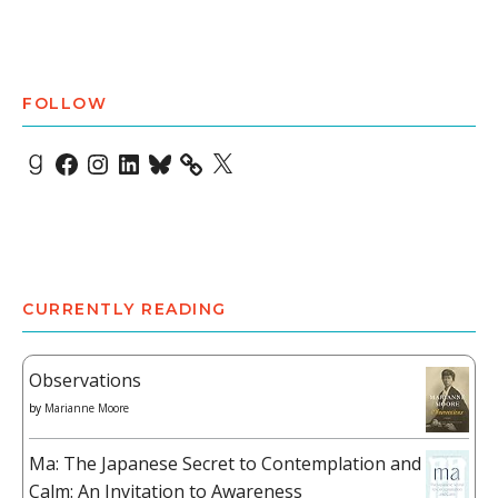
FOLLOW
Goodreads
Facebook
Instagram
LinkedIn
Bluesky
X
CURRENTLY READING
Observations
by
Marianne Moore
Ma: The Japanese Secret to Contemplation and
Calm: An Invitation to Awareness