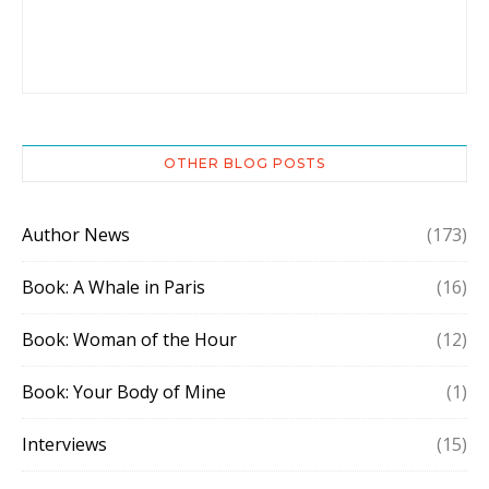
OTHER BLOG POSTS
Author News
(173)
Book: A Whale in Paris
(16)
Book: Woman of the Hour
(12)
Book: Your Body of Mine
(1)
Interviews
(15)