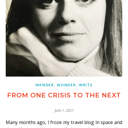
WANDER, WONDER, WRITE
FROM ONE CRISIS TO THE NEXT
June 1, 2021
Many months ago, I froze my travel blog in space and