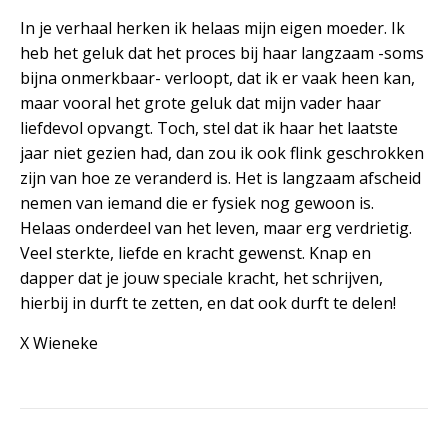
In je verhaal herken ik helaas mijn eigen moeder. Ik
heb het geluk dat het proces bij haar langzaam -soms
bijna onmerkbaar- verloopt, dat ik er vaak heen kan,
maar vooral het grote geluk dat mijn vader haar
liefdevol opvangt. Toch, stel dat ik haar het laatste
jaar niet gezien had, dan zou ik ook flink geschrokken
zijn van hoe ze veranderd is. Het is langzaam afscheid
nemen van iemand die er fysiek nog gewoon is.
Helaas onderdeel van het leven, maar erg verdrietig.
Veel sterkte, liefde en kracht gewenst. Knap en
dapper dat je jouw speciale kracht, het schrijven,
hierbij in durft te zetten, en dat ook durft te delen!
X Wieneke