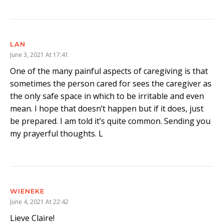
LAN
June 3, 2021 At 17:41
One of the many painful aspects of caregiving is that
sometimes the person cared for sees the caregiver as
the only safe space in which to be irritable and even
mean. I hope that doesn’t happen but if it does, just
be prepared. I am told it’s quite common. Sending you
my prayerful thoughts. L
WIENEKE
June 4, 2021 At 22:42
Lieve Claire!