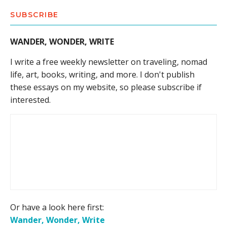
SUBSCRIBE
WANDER, WONDER, WRITE
I write a free weekly newsletter on traveling, nomad
life, art, books, writing, and more. I don't publish
these essays on my website, so please subscribe if
interested.
Or have a look here first:
Wander, Wonder, Write