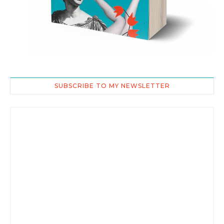
SUBSCRIBE TO MY NEWSLETTER