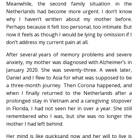
Meanwhile, the second family situation in the
Netherlands had become more urgent. I don’t know
why I haven’t written about my mother before.
Perhaps because it felt too personal, too intimate. But
now it feels as though I would be lying by omission if I
don’t address my current pain at all.
After several years of memory problems and severe
anxiety, my mother was diagnosed with Alzheimer’s in
January 2020. She was seventy-three. A week later,
Daniel and I flew to Asia for what was supposed to be
a three-month journey. Then Corona happened, and
when I finally returned to the Netherlands after a
prolonged stay in Vietnam and a caregiving stopover
in Florida, I had not seen her in over a year. She still
remembered who I was, but she was no longer the
mother I had left behind.
Her mind is like quicksand now and her will to live is