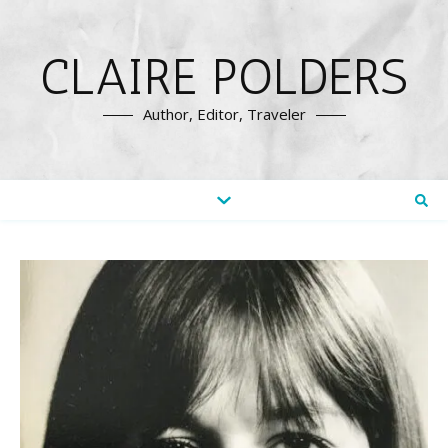
CLAIRE POLDERS
Author, Editor, Traveler