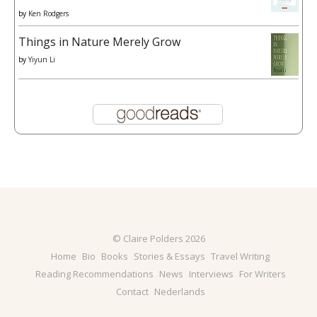
by
Ken Rodgers
Things in Nature Merely Grow
by
Yiyun Li
© Claire Polders 2026
Home
Bio
Books
Stories & Essays
Travel Writing
Reading Recommendations
News
Interviews
For Writers
Contact
Nederlands