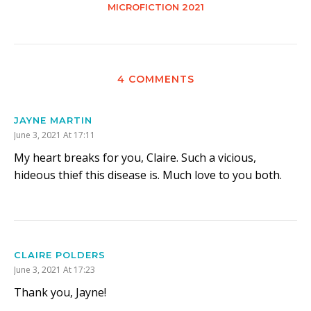
MICROFICTION 2021
4 COMMENTS
JAYNE MARTIN
June 3, 2021 At 17:11
My heart breaks for you, Claire. Such a vicious,
hideous thief this disease is. Much love to you both.
CLAIRE POLDERS
June 3, 2021 At 17:23
Thank you, Jayne!