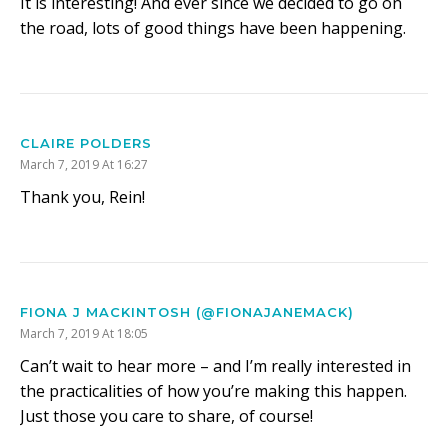
It is interesting! And ever since we decided to go on
the road, lots of good things have been happening.
CLAIRE POLDERS
March 7, 2019 At 16:27
Thank you, Rein!
FIONA J MACKINTOSH (@FIONAJANEMACK)
March 7, 2019 At 18:05
Can’t wait to hear more – and I’m really interested in
the practicalities of how you’re making this happen.
Just those you care to share, of course!