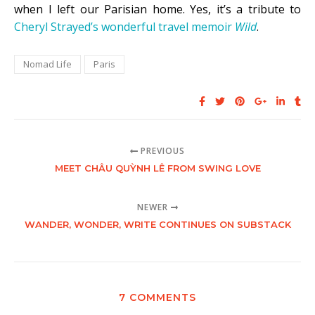
when I left our Parisian home. Yes, it’s a tribute to
Cheryl Strayed’s wonderful travel memoir
Wild
.
Nomad Life
Paris
PREVIOUS
MEET CHÂU QUỲNH LÊ FROM SWING LOVE
NEWER
WANDER, WONDER, WRITE CONTINUES ON SUBSTACK
7 COMMENTS