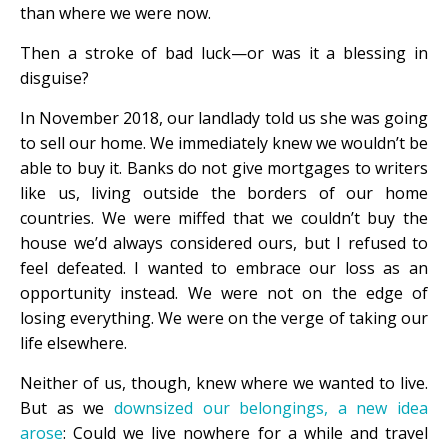
than where we were now.
Then a stroke of bad luck—or was it a blessing in
disguise?
In November 2018, our landlady told us she was going
to sell our home. We immediately knew we wouldn’t be
able to buy it. Banks do not give mortgages to writers
like us, living outside the borders of our home
countries. We were miffed that we couldn’t buy the
house we’d always considered ours, but I refused to
feel defeated. I wanted to embrace our loss as an
opportunity instead. We were not on the edge of
losing everything. We were on the verge of taking our
life elsewhere.
Neither of us, though, knew where we wanted to live.
But as we
downsized our belongings, a new idea
arose
: Could we live nowhere for a while and travel