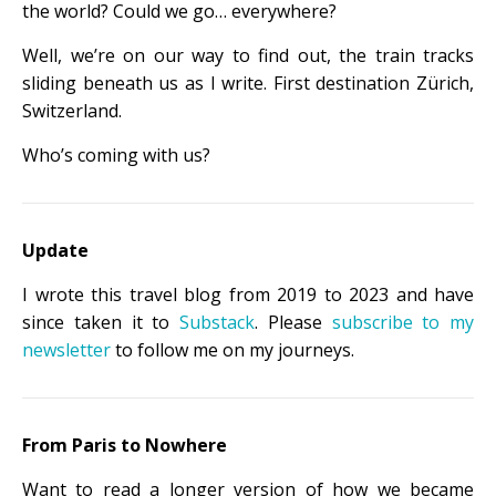
the world? Could we go… everywhere?
Well, we’re on our way to find out, the train tracks
sliding beneath us as I write. First destination Zürich,
Switzerland.
Who’s coming with us?
Update
I wrote this travel blog from 2019 to 2023 and have
since taken it to
Substack
. Please
subscribe to my
newsletter
to follow me on my journeys.
From Paris to Nowhere
Want to read a longer version of how we became