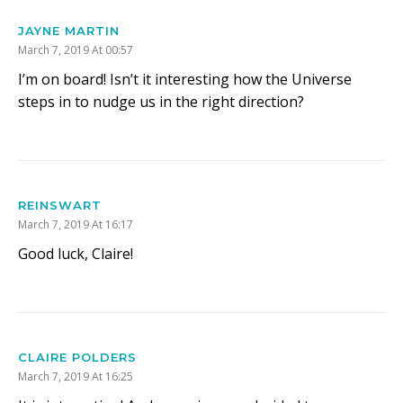
JAYNE MARTIN
March 7, 2019 At 00:57
I’m on board! Isn’t it interesting how the Universe
steps in to nudge us in the right direction?
REINSWART
March 7, 2019 At 16:17
Good luck, Claire!
CLAIRE POLDERS
March 7, 2019 At 16:25