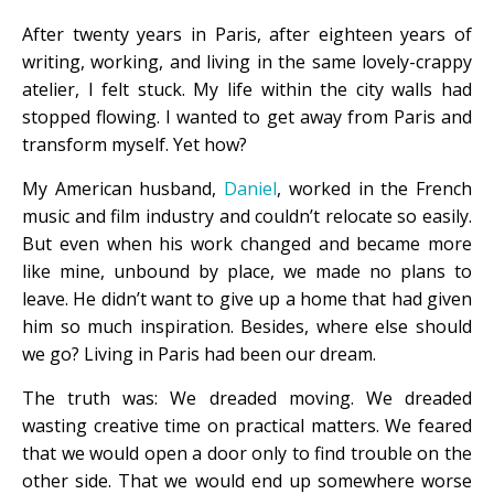
After twenty years in Paris, after eighteen years of
writing, working, and living in the same lovely-crappy
atelier, I felt stuck. My life within the city walls had
stopped flowing. I wanted to get away from Paris and
transform myself. Yet how?
My American husband,
Daniel
, worked in the French
music and film industry and couldn’t relocate so easily.
But even when his work changed and became more
like mine, unbound by place, we made no plans to
leave. He didn’t want to give up a home that had given
him so much inspiration. Besides, where else should
we go? Living in Paris had been our dream.
The truth was: We dreaded moving. We dreaded
wasting creative time on practical matters. We feared
that we would open a door only to find trouble on the
other side. That we would end up somewhere worse