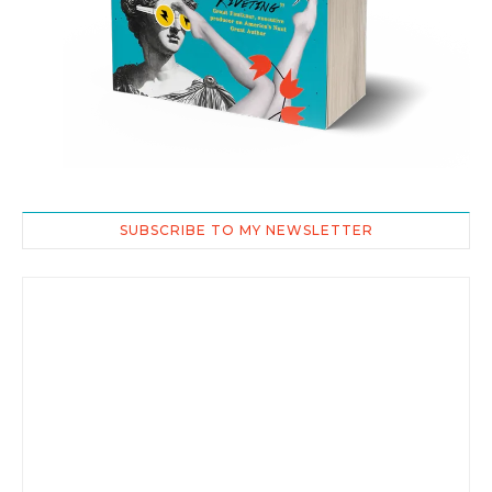
SUBSCRIBE TO MY NEWSLETTER