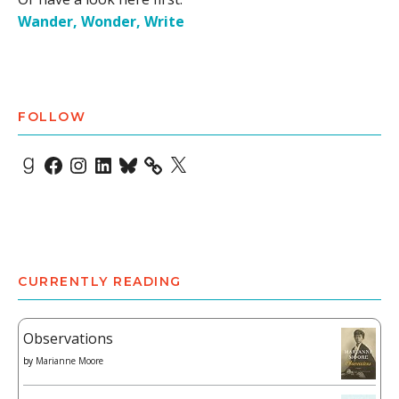
Wander, Wonder, Write
FOLLOW
Goodreads
Facebook
Instagram
LinkedIn
Bluesky
X
CURRENTLY READING
Observations
by
Marianne Moore