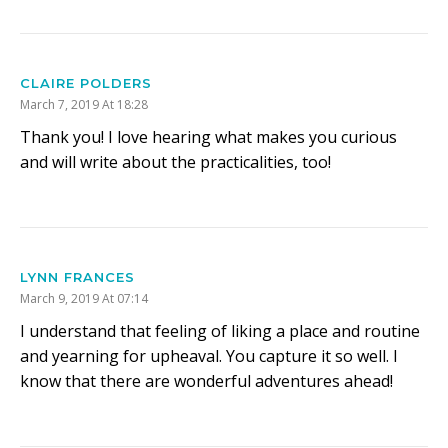
CLAIRE POLDERS
March 7, 2019 At 18:28
Thank you! I love hearing what makes you curious
and will write about the practicalities, too!
LYNN FRANCES
March 9, 2019 At 07:14
I understand that feeling of liking a place and routine
and yearning for upheaval. You capture it so well. I
know that there are wonderful adventures ahead!