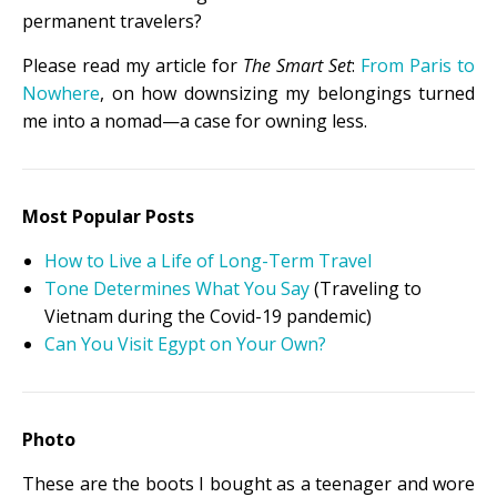
permanent travelers?
Please read my article for
The Smart Set
:
From Paris to
Nowhere
, on how downsizing my belongings turned
me into a nomad—a case for owning less.
Most Popular Posts
How to Live a Life of Long-Term Travel
Tone Determines What You Say
(Traveling to
Vietnam during the Covid-19 pandemic)
Can You Visit Egypt on Your Own?
Photo
These are the boots I bought as a teenager and wore