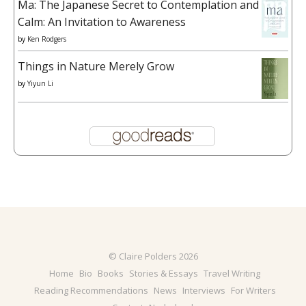
Ma: The Japanese Secret to Contemplation and
Calm: An Invitation to Awareness
by
Ken Rodgers
Things in Nature Merely Grow
by
Yiyun Li
© Claire Polders 2026
Home
Bio
Books
Stories & Essays
Travel Writing
Reading Recommendations
News
Interviews
For Writers