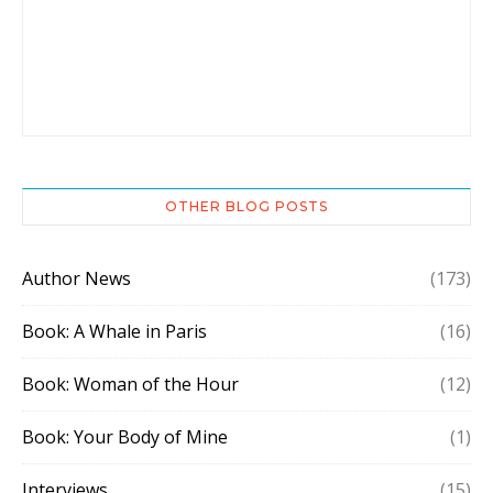
OTHER BLOG POSTS
Author News
(173)
Book: A Whale in Paris
(16)
Book: Woman of the Hour
(12)
Book: Your Body of Mine
(1)
Interviews
(15)