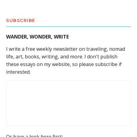
SUBSCRIBE
WANDER, WONDER, WRITE
I write a free weekly newsletter on traveling, nomad
life, art, books, writing, and more. I don't publish
these essays on my website, so please subscribe if
interested.
Or have a look here first: