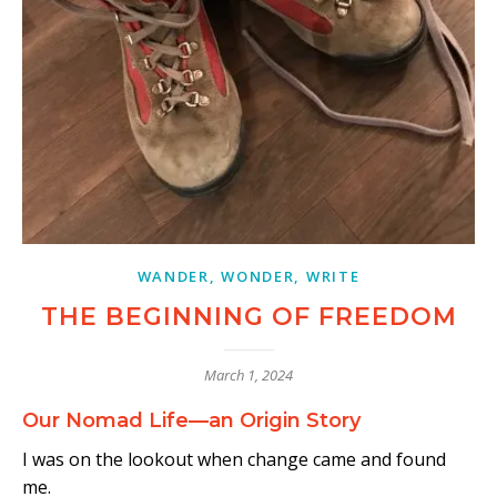
WANDER, WONDER, WRITE
THE BEGINNING OF FREEDOM
March 1, 2024
Our Nomad Life—an Origin Story
I was on the lookout when change came and found
me.