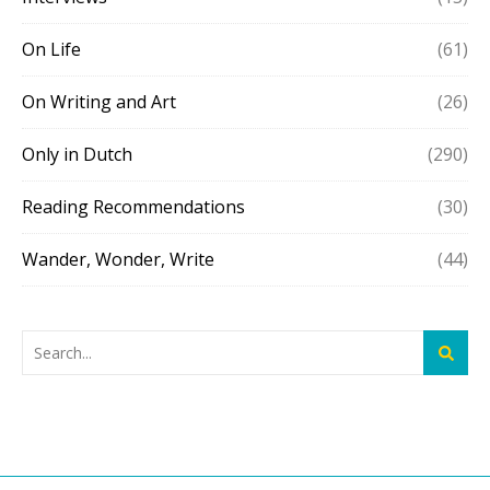
On Life
(61)
On Writing and Art
(26)
Only in Dutch
(290)
Reading Recommendations
(30)
Wander, Wonder, Write
(44)