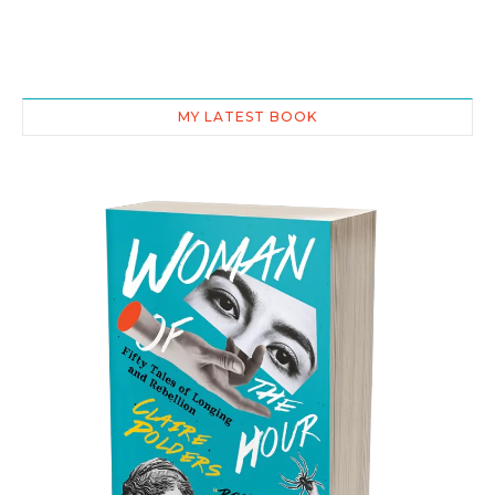
MY LATEST BOOK