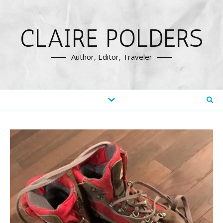
CLAIRE POLDERS
Author, Editor, Traveler