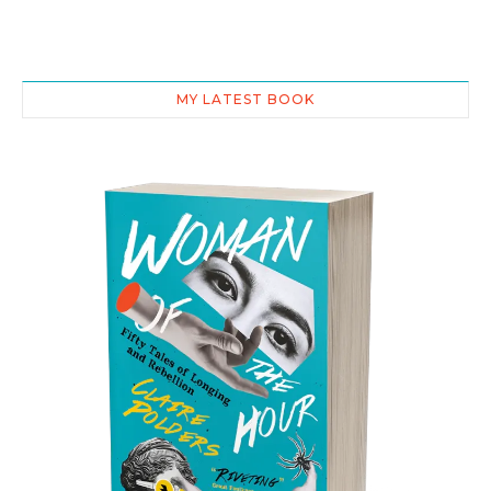
MY LATEST BOOK