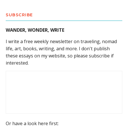
SUBSCRIBE
WANDER, WONDER, WRITE
I write a free weekly newsletter on traveling, nomad
life, art, books, writing, and more. I don't publish
these essays on my website, so please subscribe if
interested.
Or have a look here first: