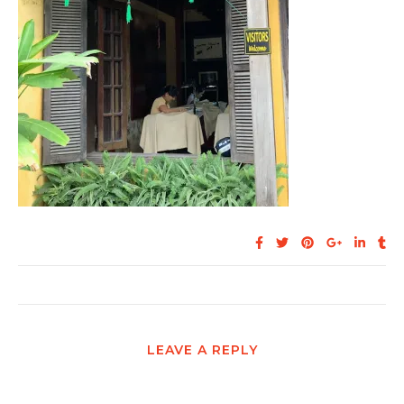
LEAVE A REPLY