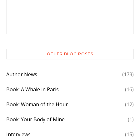
OTHER BLOG POSTS
Author News
(173)
Book: A Whale in Paris
(16)
Book: Woman of the Hour
(12)
Book: Your Body of Mine
(1)
Interviews
(15)