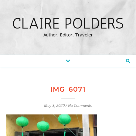
CLAIRE POLDERS
Author, Editor, Traveler
IMG_6071
May 3, 2020
/
No Comments