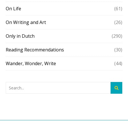
On Life
(61)
On Writing and Art
(26)
Only in Dutch
(290)
Reading Recommendations
(30)
Wander, Wonder, Write
(44)