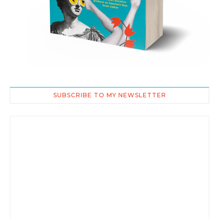
SUBSCRIBE TO MY NEWSLETTER