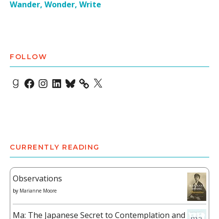
Wander, Wonder, Write
FOLLOW
Goodreads
Facebook
Instagram
LinkedIn
Bluesky
X
CURRENTLY READING
Observations
by
Marianne Moore
Ma: The Japanese Secret to Contemplation and