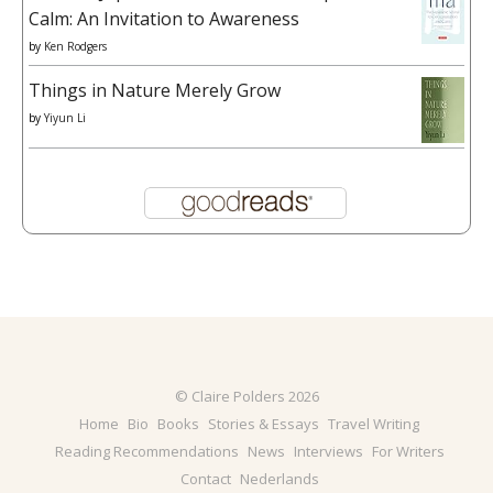
Calm: An Invitation to Awareness
by
Ken Rodgers
Things in Nature Merely Grow
by
Yiyun Li
© Claire Polders 2026
Home
Bio
Books
Stories & Essays
Travel Writing
Reading Recommendations
News
Interviews
For Writers
Contact
Nederlands