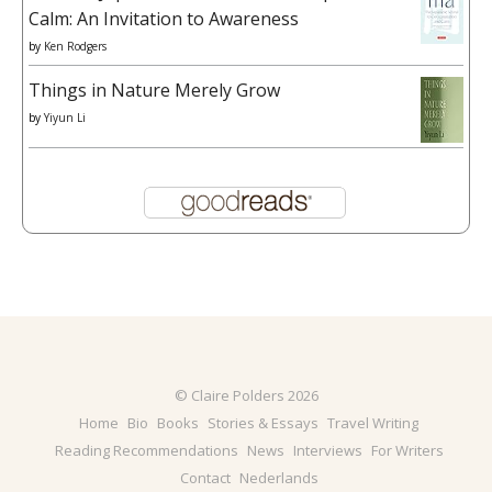
Calm: An Invitation to Awareness
by
Ken Rodgers
Things in Nature Merely Grow
by
Yiyun Li
© Claire Polders 2026
Home
Bio
Books
Stories & Essays
Travel Writing
Reading Recommendations
News
Interviews
For Writers
Contact
Nederlands