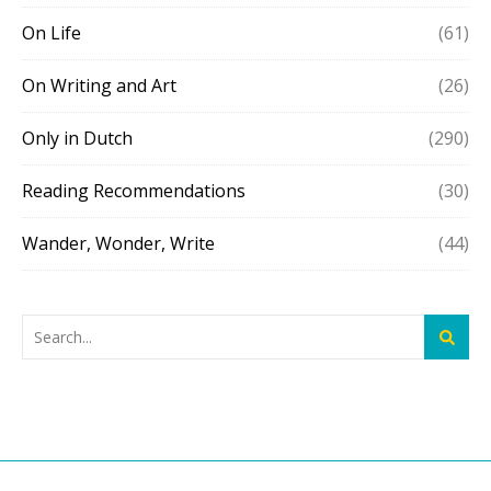
On Life
(61)
On Writing and Art
(26)
Only in Dutch
(290)
Reading Recommendations
(30)
Wander, Wonder, Write
(44)