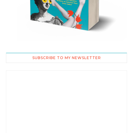
SUBSCRIBE TO MY NEWSLETTER