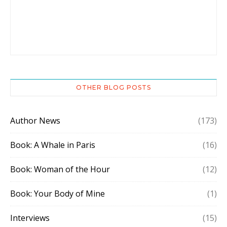
OTHER BLOG POSTS
Author News
(173)
Book: A Whale in Paris
(16)
Book: Woman of the Hour
(12)
Book: Your Body of Mine
(1)
Interviews
(15)