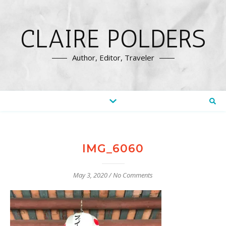
CLAIRE POLDERS
Author, Editor, Traveler
IMG_6060
May 3, 2020
/
No Comments