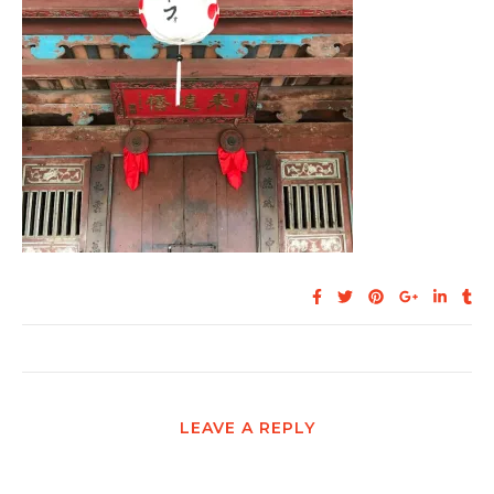
LEAVE A REPLY