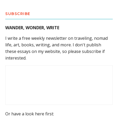
SUBSCRIBE
WANDER, WONDER, WRITE
I write a free weekly newsletter on traveling, nomad
life, art, books, writing, and more. I don't publish
these essays on my website, so please subscribe if
interested.
Or have a look here first: