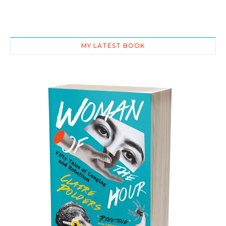
MY LATEST BOOK