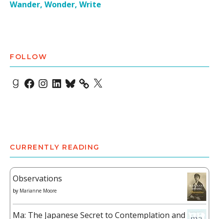
Wander, Wonder, Write
FOLLOW
Goodreads
Facebook
Instagram
LinkedIn
Bluesky
X
CURRENTLY READING
Observations
by
Marianne Moore
Ma: The Japanese Secret to Contemplation and