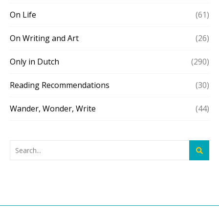
On Life
(61)
On Writing and Art
(26)
Only in Dutch
(290)
Reading Recommendations
(30)
Wander, Wonder, Write
(44)