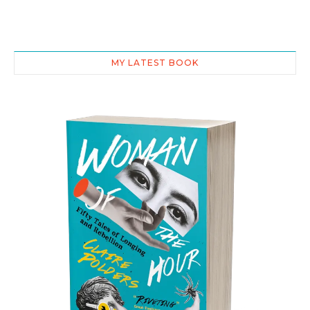
MY LATEST BOOK