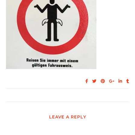
LEAVE A REPLY