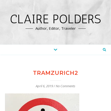
CLAIRE POLDERS
Author, Editor, Traveler
TRAMZURICH2
April 6, 2019
/
No Comments