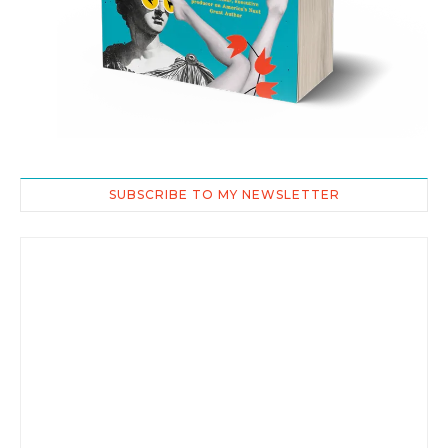
SUBSCRIBE TO MY NEWSLETTER