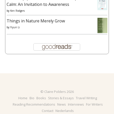
Calm: An Invitation to Awareness
by
Ken Rodgers
Things in Nature Merely Grow
by
Yiyun Li
© Claire Polders 2026
Home
Bio
Books
Stories & Essays
Travel Writing
Reading Recommendations
News
Interviews
For Writers
Contact
Nederlands