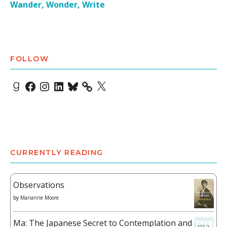
Wander, Wonder, Write
FOLLOW
Goodreads
Facebook
Instagram
LinkedIn
Bluesky
X
CURRENTLY READING
Observations
by
Marianne Moore
Ma: The Japanese Secret to Contemplation and