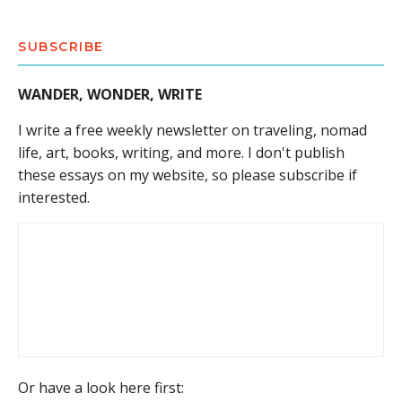
SUBSCRIBE
WANDER, WONDER, WRITE
I write a free weekly newsletter on traveling, nomad
life, art, books, writing, and more. I don't publish
these essays on my website, so please subscribe if
interested.
Or have a look here first: