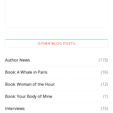
OTHER BLOG POSTS
Author News
(173)
Book: A Whale in Paris
(16)
Book: Woman of the Hour
(12)
Book: Your Body of Mine
(1)
Interviews
(15)