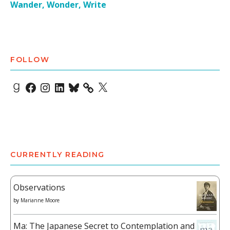
Wander, Wonder, Write
FOLLOW
Goodreads
Facebook
Instagram
LinkedIn
Bluesky
X
CURRENTLY READING
Observations
by
Marianne Moore
Ma: The Japanese Secret to Contemplation and