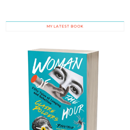
MY LATEST BOOK