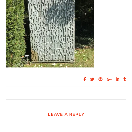
LEAVE A REPLY