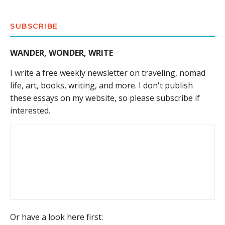
SUBSCRIBE
WANDER, WONDER, WRITE
I write a free weekly newsletter on traveling, nomad
life, art, books, writing, and more. I don't publish
these essays on my website, so please subscribe if
interested.
Or have a look here first: