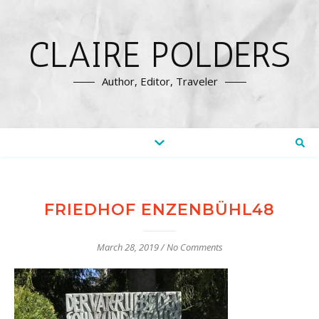
CLAIRE POLDERS
Author, Editor, Traveler
FRIEDHOF ENZENBÜHL48
March 28, 2019
/
No Comments