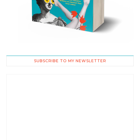
SUBSCRIBE TO MY NEWSLETTER