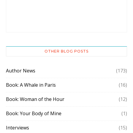
OTHER BLOG POSTS
Author News
(173)
Book: A Whale in Paris
(16)
Book: Woman of the Hour
(12)
Book: Your Body of Mine
(1)
Interviews
(15)