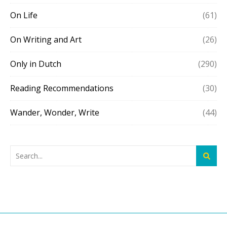
On Life
(61)
On Writing and Art
(26)
Only in Dutch
(290)
Reading Recommendations
(30)
Wander, Wonder, Write
(44)