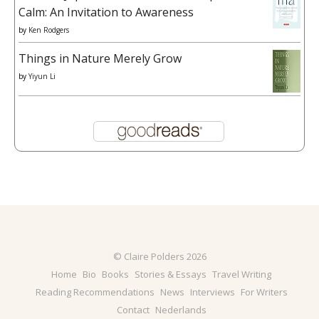
Calm: An Invitation to Awareness
by
Ken Rodgers
Things in Nature Merely Grow
by
Yiyun Li
© Claire Polders 2026
Home
Bio
Books
Stories & Essays
Travel Writing
Reading Recommendations
News
Interviews
For Writers
Contact
Nederlands