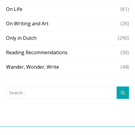
On Life
(61)
On Writing and Art
(26)
Only in Dutch
(290)
Reading Recommendations
(30)
Wander, Wonder, Write
(44)