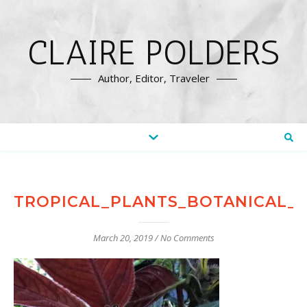
CLAIRE POLDERS
Author, Editor, Traveler
TROPICAL_PLANTS_BOTANICAL_
March 20, 2019
/
No Comments