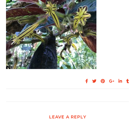
LEAVE A REPLY