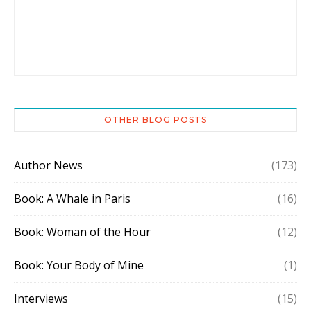
OTHER BLOG POSTS
Author News
(173)
Book: A Whale in Paris
(16)
Book: Woman of the Hour
(12)
Book: Your Body of Mine
(1)
Interviews
(15)