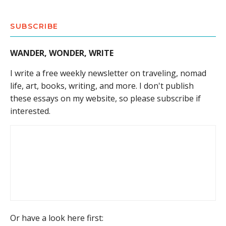
SUBSCRIBE
WANDER, WONDER, WRITE
I write a free weekly newsletter on traveling, nomad
life, art, books, writing, and more. I don't publish
these essays on my website, so please subscribe if
interested.
Or have a look here first: