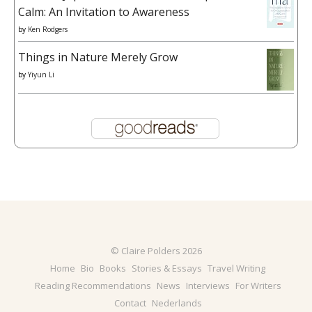
Calm: An Invitation to Awareness
by
Ken Rodgers
Things in Nature Merely Grow
by
Yiyun Li
© Claire Polders 2026
Home
Bio
Books
Stories & Essays
Travel Writing
Reading Recommendations
News
Interviews
For Writers
Contact
Nederlands