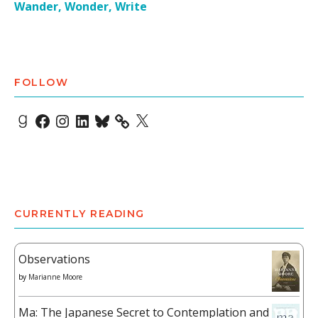
Wander, Wonder, Write
FOLLOW
Goodreads
Facebook
Instagram
LinkedIn
Bluesky
X
CURRENTLY READING
Observations
by
Marianne Moore
Ma: The Japanese Secret to Contemplation and