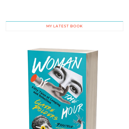
MY LATEST BOOK