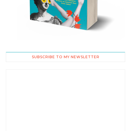
SUBSCRIBE TO MY NEWSLETTER