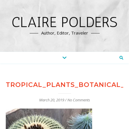
CLAIRE POLDERS
Author, Editor, Traveler
TROPICAL_PLANTS_BOTANICAL_
March 20, 2019
/
No Comments