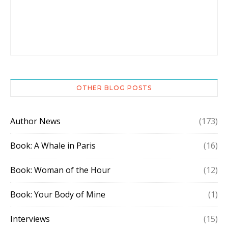
OTHER BLOG POSTS
Author News
(173)
Book: A Whale in Paris
(16)
Book: Woman of the Hour
(12)
Book: Your Body of Mine
(1)
Interviews
(15)