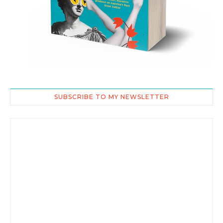
SUBSCRIBE TO MY NEWSLETTER