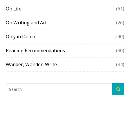
On Life
(61)
On Writing and Art
(26)
Only in Dutch
(290)
Reading Recommendations
(30)
Wander, Wonder, Write
(44)