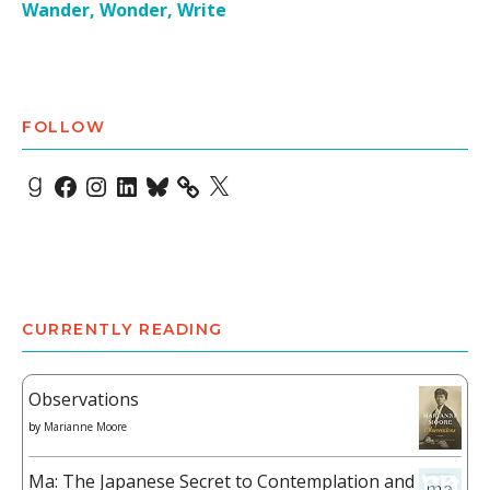
Wander, Wonder, Write
FOLLOW
Goodreads
Facebook
Instagram
LinkedIn
Bluesky
X
CURRENTLY READING
Observations
by
Marianne Moore
Ma: The Japanese Secret to Contemplation and