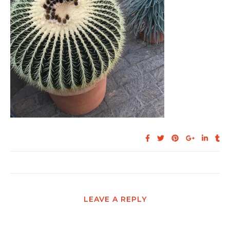
LEAVE A REPLY