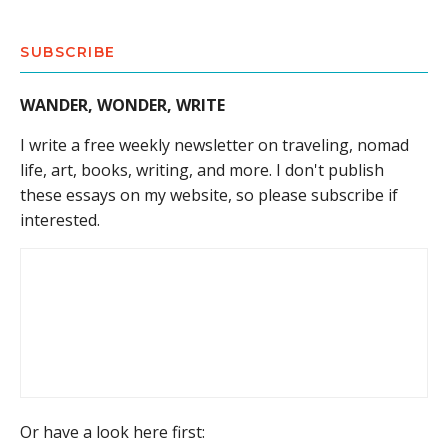
SUBSCRIBE
WANDER, WONDER, WRITE
I write a free weekly newsletter on traveling, nomad
life, art, books, writing, and more. I don't publish
these essays on my website, so please subscribe if
interested.
Or have a look here first: