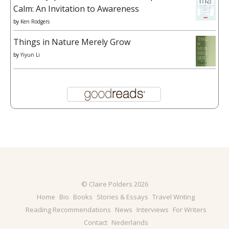
Calm: An Invitation to Awareness
by
Ken Rodgers
Things in Nature Merely Grow
by
Yiyun Li
© Claire Polders 2026
Home
Bio
Books
Stories & Essays
Travel Writing
Reading Recommendations
News
Interviews
For Writers
Contact
Nederlands