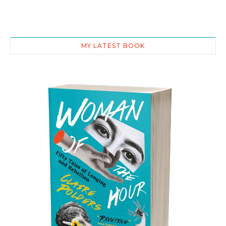
MY LATEST BOOK