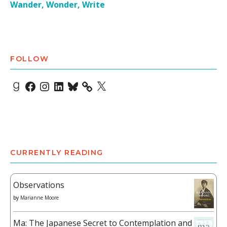
Wander, Wonder, Write
FOLLOW
Goodreads
Facebook
Instagram
LinkedIn
Bluesky
X
CURRENTLY READING
Observations
by
Marianne Moore
Ma: The Japanese Secret to Contemplation and