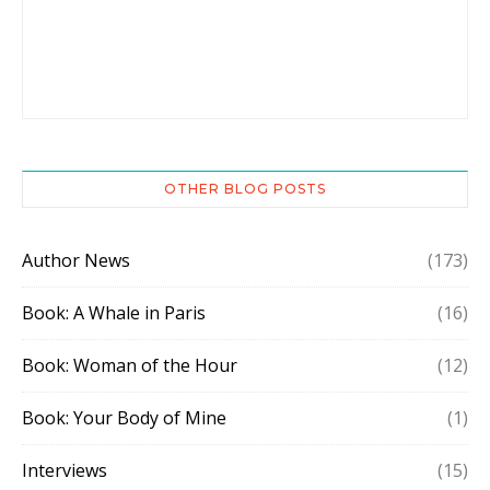
OTHER BLOG POSTS
Author News
(173)
Book: A Whale in Paris
(16)
Book: Woman of the Hour
(12)
Book: Your Body of Mine
(1)
Interviews
(15)