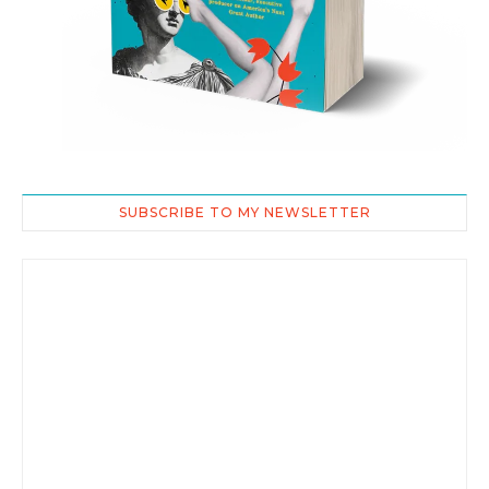
SUBSCRIBE TO MY NEWSLETTER