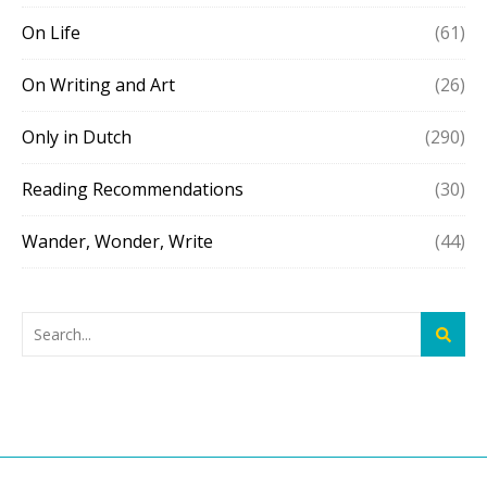
On Life
(61)
On Writing and Art
(26)
Only in Dutch
(290)
Reading Recommendations
(30)
Wander, Wonder, Write
(44)