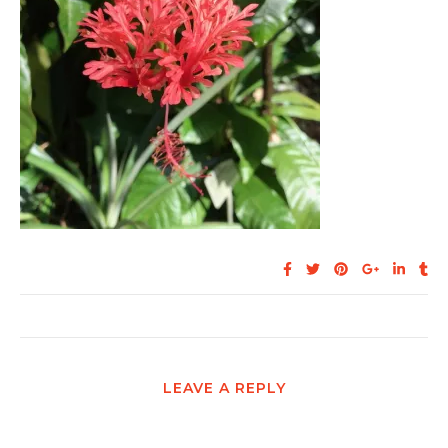
LEAVE A REPLY