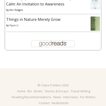
Calm: An Invitation to Awareness
by
Ken Rodgers
Things in Nature Merely Grow
by
Yiyun Li
© Claire Polders 2026
Home
Bio
Books
Stories & Essays
Travel Writing
Reading Recommendations
News
Interviews
For Writers
Contact
Nederlands