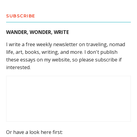
SUBSCRIBE
WANDER, WONDER, WRITE
I write a free weekly newsletter on traveling, nomad
life, art, books, writing, and more. I don't publish
these essays on my website, so please subscribe if
interested.
Or have a look here first: