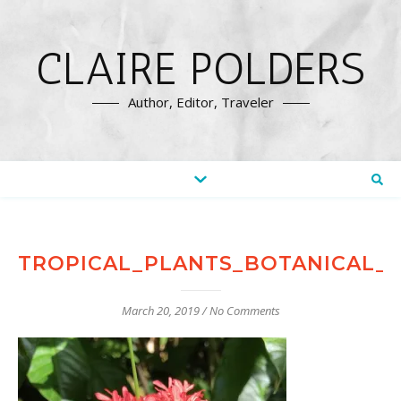
CLAIRE POLDERS
Author, Editor, Traveler
TROPICAL_PLANTS_BOTANICAL_
March 20, 2019
/
No Comments