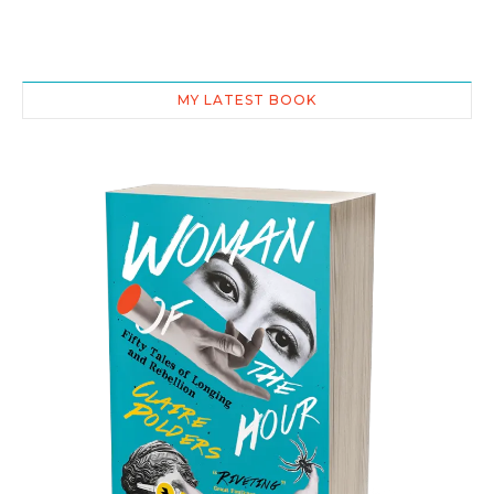
MY LATEST BOOK