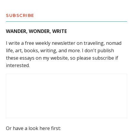
SUBSCRIBE
WANDER, WONDER, WRITE
I write a free weekly newsletter on traveling, nomad
life, art, books, writing, and more. I don't publish
these essays on my website, so please subscribe if
interested.
Or have a look here first: