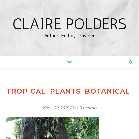
CLAIRE POLDERS
Author, Editor, Traveler
TROPICAL_PLANTS_BOTANICAL_
March 20, 2019
/
No Comments