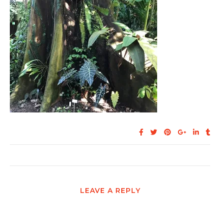
LEAVE A REPLY