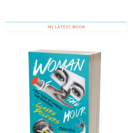
MY LATEST BOOK