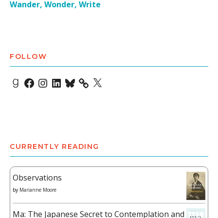
Wander, Wonder, Write
FOLLOW
Goodreads
Facebook
Instagram
LinkedIn
Bluesky
X
CURRENTLY READING
Observations
by
Marianne Moore
Ma: The Japanese Secret to Contemplation and