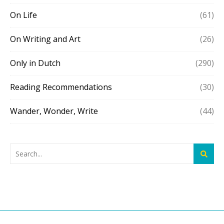
On Life
(61)
On Writing and Art
(26)
Only in Dutch
(290)
Reading Recommendations
(30)
Wander, Wonder, Write
(44)