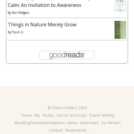
Calm: An Invitation to Awareness
by
Ken Rodgers
Things in Nature Merely Grow
by
Yiyun Li
© Claire Polders 2026
Home
Bio
Books
Stories & Essays
Travel Writing
Reading Recommendations
News
Interviews
For Writers
Contact
Nederlands