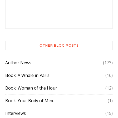
OTHER BLOG POSTS
Author News
(173)
Book: A Whale in Paris
(16)
Book: Woman of the Hour
(12)
Book: Your Body of Mine
(1)
Interviews
(15)