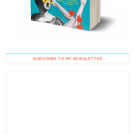
SUBSCRIBE TO MY NEWSLETTER