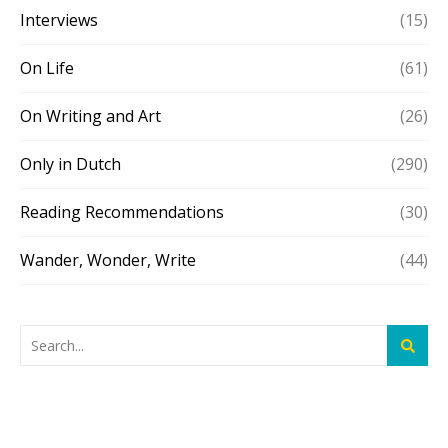
Interviews
(15)
On Life
(61)
On Writing and Art
(26)
Only in Dutch
(290)
Reading Recommendations
(30)
Wander, Wonder, Write
(44)