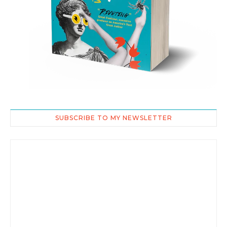
SUBSCRIBE TO MY NEWSLETTER