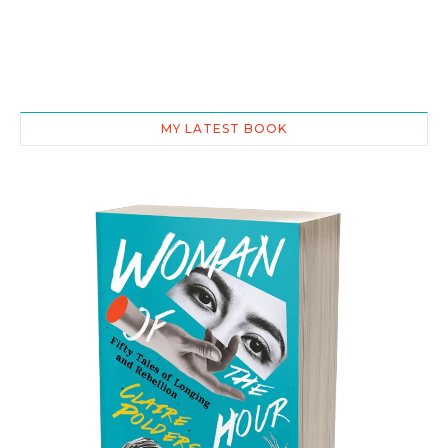
MY LATEST BOOK