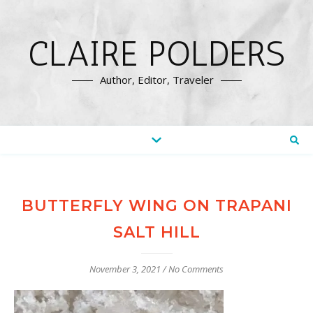
CLAIRE POLDERS
Author, Editor, Traveler
BUTTERFLY WING ON TRAPANI
SALT HILL
November 3, 2021
/
No Comments