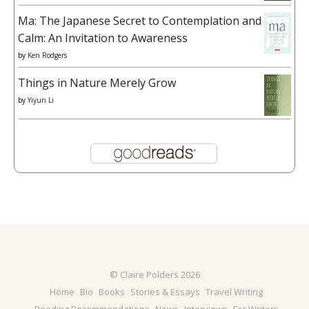
Ma: The Japanese Secret to Contemplation and
Calm: An Invitation to Awareness
by
Ken Rodgers
Things in Nature Merely Grow
by
Yiyun Li
© Claire Polders 2026
Home
Bio
Books
Stories & Essays
Travel Writing
Reading Recommendations
News
Interviews
For Writers