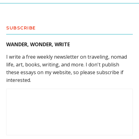
SUBSCRIBE
WANDER, WONDER, WRITE
I write a free weekly newsletter on traveling, nomad
life, art, books, writing, and more. I don't publish
these essays on my website, so please subscribe if
interested.