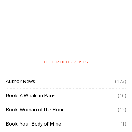
OTHER BLOG POSTS
Author News
(173)
Book: A Whale in Paris
(16)
Book: Woman of the Hour
(12)
Book: Your Body of Mine
(1)