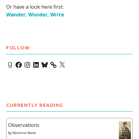
Or have a look here first:
Wander, Wonder, Write
FOLLOW
Goodreads
Facebook
Instagram
LinkedIn
Bluesky
X
CURRENTLY READING
Observations
by
Marianne Moore