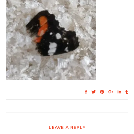
LEAVE A REPLY