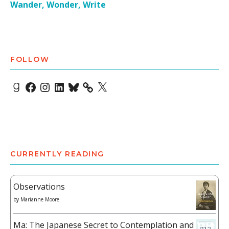
Wander, Wonder, Write
FOLLOW
Goodreads
Facebook
Instagram
LinkedIn
Bluesky
X
CURRENTLY READING
Observations
by
Marianne Moore
Ma: The Japanese Secret to Contemplation and