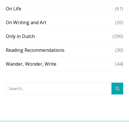
On Life
(61)
On Writing and Art
(26)
Only in Dutch
(290)
Reading Recommendations
(30)
Wander, Wonder, Write
(44)