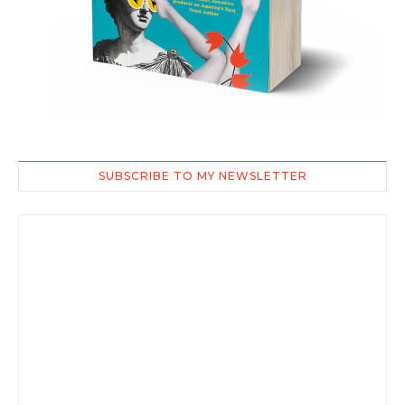
SUBSCRIBE TO MY NEWSLETTER