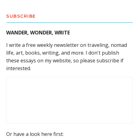
SUBSCRIBE
WANDER, WONDER, WRITE
I write a free weekly newsletter on traveling, nomad
life, art, books, writing, and more. I don't publish
these essays on my website, so please subscribe if
interested.
Or have a look here first: