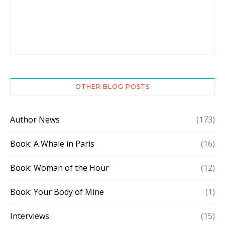
OTHER BLOG POSTS
Author News
(173)
Book: A Whale in Paris
(16)
Book: Woman of the Hour
(12)
Book: Your Body of Mine
(1)
Interviews
(15)