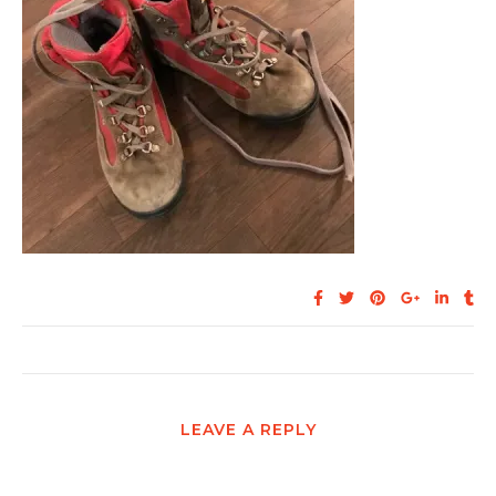
LEAVE A REPLY