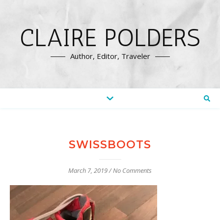
CLAIRE POLDERS
Author, Editor, Traveler
SWISSBOOTS
March 7, 2019
/
No Comments