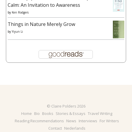
Calm: An Invitation to Awareness
by
Ken Rodgers
Things in Nature Merely Grow
by
Yiyun Li
© Claire Polders 2026
Home
Bio
Books
Stories & Essays
Travel Writing
Reading Recommendations
News
Interviews
For Writers
Contact
Nederlands