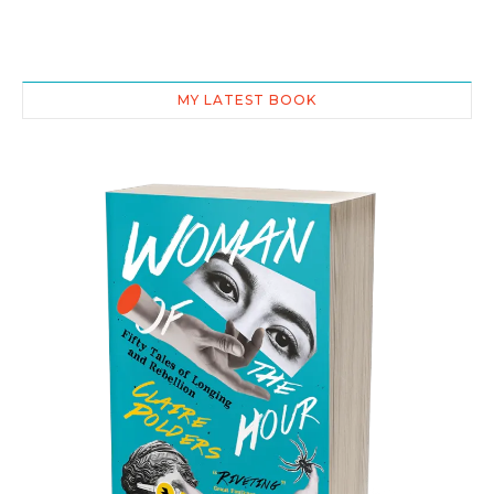
MY LATEST BOOK