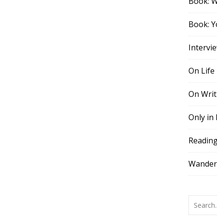
Book: 
Book: Y
Intervi
On Life
On Writ
Only in
Readin
Wander,