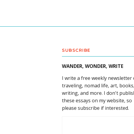
SUBSCRIBE
WANDER, WONDER, WRITE
I write a free weekly newsletter
traveling, nomad life, art, books
writing, and more. I don't publis
these essays on my website, so
please subscribe if interested.