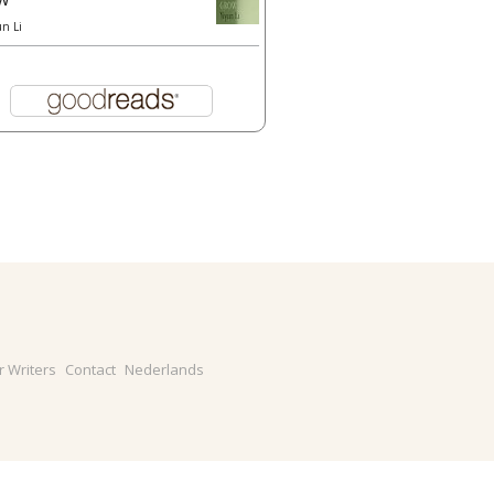
un Li
r Writers
Contact
Nederlands