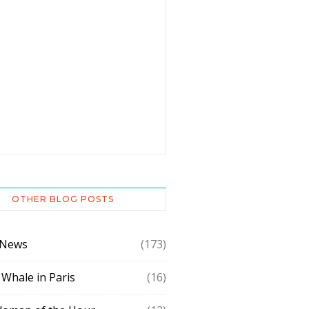
OTHER BLOG POSTS
 News
(173)
 Whale in Paris
(16)