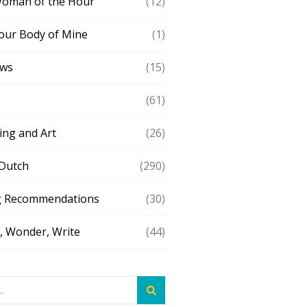
Woman of the Hour
(12)
our Body of Mine
(1)
ews
(15)
(61)
ing and Art
(26)
 Dutch
(290)
g Recommendations
(30)
 Wonder, Write
(44)