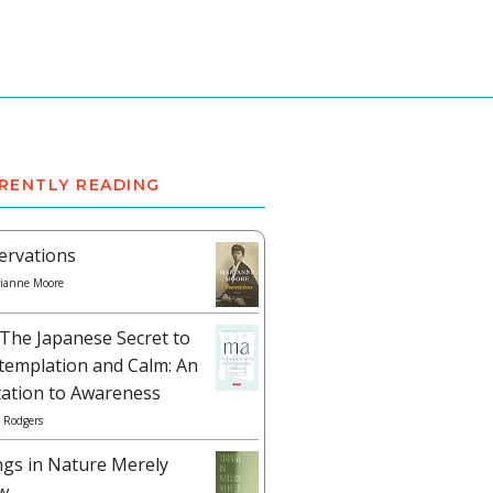
RENTLY READING
ervations
ianne Moore
The Japanese Secret to
templation and Calm: An
tation to Awareness
 Rodgers
ngs in Nature Merely
w