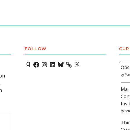
FOLLOW
CUR
Goodreads
Facebook
Instagram
LinkedIn
Bluesky
X
Obs
 on
by
Mar
,
Ma: 
h
Con
Invi
by
Ken
Thi
Gro