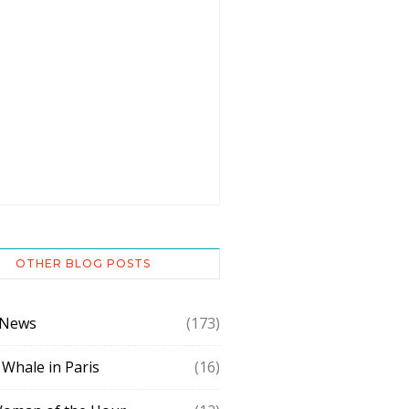
OTHER BLOG POSTS
 News
(173)
 Whale in Paris
(16)