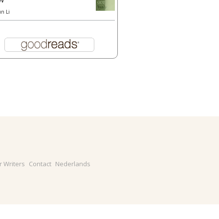
un Li
r Writers
Contact
Nederlands