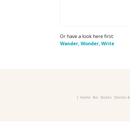
Or have a look here first:
Wander, Wonder, Write
Home
Bio
Books
Stories 