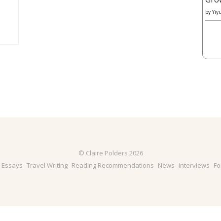
by
Yiy
© Claire Polders 2026
& Essays
Travel Writing
Reading Recommendations
News
Interviews
Fo