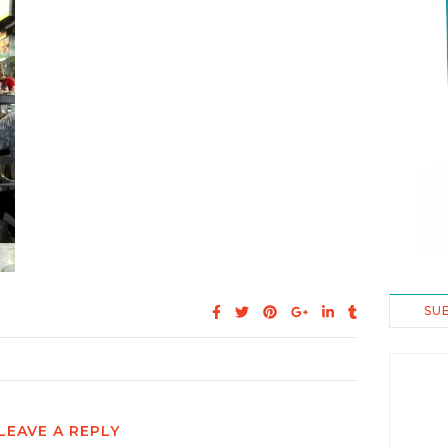
SU
LEAVE A REPLY