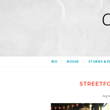
BIO
BOOKS
STORIES & E
STREETF
Augus