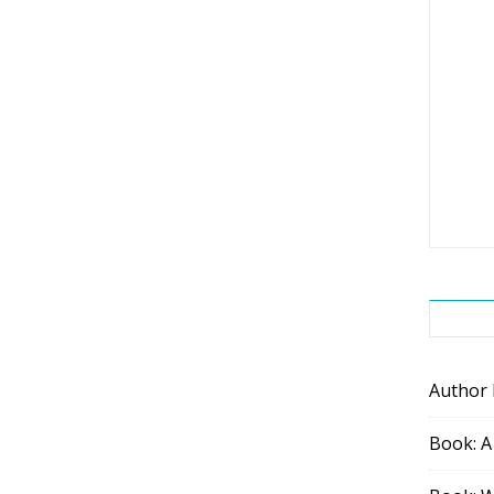
Author
Book: A