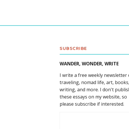
SUBSCRIBE
WANDER, WONDER, WRITE
I write a free weekly newsletter
traveling, nomad life, art, books
writing, and more. I don't publis
these essays on my website, so
please subscribe if interested.