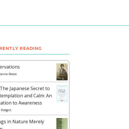
RENTLY READING
ervations
ianne Moore
The Japanese Secret to
templation and Calm: An
tation to Awareness
 Rodgers
ngs in Nature Merely
w