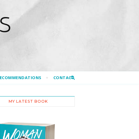
S
RECOMMENDATIONS
CONTACT
MY LATEST BOOK