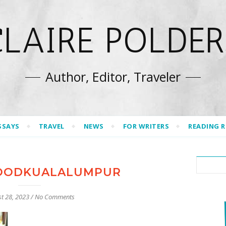
CLAIRE POLDER
Author, Editor, Traveler
SSAYS
TRAVEL
NEWS
FOR WRITERS
READING 
OODKUALALUMPUR
t 28, 2023
/
No Comments