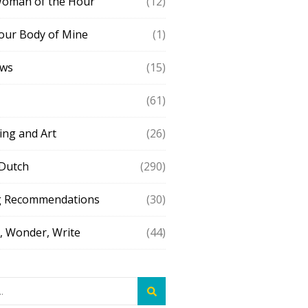
Woman of the Hour
(12)
our Body of Mine
(1)
ews
(15)
(61)
ing and Art
(26)
 Dutch
(290)
g Recommendations
(30)
 Wonder, Write
(44)