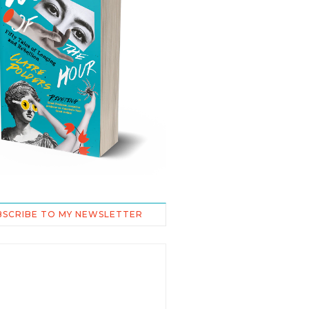
BSCRIBE TO MY NEWSLETTER