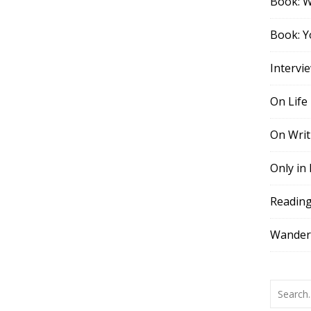
Book: 
Book: Y
Intervi
On Life
On Writ
Only in
Readin
Wander,