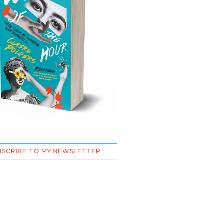
BSCRIBE TO MY NEWSLETTER