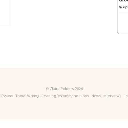
by
Yiy
© Claire Polders 2026
& Essays
Travel Writing
Reading Recommendations
News
Interviews
Fo