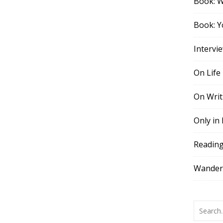
Book: 
Book: Y
Intervi
On Life
On Writ
Only in
Readin
Wander,