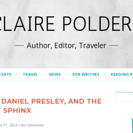
CLAIRE POLDER
Author, Editor, Traveler
SSAYS
TRAVEL
NEWS
FOR WRITERS
READING 
 DANIEL PRESLEY, AND THE
SPHINX
t 11, 2023
/
No Comments