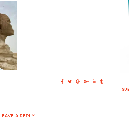
SU
LEAVE A REPLY