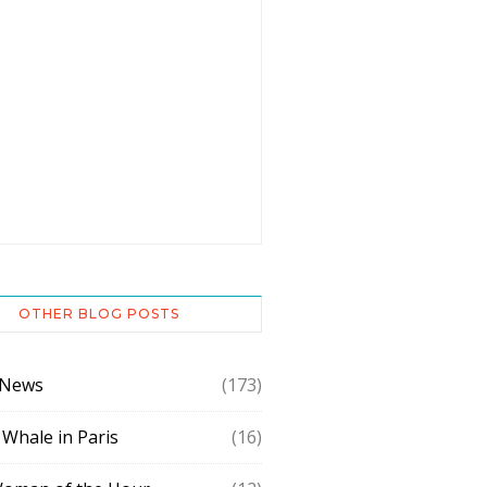
OTHER BLOG POSTS
 News
(173)
 Whale in Paris
(16)