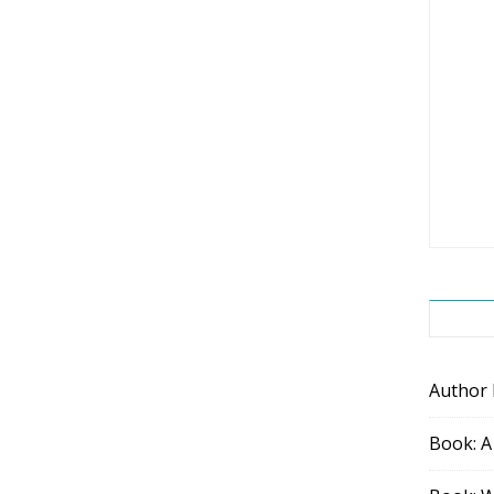
Author
Book: A