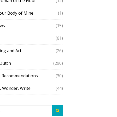
Woman of the Hour
(12)
our Body of Mine
(1)
ews
(15)
(61)
ing and Art
(26)
 Dutch
(290)
g Recommendations
(30)
 Wonder, Write
(44)