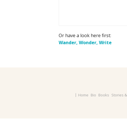
Or have a look here first:
Wander, Wonder, Write
Home
Bio
Books
Stories 