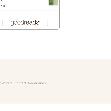
un Li
r Writers
Contact
Nederlands