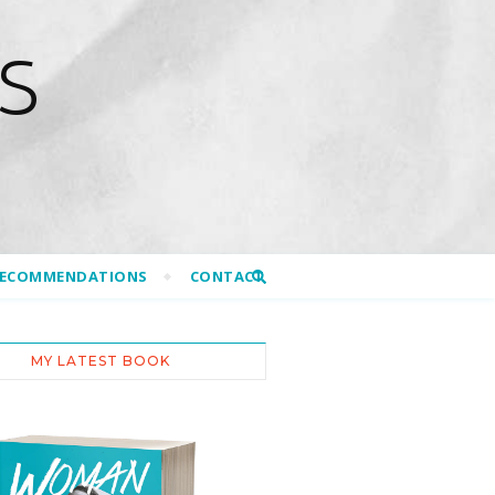
S
RECOMMENDATIONS
CONTACT
MY LATEST BOOK