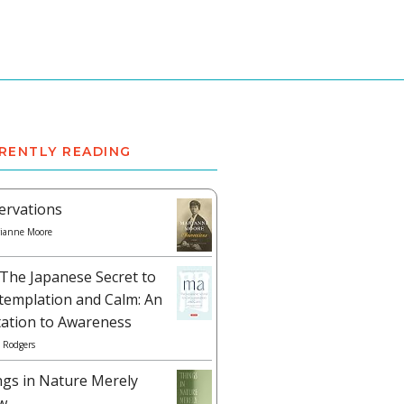
RENTLY READING
ervations
ianne Moore
The Japanese Secret to
templation and Calm: An
tation to Awareness
 Rodgers
ngs in Nature Merely
w