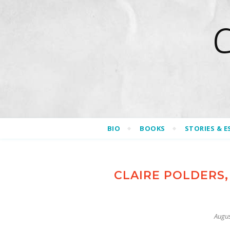
BIO
BOOKS
STORIES & E
CLAIRE POLDERS,
Augus