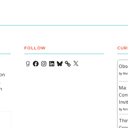
FOLLOW
CUR
Goodreads
Facebook
Instagram
LinkedIn
Bluesky
X
Obs
 on
by
Mar
,
Ma: 
h
Con
Invi
by
Ken
Thi
Gro