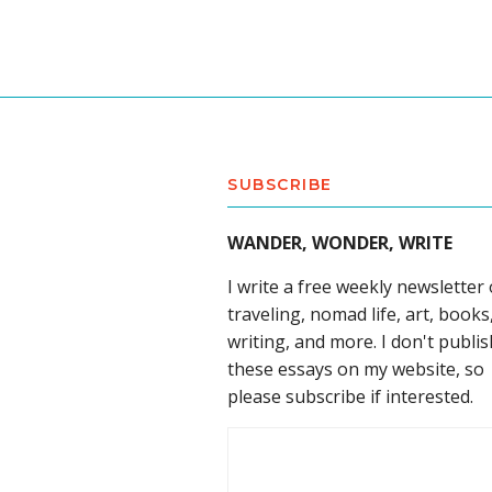
SUBSCRIBE
WANDER, WONDER, WRITE
I write a free weekly newsletter
traveling, nomad life, art, books
writing, and more. I don't publis
these essays on my website, so
please subscribe if interested.