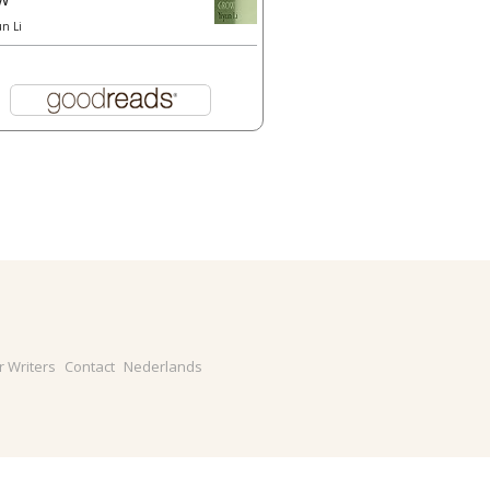
un Li
r Writers
Contact
Nederlands