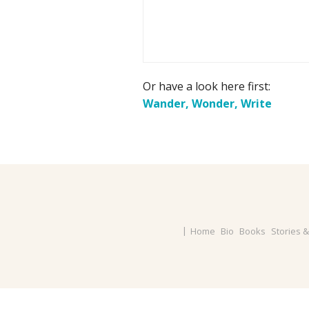
Or have a look here first:
Wander, Wonder, Write
Home
Bio
Books
Stories 