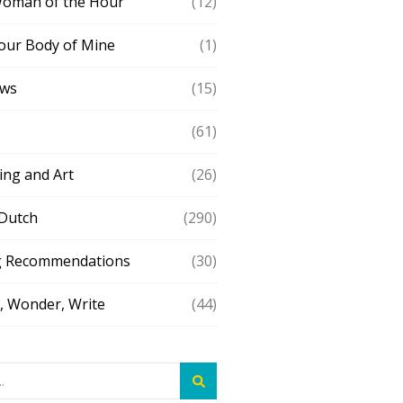
Woman of the Hour
(12)
our Body of Mine
(1)
ews
(15)
(61)
ing and Art
(26)
 Dutch
(290)
g Recommendations
(30)
 Wonder, Write
(44)