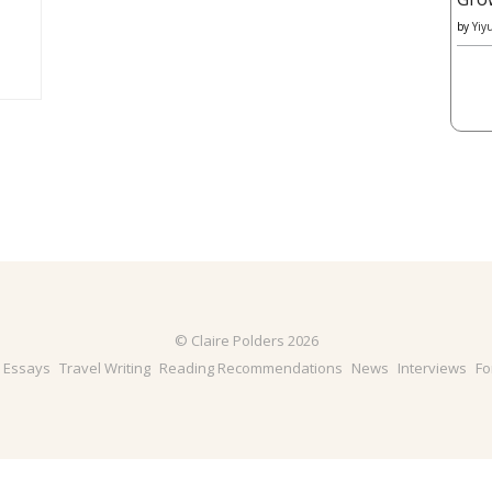
by
Yiy
© Claire Polders 2026
& Essays
Travel Writing
Reading Recommendations
News
Interviews
Fo