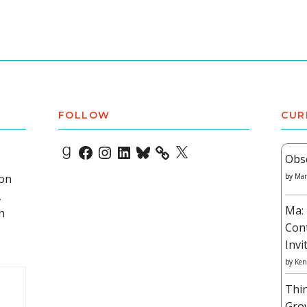
FOLLOW
CUR
Goodreads
Facebook
Instagram
LinkedIn
Bluesky
X
Obs
 on
by
Mar
,
Ma: 
h
Con
Invi
by
Ken
Thi
Gro