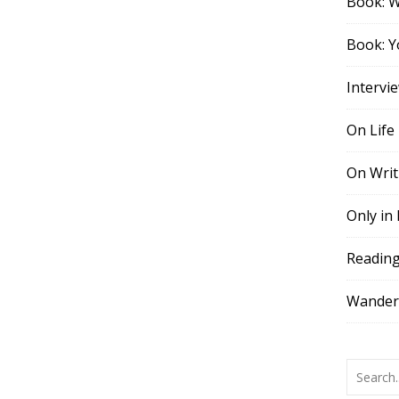
Book: 
Book: Y
Intervi
On Life
On Writ
Only in
Readin
Wander,