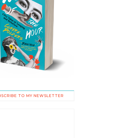
BSCRIBE TO MY NEWSLETTER