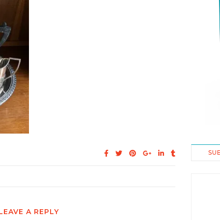
SU
LEAVE A REPLY