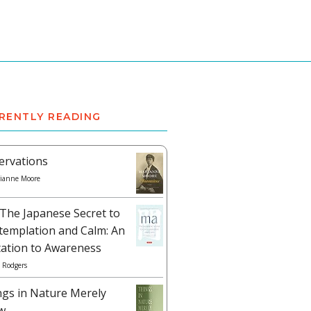
RENTLY READING
ervations
ianne Moore
The Japanese Secret to
templation and Calm: An
tation to Awareness
 Rodgers
ngs in Nature Merely
w