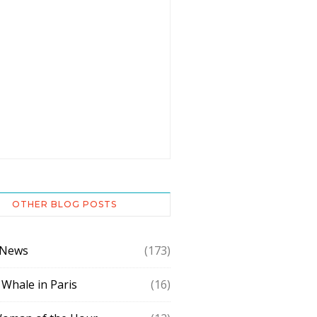
OTHER BLOG POSTS
 News
(173)
 Whale in Paris
(16)