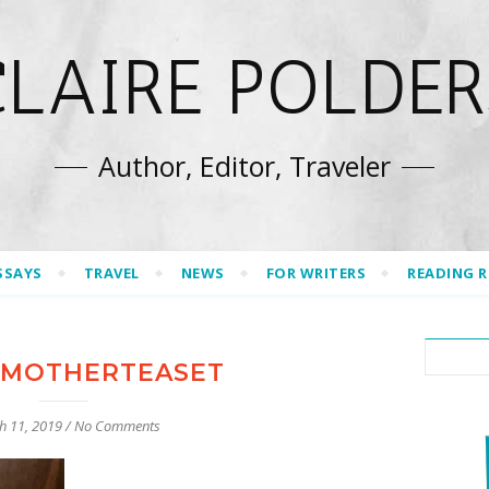
CLAIRE POLDER
Author, Editor, Traveler
SSAYS
TRAVEL
NEWS
FOR WRITERS
READING 
MOTHERTEASET
h 11, 2019
/
No Comments