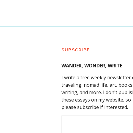
SUBSCRIBE
WANDER, WONDER, WRITE
I write a free weekly newsletter
traveling, nomad life, art, books
writing, and more. I don't publis
these essays on my website, so
please subscribe if interested.