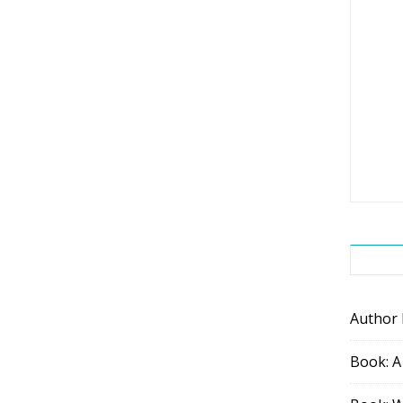
Author
Book: A