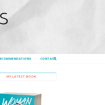
S
RECOMMENDATIONS
CONTACT
MY LATEST BOOK