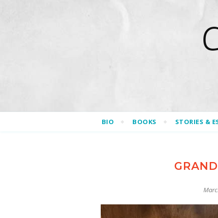
BIO
BOOKS
STORIES & E
GRAND
Marc