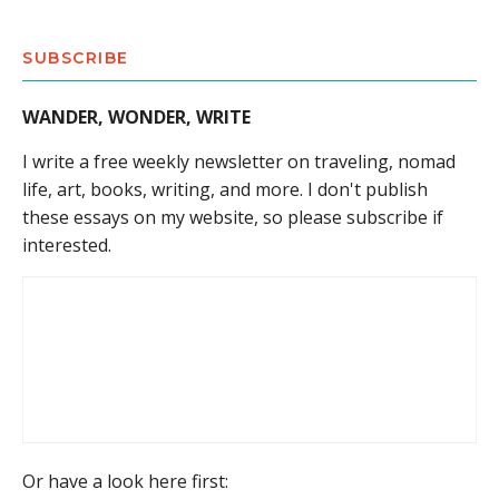
SUBSCRIBE
WANDER, WONDER, WRITE
I write a free weekly newsletter on traveling, nomad
life, art, books, writing, and more. I don't publish
these essays on my website, so please subscribe if
interested.
Or have a look here first: