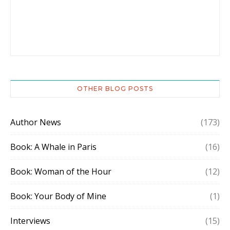
OTHER BLOG POSTS
Author News
(173)
Book: A Whale in Paris
(16)
Book: Woman of the Hour
(12)
Book: Your Body of Mine
(1)
Interviews
(15)