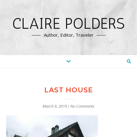
CLAIRE POLDERS
Author, Editor, Traveler
LAST HOUSE
March 9, 2019
/
No Comments