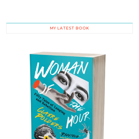
MY LATEST BOOK