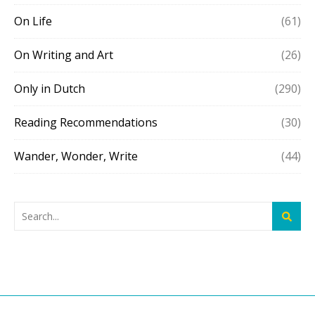
On Life
(61)
On Writing and Art
(26)
Only in Dutch
(290)
Reading Recommendations
(30)
Wander, Wonder, Write
(44)