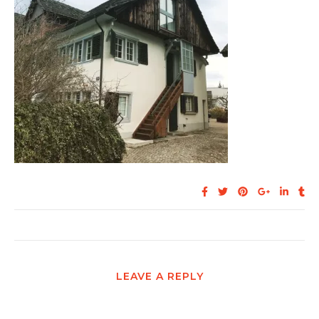
LEAVE A REPLY