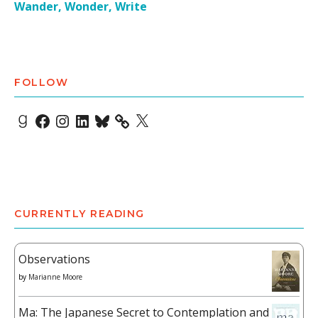
Wander, Wonder, Write
FOLLOW
Goodreads
Facebook
Instagram
LinkedIn
Bluesky
X
CURRENTLY READING
Observations
by
Marianne Moore
Ma: The Japanese Secret to Contemplation and