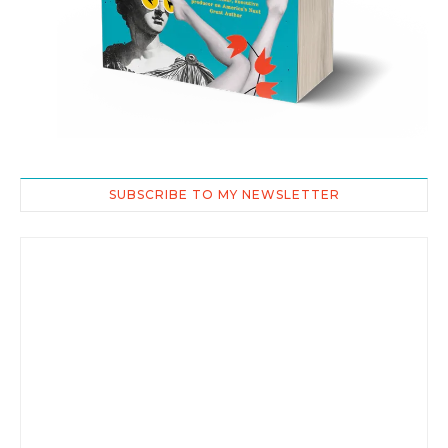
SUBSCRIBE TO MY NEWSLETTER