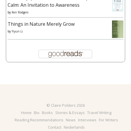
Calm: An Invitation to Awareness
by
Ken Rodgers
Things in Nature Merely Grow
by
Yiyun Li
© Claire Polders 2026
Home
Bio
Books
Stories & Essays
Travel Writing
Reading Recommendations
News
Interviews
For Writers
Contact
Nederlands