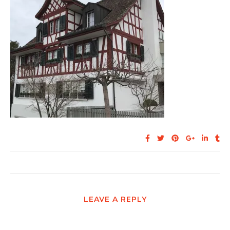
LEAVE A REPLY