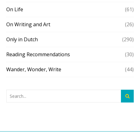
On Life
(61)
On Writing and Art
(26)
Only in Dutch
(290)
Reading Recommendations
(30)
Wander, Wonder, Write
(44)