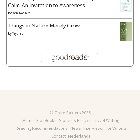
Calm: An Invitation to Awareness
by
Ken Rodgers
Things in Nature Merely Grow
by
Yiyun Li
© Claire Polders 2026
Home
Bio
Books
Stories & Essays
Travel Writing
Reading Recommendations
News
Interviews
For Writers
Contact
Nederlands