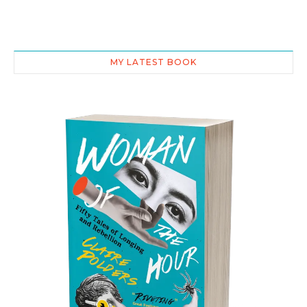
MY LATEST BOOK