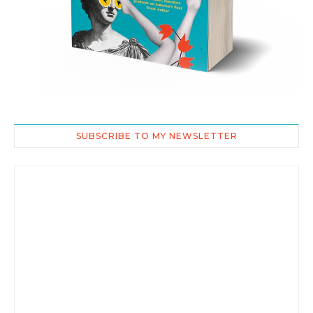
SUBSCRIBE TO MY NEWSLETTER