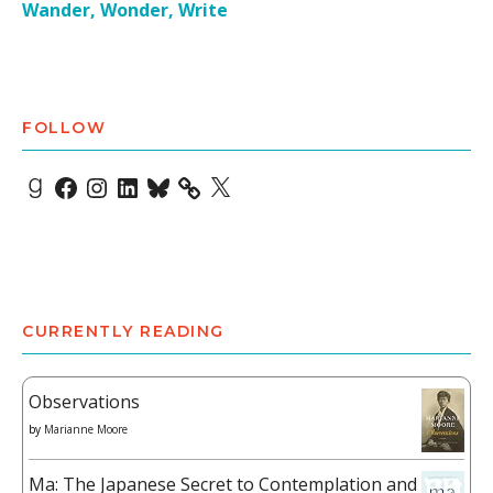
Wander, Wonder, Write
FOLLOW
Goodreads
Facebook
Instagram
LinkedIn
Bluesky
X
CURRENTLY READING
Observations
by
Marianne Moore
Ma: The Japanese Secret to Contemplation and