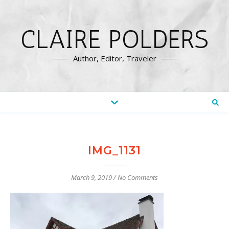
CLAIRE POLDERS
Author, Editor, Traveler
IMG_1131
March 9, 2019
/
No Comments