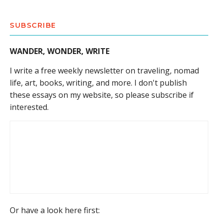
SUBSCRIBE
WANDER, WONDER, WRITE
I write a free weekly newsletter on traveling, nomad
life, art, books, writing, and more. I don't publish
these essays on my website, so please subscribe if
interested.
Or have a look here first: