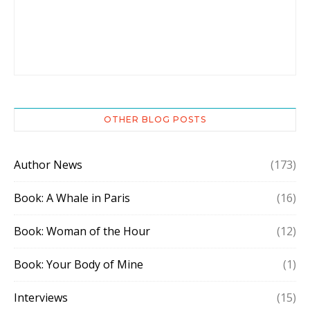
OTHER BLOG POSTS
Author News
(173)
Book: A Whale in Paris
(16)
Book: Woman of the Hour
(12)
Book: Your Body of Mine
(1)
Interviews
(15)