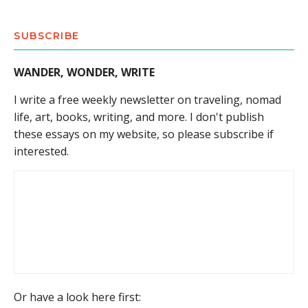
SUBSCRIBE
WANDER, WONDER, WRITE
I write a free weekly newsletter on traveling, nomad
life, art, books, writing, and more. I don't publish
these essays on my website, so please subscribe if
interested.
Or have a look here first: