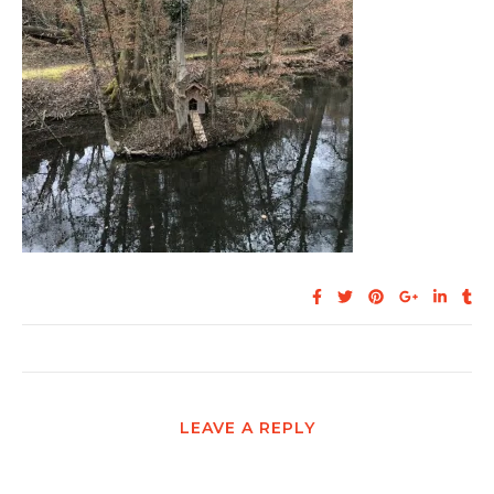
LEAVE A REPLY