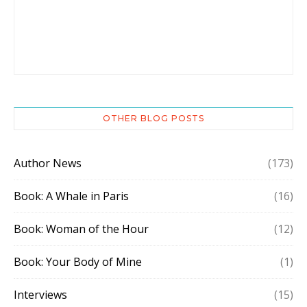
OTHER BLOG POSTS
Author News
(173)
Book: A Whale in Paris
(16)
Book: Woman of the Hour
(12)
Book: Your Body of Mine
(1)
Interviews
(15)