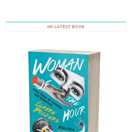
MY LATEST BOOK