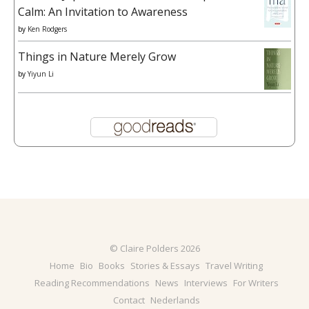
Calm: An Invitation to Awareness
by
Ken Rodgers
Things in Nature Merely Grow
by
Yiyun Li
© Claire Polders 2026
Home
Bio
Books
Stories & Essays
Travel Writing
Reading Recommendations
News
Interviews
For Writers
Contact
Nederlands