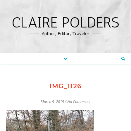
CLAIRE POLDERS
Author, Editor, Traveler
IMG_1126
March 9, 2019
/
No Comments