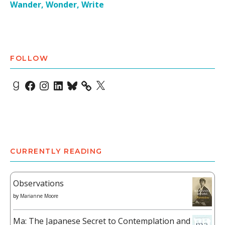
Wander, Wonder, Write
FOLLOW
Goodreads
Facebook
Instagram
LinkedIn
Bluesky
X
CURRENTLY READING
Observations
by
Marianne Moore
Ma: The Japanese Secret to Contemplation and