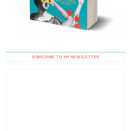
SUBSCRIBE TO MY NEWSLETTER