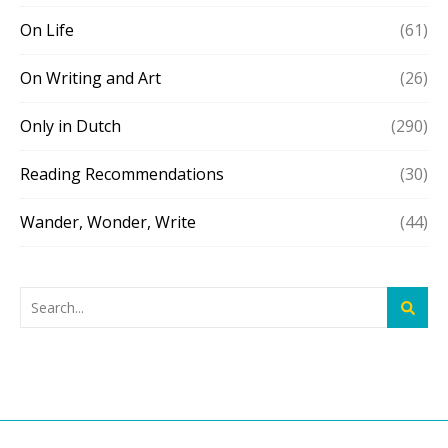
On Life
(61)
On Writing and Art
(26)
Only in Dutch
(290)
Reading Recommendations
(30)
Wander, Wonder, Write
(44)