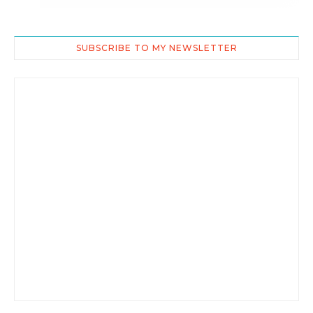
SUBSCRIBE TO MY NEWSLETTER