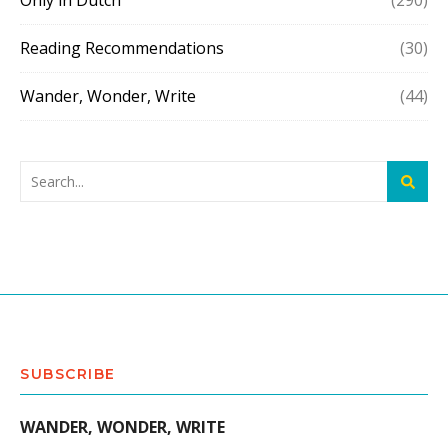
Only in Dutch
(290)
Reading Recommendations
(30)
Wander, Wonder, Write
(44)
SUBSCRIBE
WANDER, WONDER, WRITE