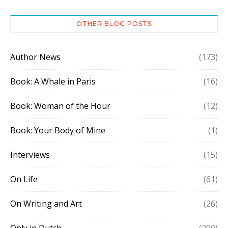
OTHER BLOG POSTS
Author News
(173)
Book: A Whale in Paris
(16)
Book: Woman of the Hour
(12)
Book: Your Body of Mine
(1)
Interviews
(15)
On Life
(61)
On Writing and Art
(26)