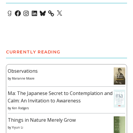
Goodreads
Facebook
Instagram
LinkedIn
Bluesky
X
CURRENTLY READING
Observations
by
Marianne Moore
Ma: The Japanese Secret to Contemplation and
Calm: An Invitation to Awareness
by
Ken Rodgers
Things in Nature Merely Grow
by
Yiyun Li