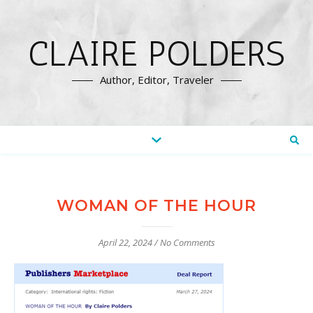
CLAIRE POLDERS
Author, Editor, Traveler
WOMAN OF THE HOUR
April 22, 2024
/
No Comments