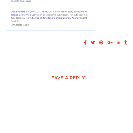
LEAVE A REPLY