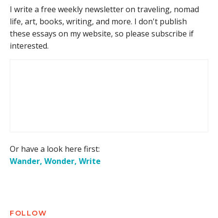
I write a free weekly newsletter on traveling, nomad
life, art, books, writing, and more. I don't publish
these essays on my website, so please subscribe if
interested.
Or have a look here first:
Wander, Wonder, Write
FOLLOW