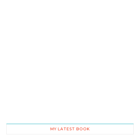
MY LATEST BOOK