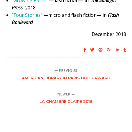
“
Growing Pains
” —flash fiction— in:
The Sunlight
Press
,
2018
“
Four Stories
” —micro and flash fiction— in
Flash
Boulevard
.
December 2018
PREVIOUS
AMERICAN LIBRARY IN PARIS BOOK AWARD
NEWER
LA CHAMBRE CLAIRE 2018