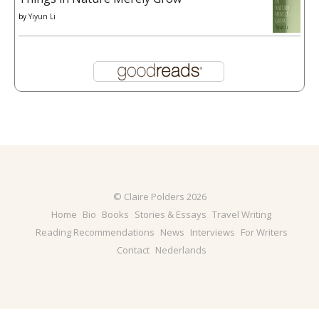
by
Yiyun Li
© Claire Polders 2026
Home
Bio
Books
Stories & Essays
Travel Writing
Reading Recommendations
News
Interviews
For Writers
Contact
Nederlands