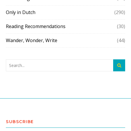
Only in Dutch
(290)
Reading Recommendations
(30)
Wander, Wonder, Write
(44)
SUBSCRIBE