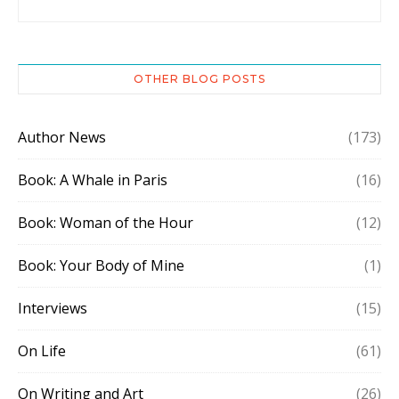
OTHER BLOG POSTS
Author News
(173)
Book: A Whale in Paris
(16)
Book: Woman of the Hour
(12)
Book: Your Body of Mine
(1)
Interviews
(15)
On Life
(61)
On Writing and Art
(26)