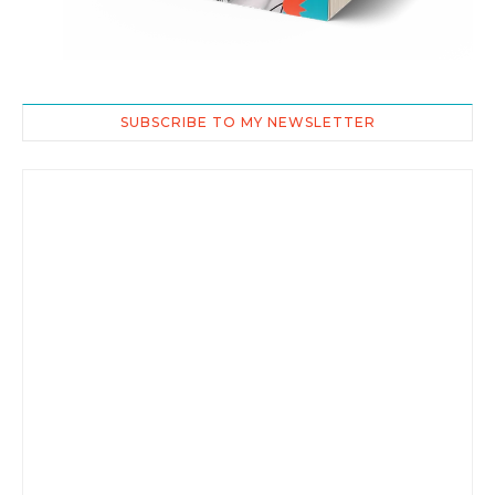
SUBSCRIBE TO MY NEWSLETTER