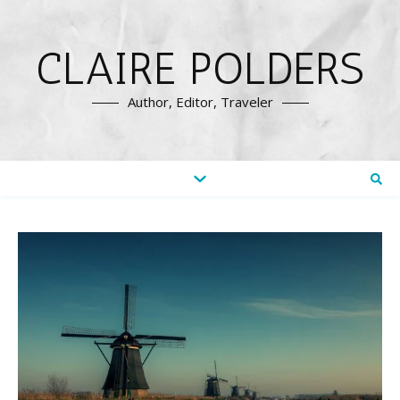
CLAIRE POLDERS
Author, Editor, Traveler