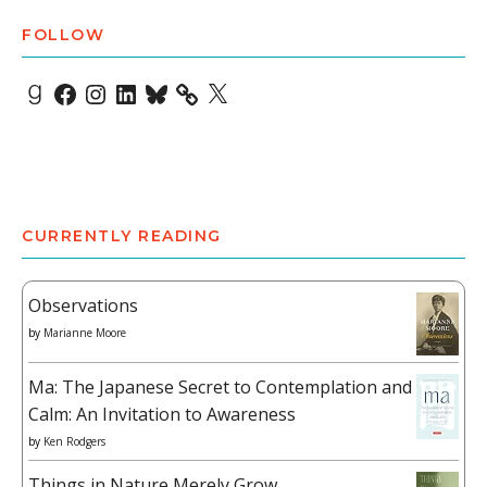
FOLLOW
Goodreads
Facebook
Instagram
LinkedIn
Bluesky
X
CURRENTLY READING
Observations
by
Marianne Moore
Ma: The Japanese Secret to Contemplation and
Calm: An Invitation to Awareness
by
Ken Rodgers
Things in Nature Merely Grow