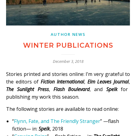
AUTHOR NEWS
WINTER PUBLICATIONS
December 3, 2018
Stories printed and stories online: I’m very grateful to
the editors of
Fiction International
,
Elm Leaves Journal
,
The Sunlight Press
,
Flash Boulevard
, and
Spelk
for
publishing my work this season.
The following stories are available to read online:
“
Flynn, Fate, and The Friendly Stranger
” —flash
fiction— in:
Spelk
, 2018