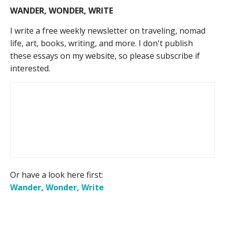
WANDER, WONDER, WRITE
I write a free weekly newsletter on traveling, nomad
life, art, books, writing, and more. I don't publish
these essays on my website, so please subscribe if
interested.
Or have a look here first:
Wander, Wonder, Write