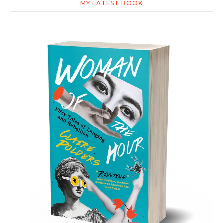
MY LATEST BOOK