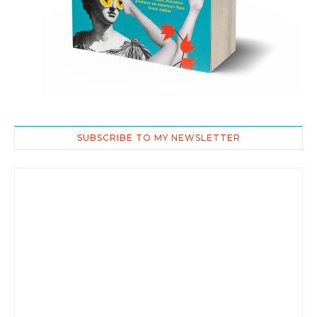
SUBSCRIBE TO MY NEWSLETTER