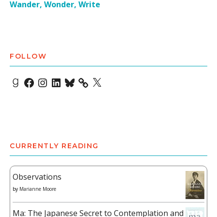
Wander, Wonder, Write
FOLLOW
Goodreads
Facebook
Instagram
LinkedIn
Bluesky
X
CURRENTLY READING
Observations
by
Marianne Moore
Ma: The Japanese Secret to Contemplation and