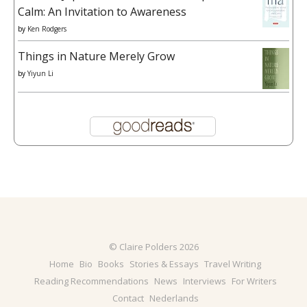
Calm: An Invitation to Awareness
by
Ken Rodgers
Things in Nature Merely Grow
by
Yiyun Li
© Claire Polders 2026
Home
Bio
Books
Stories & Essays
Travel Writing
Reading Recommendations
News
Interviews
For Writers
Contact
Nederlands