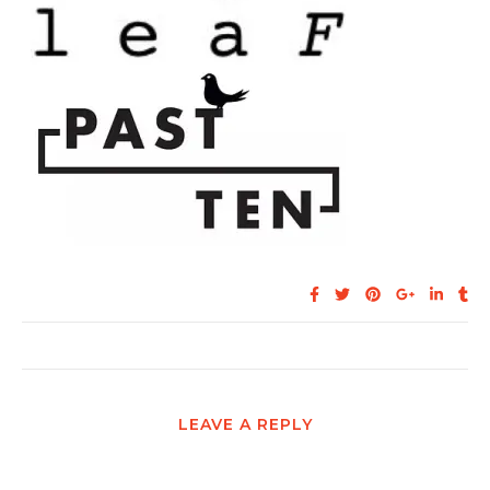
LEAVE A REPLY