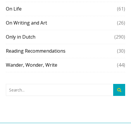
On Life
(61)
On Writing and Art
(26)
Only in Dutch
(290)
Reading Recommendations
(30)
Wander, Wonder, Write
(44)