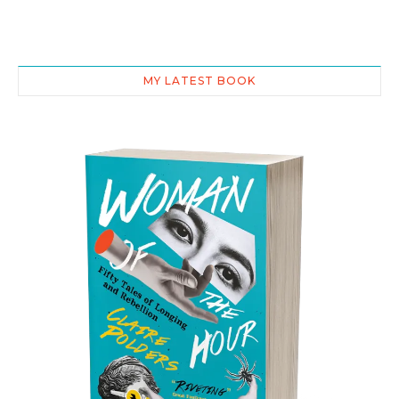
MY LATEST BOOK