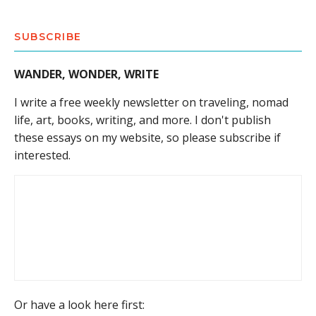
SUBSCRIBE
WANDER, WONDER, WRITE
I write a free weekly newsletter on traveling, nomad
life, art, books, writing, and more. I don't publish
these essays on my website, so please subscribe if
interested.
Or have a look here first: