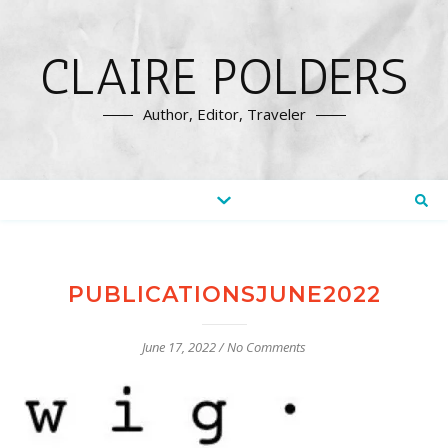
CLAIRE POLDERS
Author, Editor, Traveler
PUBLICATIONSJUNE2022
June 17, 2022
/
No Comments