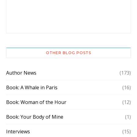
OTHER BLOG POSTS
Author News
(173)
Book: A Whale in Paris
(16)
Book: Woman of the Hour
(12)
Book: Your Body of Mine
(1)
Interviews
(15)