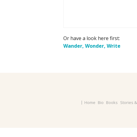
Or have a look here first:
Wander, Wonder, Write
Home
Bio
Books
Stories 