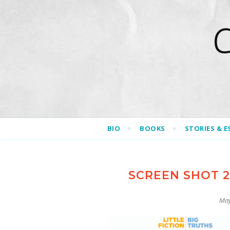
BIO
BOOKS
STORIES & E
SCREEN SHOT 20
May