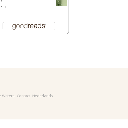
un Li
r Writers
Contact
Nederlands