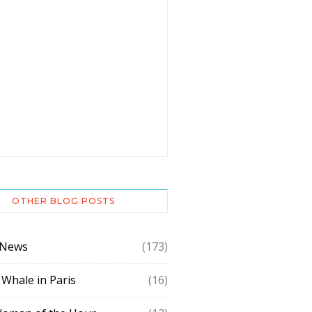
OTHER BLOG POSTS
 News
(173)
 Whale in Paris
(16)