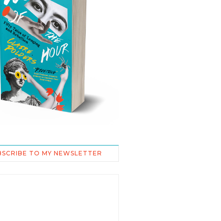
BSCRIBE TO MY NEWSLETTER