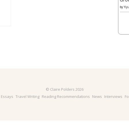
by
Yiy
© Claire Polders 2026
& Essays
Travel Writing
Reading Recommendations
News
Interviews
Fo