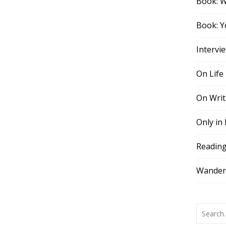
Book: 
Book: Y
Intervi
On Life
On Writ
Only in
Readin
Wander,