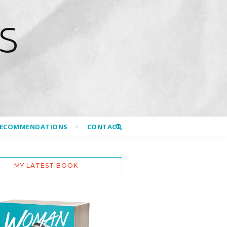
S
RECOMMENDATIONS
CONTACT
MY LATEST BOOK