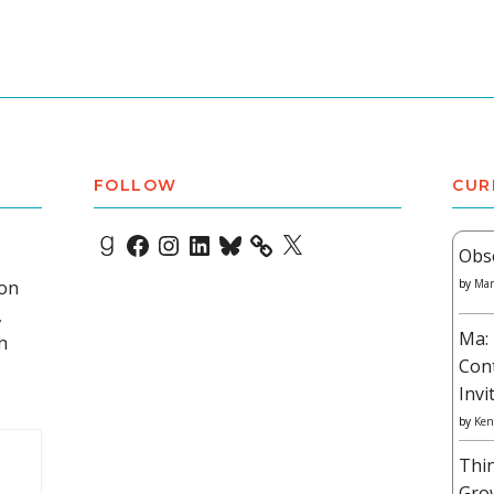
FOLLOW
CUR
Goodreads
Facebook
Instagram
LinkedIn
Bluesky
X
Obs
 on
by
Mar
,
Ma: 
h
Con
Invi
by
Ken
Thi
Gro