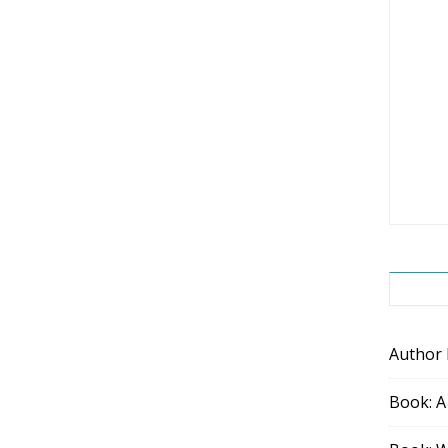
Author
Book: A