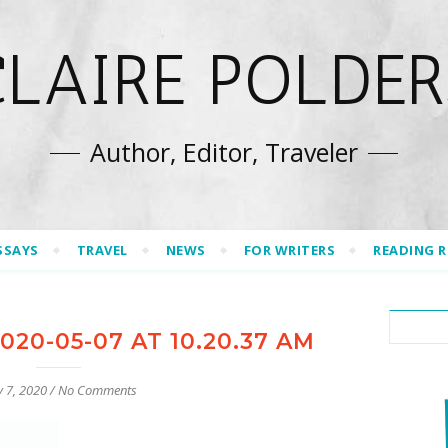
CLAIRE POLDER
Author, Editor, Traveler
SSAYS
TRAVEL
NEWS
FOR WRITERS
READING 
20-05-07 AT 10.20.37 AM
 7, 2020
/
No Comments