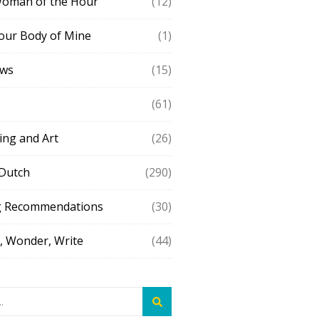
Woman of the Hour
(12)
our Body of Mine
(1)
ews
(15)
(61)
ing and Art
(26)
 Dutch
(290)
g Recommendations
(30)
 Wonder, Write
(44)