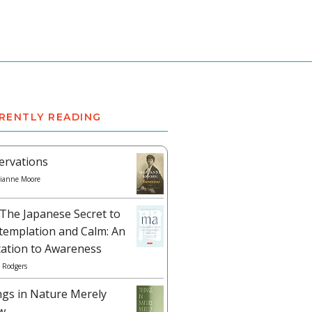
RENTLY READING
ervations
ianne Moore
The Japanese Secret to
templation and Calm: An
tation to Awareness
 Rodgers
ngs in Nature Merely
w