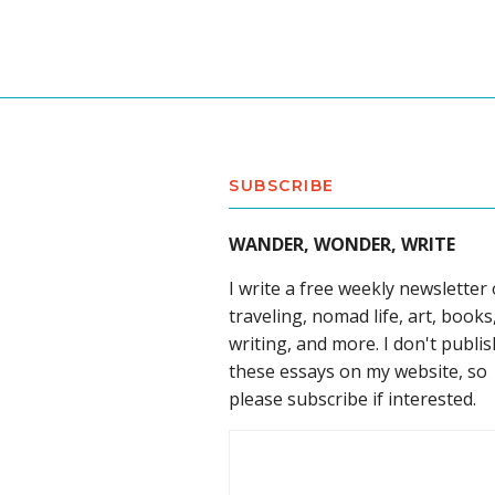
SUBSCRIBE
WANDER, WONDER, WRITE
I write a free weekly newsletter
traveling, nomad life, art, books
writing, and more. I don't publis
these essays on my website, so
please subscribe if interested.