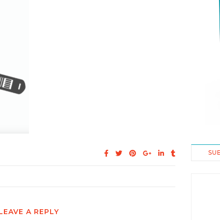
SU
LEAVE A REPLY