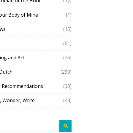
Woman of the Hour
(12)
our Body of Mine
(1)
ews
(15)
(61)
ing and Art
(26)
 Dutch
(290)
g Recommendations
(30)
 Wonder, Write
(44)