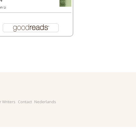
un Li
r Writers
Contact
Nederlands