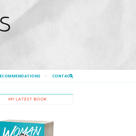
S
RECOMMENDATIONS
CONTACT
MY LATEST BOOK