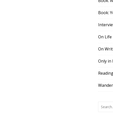
Book: 
Book: Y
Intervi
On Life
On Writ
Only in
Readin
Wander,