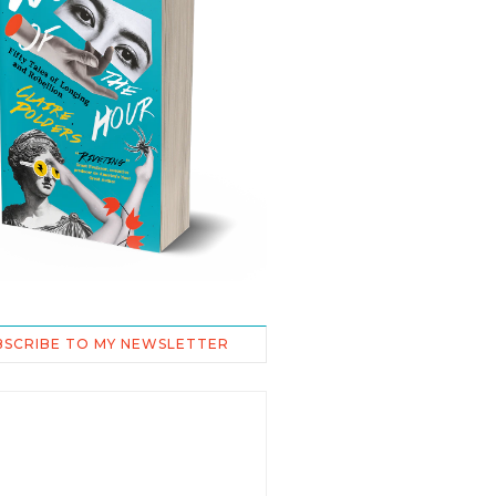
BSCRIBE TO MY NEWSLETTER