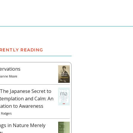
RENTLY READING
ervations
ianne Moore
The Japanese Secret to
templation and Calm: An
tation to Awareness
 Rodgers
ngs in Nature Merely
w