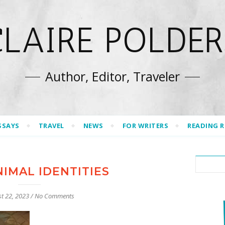
CLAIRE POLDER
Author, Editor, Traveler
SSAYS
TRAVEL
NEWS
FOR WRITERS
READING 
IMAL IDENTITIES
t 22, 2023
/
No Comments