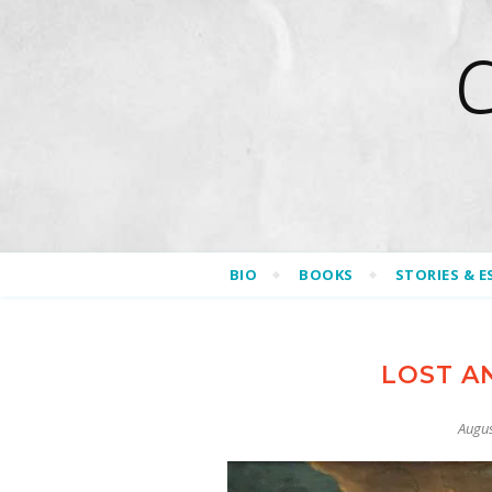
BIO
BOOKS
STORIES & E
LOST AN
Augus