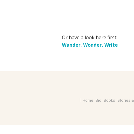
Or have a look here first:
Wander, Wonder, Write
Home
Bio
Books
Stories 