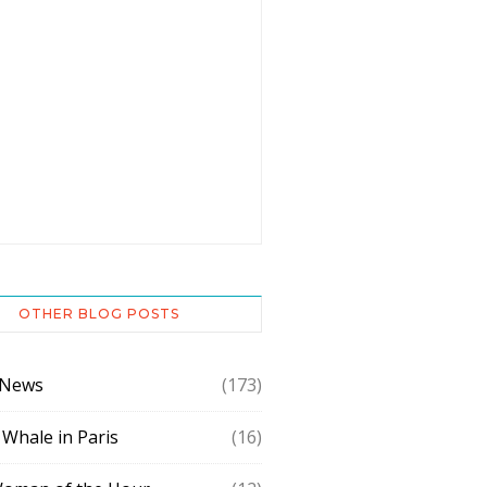
OTHER BLOG POSTS
 News
(173)
 Whale in Paris
(16)