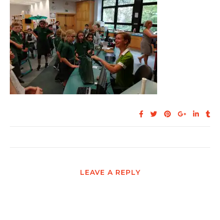
LEAVE A REPLY