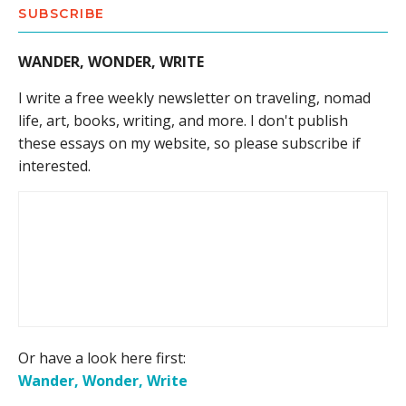
SUBSCRIBE
WANDER, WONDER, WRITE
I write a free weekly newsletter on traveling, nomad
life, art, books, writing, and more. I don't publish
these essays on my website, so please subscribe if
interested.
Or have a look here first:
Wander, Wonder, Write