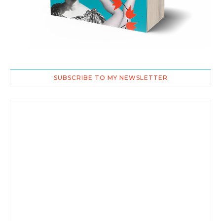
SUBSCRIBE TO MY NEWSLETTER