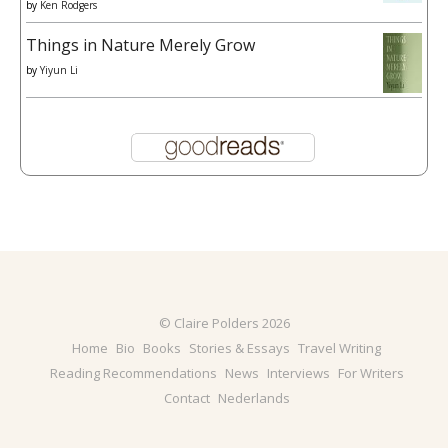
by
Ken Rodgers
Things in Nature Merely Grow
by
Yiyun Li
© Claire Polders 2026
Home
Bio
Books
Stories & Essays
Travel Writing
Reading Recommendations
News
Interviews
For Writers
Contact
Nederlands