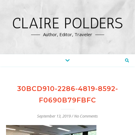
CLAIRE POLDERS
Author, Editor, Traveler
30BCD910-2286-4819-8592-
F0690B79FBFC
September 13, 2019
/
No Comments