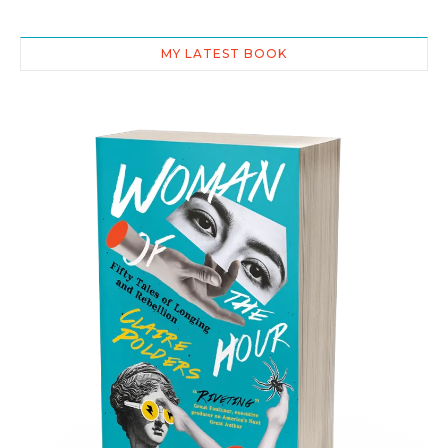
MY LATEST BOOK