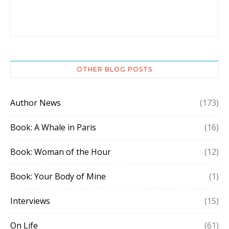
OTHER BLOG POSTS
Author News
(173)
Book: A Whale in Paris
(16)
Book: Woman of the Hour
(12)
Book: Your Body of Mine
(1)
Interviews
(15)
On Life
(61)