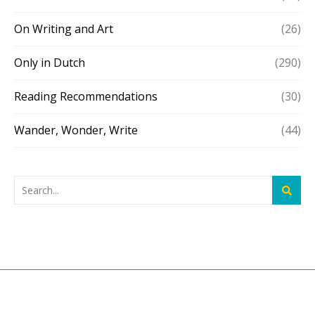
On Writing and Art
(26)
Only in Dutch
(290)
Reading Recommendations
(30)
Wander, Wonder, Write
(44)