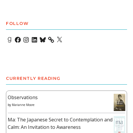
FOLLOW
Goodreads
Facebook
Instagram
LinkedIn
Bluesky
X
CURRENTLY READING
Observations
by
Marianne Moore
Ma: The Japanese Secret to Contemplation and
Calm: An Invitation to Awareness