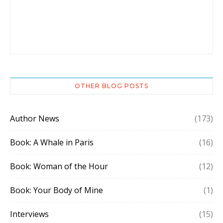
OTHER BLOG POSTS
Author News
(173)
Book: A Whale in Paris
(16)
Book: Woman of the Hour
(12)
Book: Your Body of Mine
(1)
Interviews
(15)