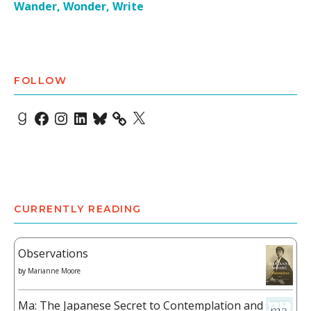
Wander, Wonder, Write
FOLLOW
Goodreads
Facebook
Instagram
LinkedIn
Bluesky
X
CURRENTLY READING
Observations
by
Marianne Moore
Ma: The Japanese Secret to Contemplation and