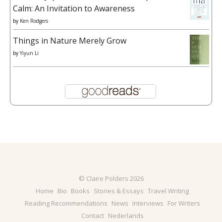
Calm: An Invitation to Awareness
by
Ken Rodgers
Things in Nature Merely Grow
by
Yiyun Li
© Claire Polders 2026
Home
Bio
Books
Stories & Essays
Travel Writing
Reading Recommendations
News
Interviews
For Writers
Contact
Nederlands