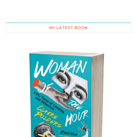
MY LATEST BOOK