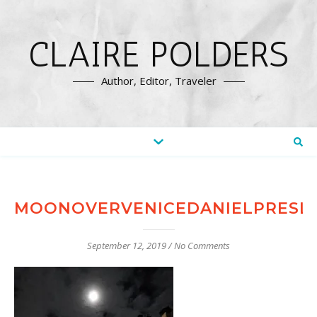
CLAIRE POLDERS
Author, Editor, Traveler
MOONOVERVENICEDANIELPRESL
September 12, 2019
/
No Comments