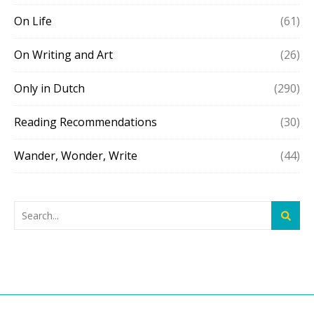
On Life
(61)
On Writing and Art
(26)
Only in Dutch
(290)
Reading Recommendations
(30)
Wander, Wonder, Write
(44)