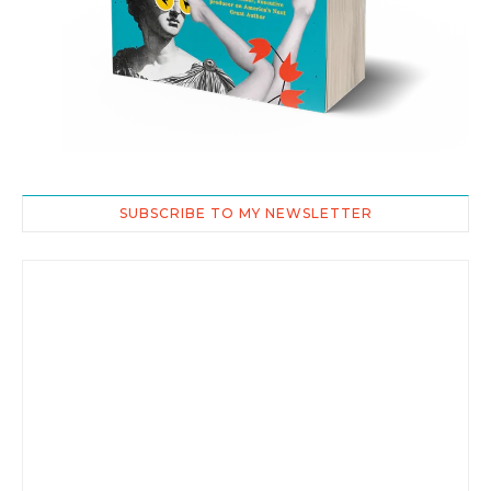
SUBSCRIBE TO MY NEWSLETTER