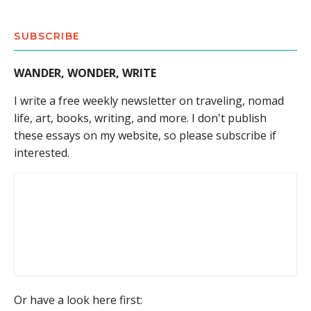
SUBSCRIBE
WANDER, WONDER, WRITE
I write a free weekly newsletter on traveling, nomad
life, art, books, writing, and more. I don't publish
these essays on my website, so please subscribe if
interested.
Or have a look here first: