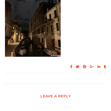
LEAVE A REPLY