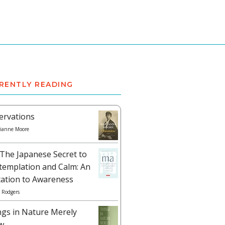
RENTLY READING
ervations
ianne Moore
The Japanese Secret to
templation and Calm: An
tation to Awareness
 Rodgers
ngs in Nature Merely
w