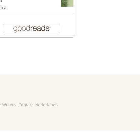
un Li
r Writers
Contact
Nederlands