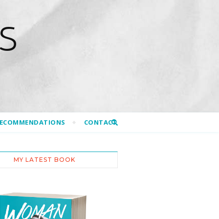
S
RECOMMENDATIONS
CONTACT
MY LATEST BOOK