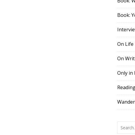
Book: 
Book: Y
Intervi
On Life
On Writ
Only in
Readin
Wander,