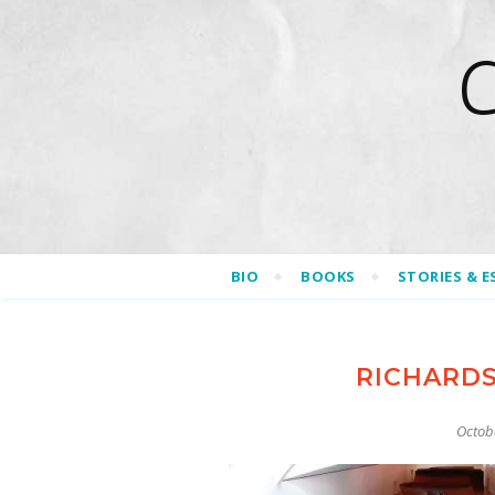
BIO
BOOKS
STORIES & E
RICHARD
Octob