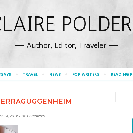
CLAIRE POLDER
Author, Editor, Traveler
SSAYS
TRAVEL
NEWS
FOR WRITERS
READING 
SERRAGUGGENHEIM
er 18, 2016
/
No Comments