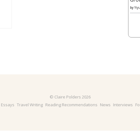
by
Yiy
© Claire Polders 2026
& Essays
Travel Writing
Reading Recommendations
News
Interviews
Fo