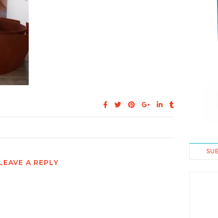
SU
LEAVE A REPLY