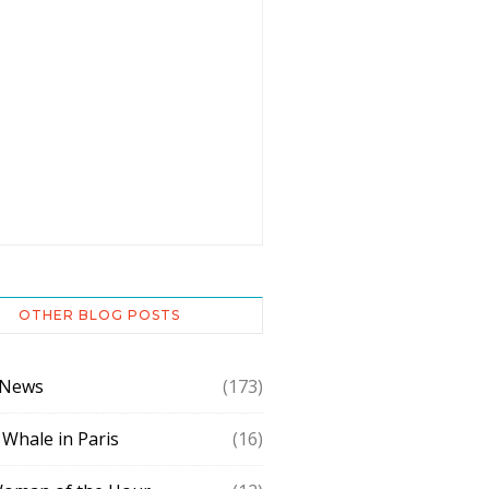
OTHER BLOG POSTS
 News
(173)
 Whale in Paris
(16)