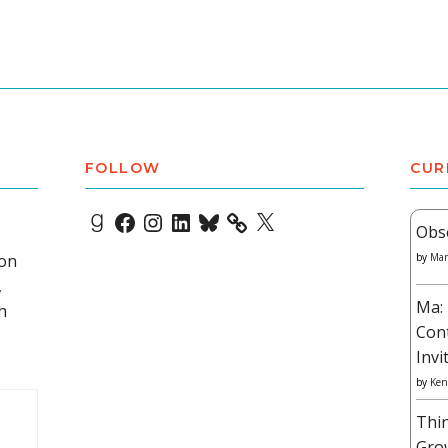
FOLLOW
CUR
Goodreads
Facebook
Instagram
LinkedIn
Bluesky
X
Obs
 on
by
Mar
,
Ma: 
h
Con
Invi
by
Ken
Thi
Gro