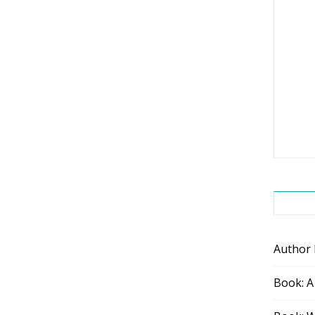
Author
Book: A