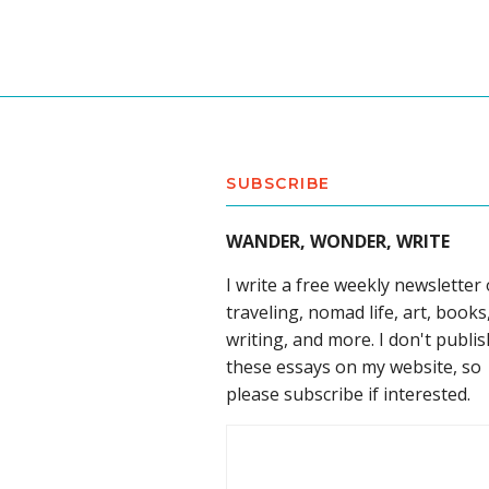
SUBSCRIBE
WANDER, WONDER, WRITE
I write a free weekly newsletter
traveling, nomad life, art, books
writing, and more. I don't publis
these essays on my website, so
please subscribe if interested.