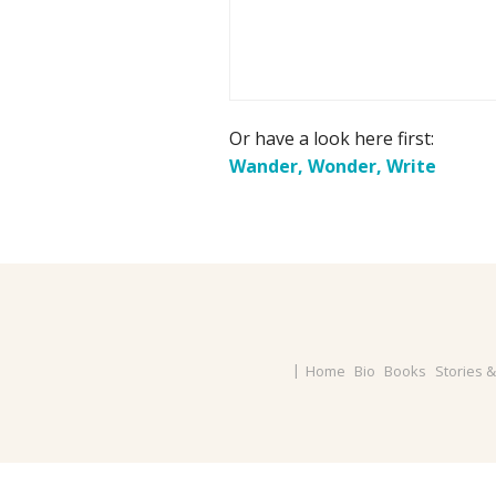
Or have a look here first:
Wander, Wonder, Write
Home
Bio
Books
Stories 