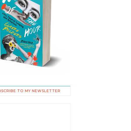
BSCRIBE TO MY NEWSLETTER