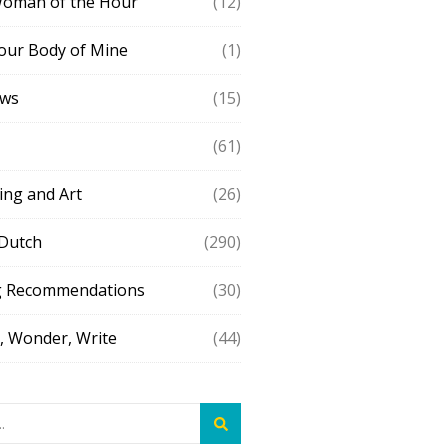
Woman of the Hour
(12)
our Body of Mine
(1)
ews
(15)
(61)
ing and Art
(26)
 Dutch
(290)
g Recommendations
(30)
 Wonder, Write
(44)