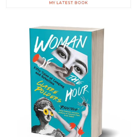
MY LATEST BOOK