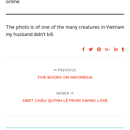
online.
The photo is of one of the many creatures in Vietnam
my husband didn’t kill.
PREVIOUS
FIVE BOOKS ON INDONESIA
NEWER
MEET CHÂU QUỲNH LÊ FROM SWING LOVE