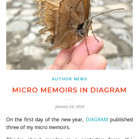
AUTHOR NEWS
MICRO MEMOIRS IN DIAGRAM
January 24, 2024
On the first day of the new year,
DIAGRAM
published
three of my micro memoirs.