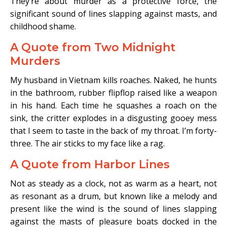
They’re about murder as a protective force, the
significant sound of lines slapping against masts, and
childhood shame.
A Quote from Two Midnight
Murders
My husband in Vietnam kills roaches. Naked, he hunts
in the bathroom, rubber flipflop raised like a weapon
in his hand. Each time he squashes a roach on the
sink, the critter explodes in a disgusting gooey mess
that I seem to taste in the back of my throat. I’m forty-
three. The air sticks to my face like a rag.
A Quote from Harbor Lines
Not as steady as a clock, not as warm as a heart, not
as resonant as a drum, but known like a melody and
present like the wind is the sound of lines slapping
against the masts of pleasure boats docked in the