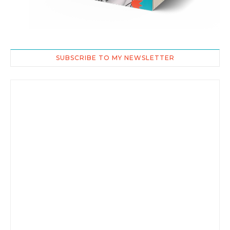
SUBSCRIBE TO MY NEWSLETTER