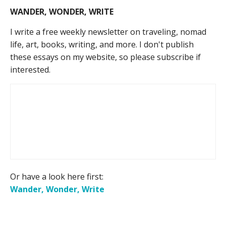
WANDER, WONDER, WRITE
I write a free weekly newsletter on traveling, nomad
life, art, books, writing, and more. I don't publish
these essays on my website, so please subscribe if
interested.
Or have a look here first:
Wander, Wonder, Write