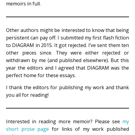
memoirs in full.
Other authors might be interested to know that being
persistent can pay off. I submitted my first flash fiction
to DIAGRAM in 2015. It got rejected. I’ve sent them ten
other pieces since. They were either rejected or
withdrawn by me (and published elsewhere). But this
year the editors and I agreed that DIAGRAM was the
perfect home for these essays.
I thank the editors for publishing my work and thank
you all for reading!
Interested in reading more memoir? Please see
my
short prose page
for links of my work published