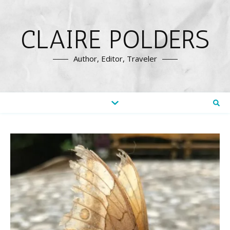
CLAIRE POLDERS
Author, Editor, Traveler