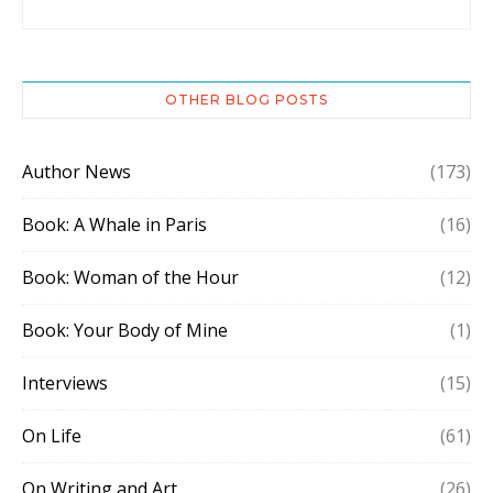
OTHER BLOG POSTS
Author News
(173)
Book: A Whale in Paris
(16)
Book: Woman of the Hour
(12)
Book: Your Body of Mine
(1)
Interviews
(15)
On Life
(61)
On Writing and Art
(26)