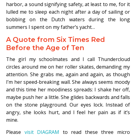
harbor, a sound signifying safety, at least to me, for it
lulled me to sleep each night after a day of sailing or
bobbing on the Dutch waters during the long
summers I spent on my father’s yacht…
A Quote from Six Times Red
Before the Age of Ten
The girl my schoolmates and I call Thundercloud
circles around me on her roller skates, demanding my
attention. She grabs me, again and again, as though
I’m her speed-breaking wall. She always seems moody
and this time her moodiness spreads: I shake her off,
maybe push her a little. She glides backwards and falls
on the stone playground. Our eyes lock. Instead of
angry, she looks hurt, and I feel her pain as if it’s
mine.
Please
visit DIAGRAM
to read these three micro