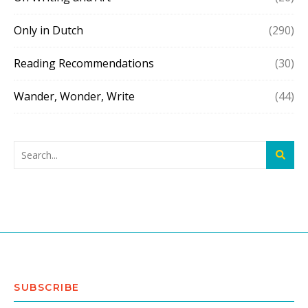
Only in Dutch
(290)
Reading Recommendations
(30)
Wander, Wonder, Write
(44)
SUBSCRIBE