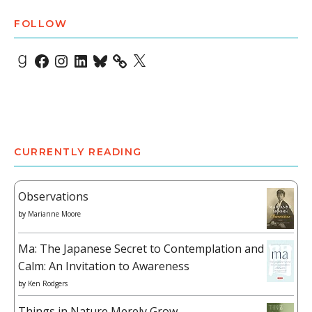
FOLLOW
Goodreads
Facebook
Instagram
LinkedIn
Bluesky
X
CURRENTLY READING
Observations
by
Marianne Moore
Ma: The Japanese Secret to Contemplation and
Calm: An Invitation to Awareness
by
Ken Rodgers
Things in Nature Merely Grow