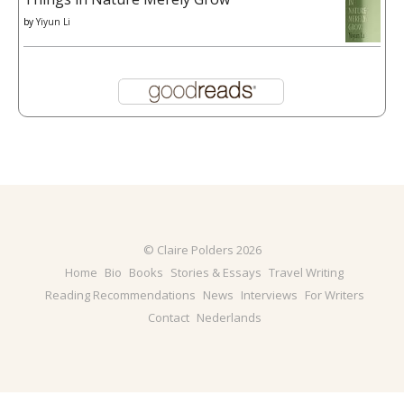
by
Yiyun Li
© Claire Polders 2026
Home
Bio
Books
Stories & Essays
Travel Writing
Reading Recommendations
News
Interviews
For Writers
Contact
Nederlands