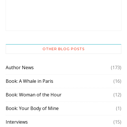
OTHER BLOG POSTS
Author News
(173)
Book: A Whale in Paris
(16)
Book: Woman of the Hour
(12)
Book: Your Body of Mine
(1)
Interviews
(15)