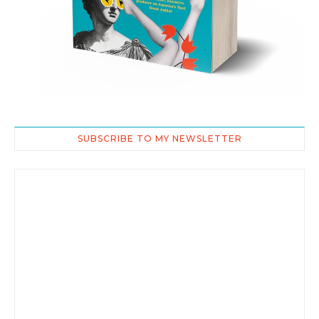
SUBSCRIBE TO MY NEWSLETTER