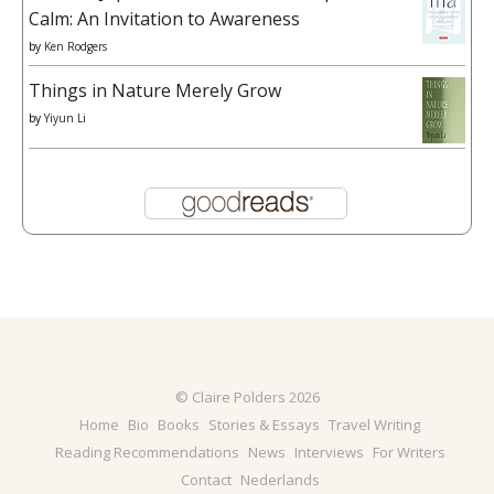
Calm: An Invitation to Awareness
by
Ken Rodgers
Things in Nature Merely Grow
by
Yiyun Li
© Claire Polders 2026
Home
Bio
Books
Stories & Essays
Travel Writing
Reading Recommendations
News
Interviews
For Writers
Contact
Nederlands