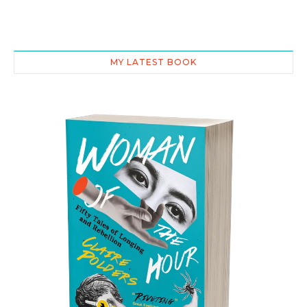
MY LATEST BOOK