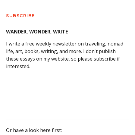
SUBSCRIBE
WANDER, WONDER, WRITE
I write a free weekly newsletter on traveling, nomad
life, art, books, writing, and more. I don't publish
these essays on my website, so please subscribe if
interested.
Or have a look here first: