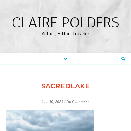
CLAIRE POLDERS
Author, Editor, Traveler
SACREDLAKE
June 30, 2025
/
No Comments