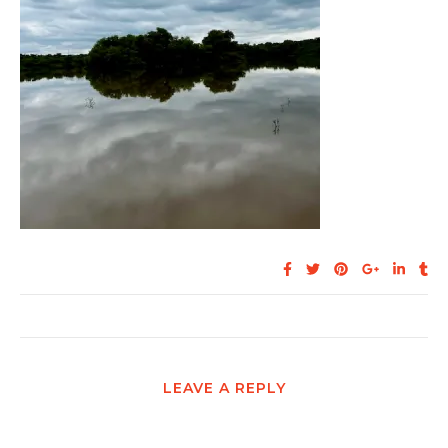
LEAVE A REPLY