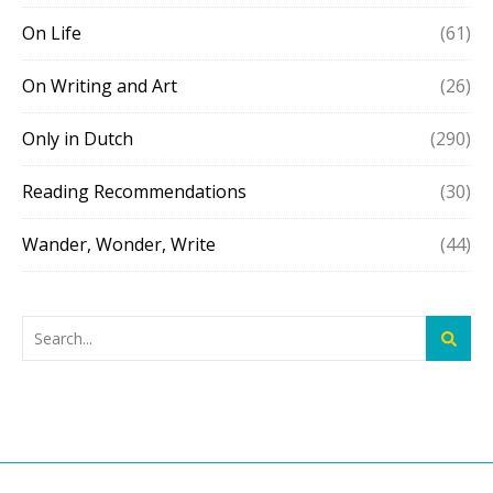
On Life
(61)
On Writing and Art
(26)
Only in Dutch
(290)
Reading Recommendations
(30)
Wander, Wonder, Write
(44)