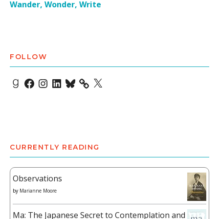
Wander, Wonder, Write
FOLLOW
Goodreads
Facebook
Instagram
LinkedIn
Bluesky
X
CURRENTLY READING
Observations
by
Marianne Moore
Ma: The Japanese Secret to Contemplation and