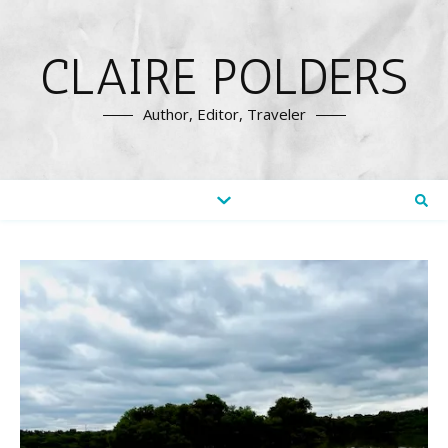
CLAIRE POLDERS
Author, Editor, Traveler