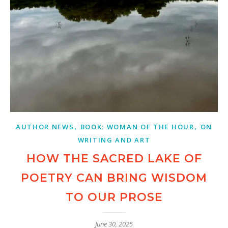
,
,
AUTHOR NEWS
BOOK: WOMAN OF THE HOUR
ON
WRITING AND ART
HOW THE SACRED LAKE OF
POETRY CAN BRING WISDOM
TO OUR PROSE
June 30, 2025