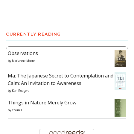
CURRENTLY READING
Observations
by
Marianne Moore
Ma: The Japanese Secret to Contemplation and
Calm: An Invitation to Awareness
by
Ken Rodgers
Things in Nature Merely Grow
by
Yiyun Li