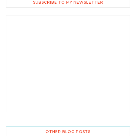
SUBSCRIBE TO MY NEWSLETTER
OTHER BLOG POSTS