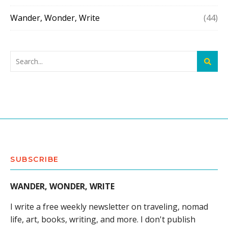
Wander, Wonder, Write
(44)
SUBSCRIBE
WANDER, WONDER, WRITE
I write a free weekly newsletter on traveling, nomad
life, art, books, writing, and more. I don't publish