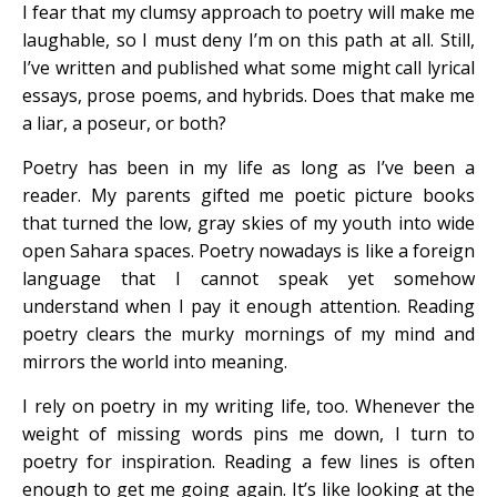
I fear that my clumsy approach to poetry will make me
laughable, so I must deny I’m on this path at all. Still,
I’ve written and published what some might call lyrical
essays, prose poems, and hybrids. Does that make me
a liar, a poseur, or both?
Poetry has been in my life as long as I’ve been a
reader. My parents gifted me poetic picture books
that turned the low, gray skies of my youth into wide
open Sahara spaces. Poetry nowadays is like a foreign
language that I cannot speak yet somehow
understand when I pay it enough attention. Reading
poetry clears the murky mornings of my mind and
mirrors the world into meaning.
I rely on poetry in my writing life, too. Whenever the
weight of missing words pins me down, I turn to
poetry for inspiration. Reading a few lines is often
enough to get me going again. It’s like looking at the