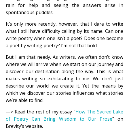
rain for help and seeing the answers arise in
spontaneous puddles.
It’s only more recently, however, that I dare to write
what I still have difficulty calling by its name. Can one
write poetry when one isn’t a poet? Does one become
a poet by writing poetry? I’m not that bold.
But I am that needy. As writers, we often don’t know
where we will arrive when we start on our journey and
discover our destination along the way. This is what
makes writing so exhilarating to me: We don’t just
describe our world; we create it. Yet the means by
which we discover our stories influences what stories
we’re able to find.
—> Read the rest of my essay “
How The Sacred Lake
of Poetry Can Bring Wisdom to Our Prose
” on
Brevity’s website.