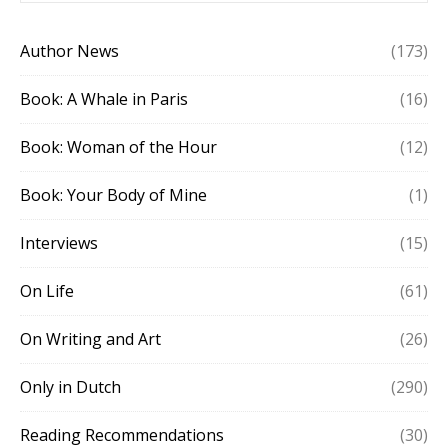
Author News
(173)
Book: A Whale in Paris
(16)
Book: Woman of the Hour
(12)
Book: Your Body of Mine
(1)
Interviews
(15)
On Life
(61)
On Writing and Art
(26)
Only in Dutch
(290)
Reading Recommendations
(30)