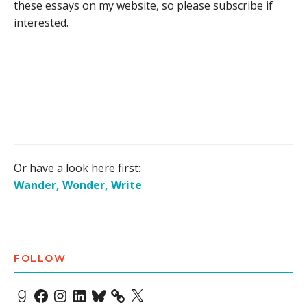
these essays on my website, so please subscribe if
interested.
Or have a look here first:
Wander, Wonder, Write
FOLLOW
Goodreads
Facebook
Instagram
LinkedIn
Bluesky
X