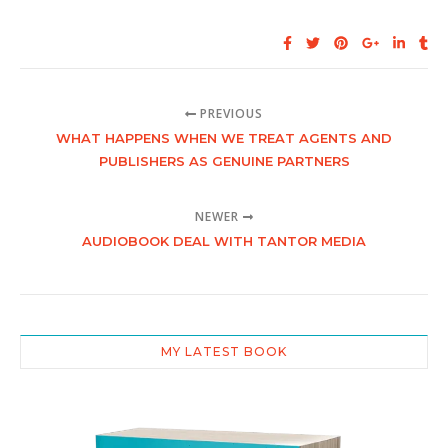
PREVIOUS
WHAT HAPPENS WHEN WE TREAT AGENTS AND
PUBLISHERS AS GENUINE PARTNERS
NEWER
AUDIOBOOK DEAL WITH TANTOR MEDIA
MY LATEST BOOK