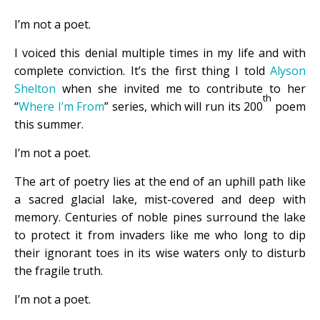
I’m not a poet.
I voiced this denial multiple times in my life and with
complete conviction. It’s the first thing I told
Alyson
Shelton
when she invited me to contribute to her
th
“
Where I’m From
” series, which will run its 200
poem
this summer.
I’m not a poet.
The art of poetry lies at the end of an uphill path like
a sacred glacial lake, mist-covered and deep with
memory. Centuries of noble pines surround the lake
to protect it from invaders like me who long to dip
their ignorant toes in its wise waters only to disturb
the fragile truth.
I’m not a poet.