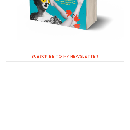
SUBSCRIBE TO MY NEWSLETTER