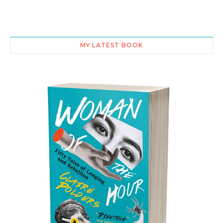
MY LATEST BOOK