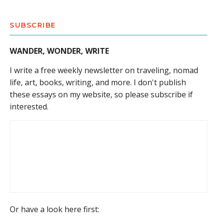
SUBSCRIBE
WANDER, WONDER, WRITE
I write a free weekly newsletter on traveling, nomad
life, art, books, writing, and more. I don't publish
these essays on my website, so please subscribe if
interested.
Or have a look here first: