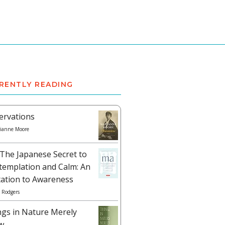
RENTLY READING
ervations
ianne Moore
The Japanese Secret to
templation and Calm: An
tation to Awareness
 Rodgers
ngs in Nature Merely
w