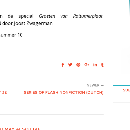
aan de special
Groeten van Rottumerplaat
,
d door Joost Zwagerman
nummer 10
NEWER
SU
 JE
SERIES OF FLASH NONFICTION (DUTCH)
U MAY ALSO LIKE