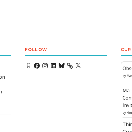
FOLLOW
CUR
Goodreads
Facebook
Instagram
LinkedIn
Bluesky
X
Obs
 on
by
Mar
,
Ma: 
h
Con
Invi
by
Ken
Thi
Gro