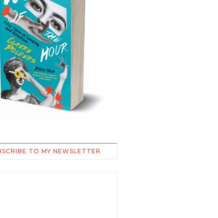
BSCRIBE TO MY NEWSLETTER