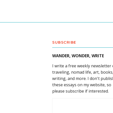
SUBSCRIBE
WANDER, WONDER, WRITE
I write a free weekly newsletter
traveling, nomad life, art, books
writing, and more. I don't publis
these essays on my website, so
please subscribe if interested.