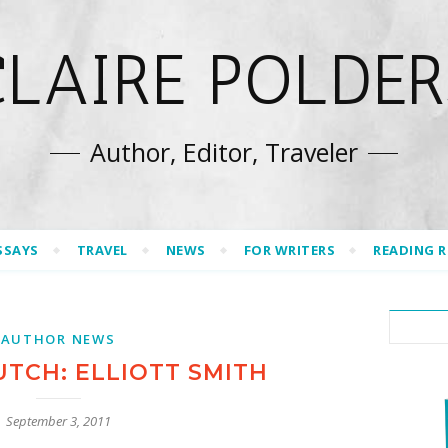
CLAIRE POLDER
Author, Editor, Traveler
SSAYS
TRAVEL
NEWS
FOR WRITERS
READING 
AUTHOR NEWS
UTCH: ELLIOTT SMITH
September 3, 2011