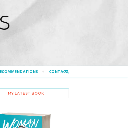
S
RECOMMENDATIONS
CONTACT
MY LATEST BOOK