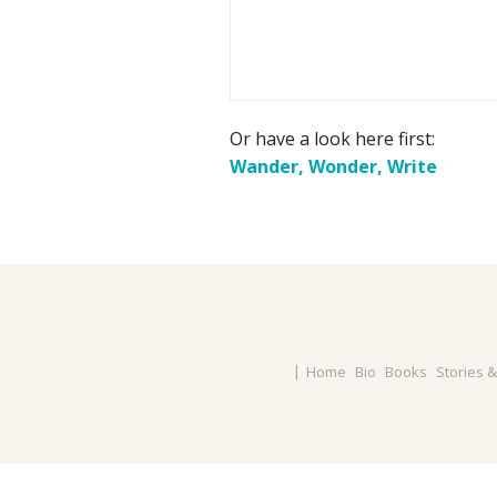
Or have a look here first:
Wander, Wonder, Write
Home
Bio
Books
Stories 