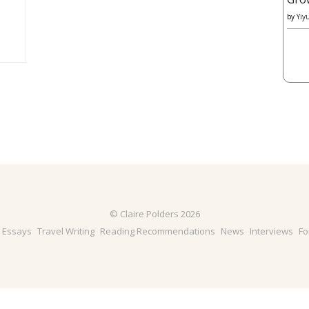
by
Yiy
© Claire Polders 2026
& Essays
Travel Writing
Reading Recommendations
News
Interviews
Fo