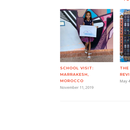
SCHOOL VISIT:
THE
MARRAKESH,
REV
MOROCCO
May 4
November 11, 2019