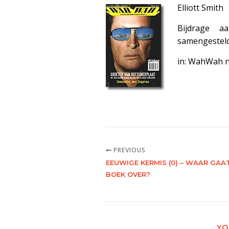
Elliott Smith
Bijdrage 
samengestel
in: WahWah 
PREVIOUS
EEUWIGE KERMIS (0) – WAAR GAAT
BOEK OVER?
YO