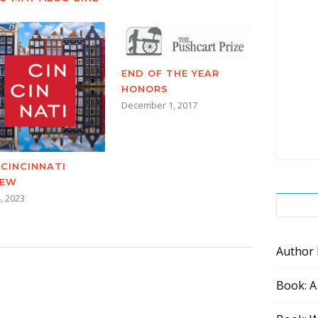
END OF THE YEAR
HONORS
December 1, 2017
 CINCINNATI
IEW
, 2023
Author
Book: A