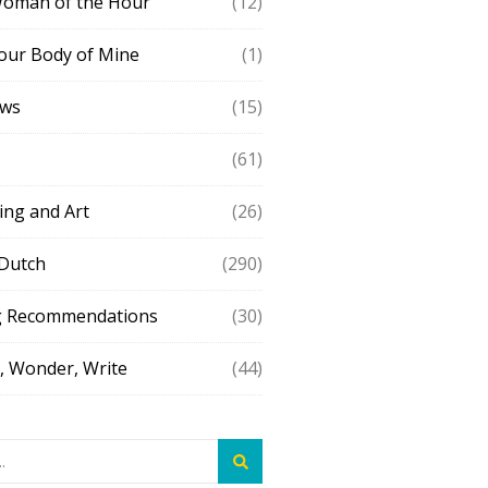
Woman of the Hour
(12)
our Body of Mine
(1)
ews
(15)
(61)
ing and Art
(26)
 Dutch
(290)
g Recommendations
(30)
 Wonder, Write
(44)