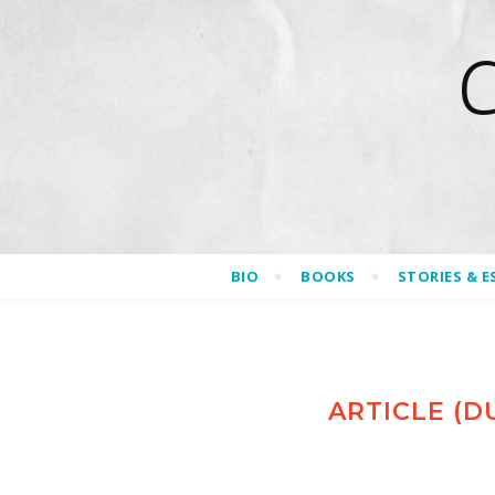
BIO
BOOKS
STORIES & E
ARTICLE (D