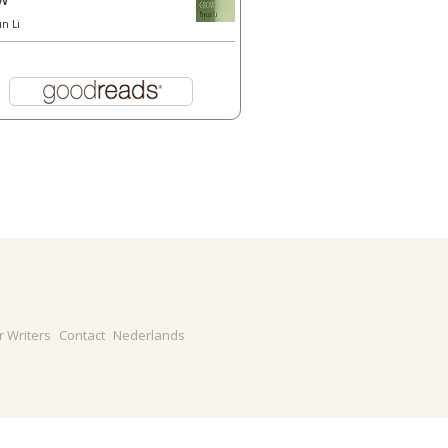
un Li
r Writers
Contact
Nederlands