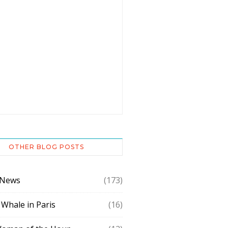
OTHER BLOG POSTS
 News
(173)
 Whale in Paris
(16)