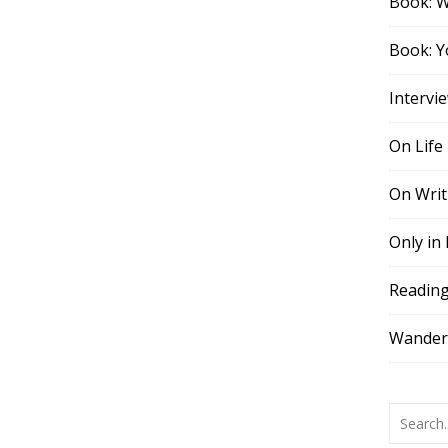
Book: 
Book: Y
Intervi
On Life
On Writ
Only in
Readin
Wander,