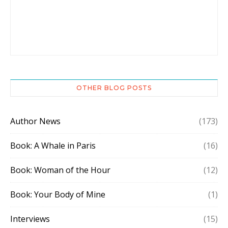
OTHER BLOG POSTS
Author News
(173)
Book: A Whale in Paris
(16)
Book: Woman of the Hour
(12)
Book: Your Body of Mine
(1)
Interviews
(15)