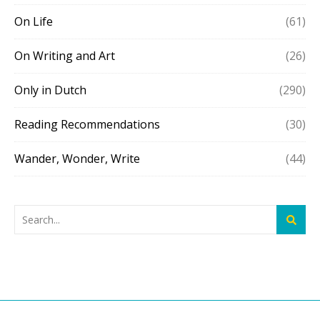
On Life
(61)
On Writing and Art
(26)
Only in Dutch
(290)
Reading Recommendations
(30)
Wander, Wonder, Write
(44)