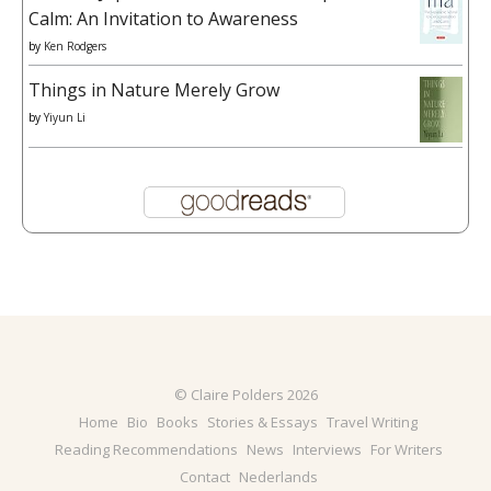
Calm: An Invitation to Awareness
by
Ken Rodgers
Things in Nature Merely Grow
by
Yiyun Li
© Claire Polders 2026
Home
Bio
Books
Stories & Essays
Travel Writing
Reading Recommendations
News
Interviews
For Writers
Contact
Nederlands