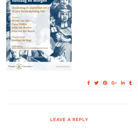
LEAVE A REPLY