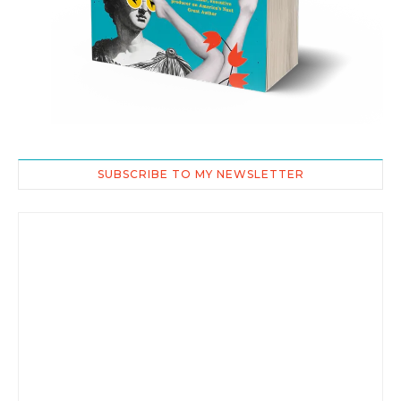
SUBSCRIBE TO MY NEWSLETTER