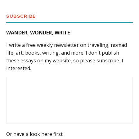
SUBSCRIBE
WANDER, WONDER, WRITE
I write a free weekly newsletter on traveling, nomad
life, art, books, writing, and more. I don't publish
these essays on my website, so please subscribe if
interested.
Or have a look here first: