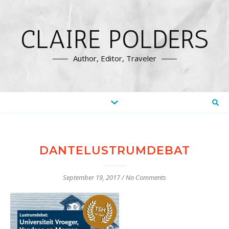
CLAIRE POLDERS
Author, Editor, Traveler
DANTELUSTRUMDEBAT
September 19, 2017
/
No Comments