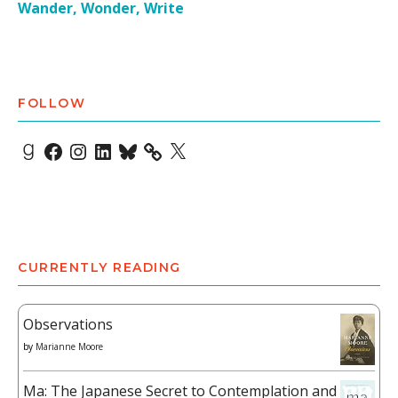
Wander, Wonder, Write
FOLLOW
Goodreads
Facebook
Instagram
LinkedIn
Bluesky
X
CURRENTLY READING
Observations
by
Marianne Moore
Ma: The Japanese Secret to Contemplation and