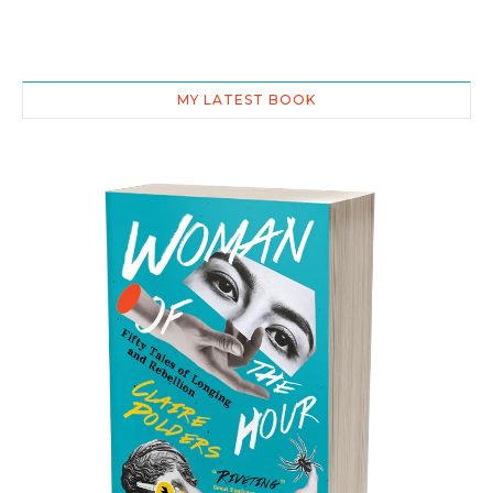
MY LATEST BOOK