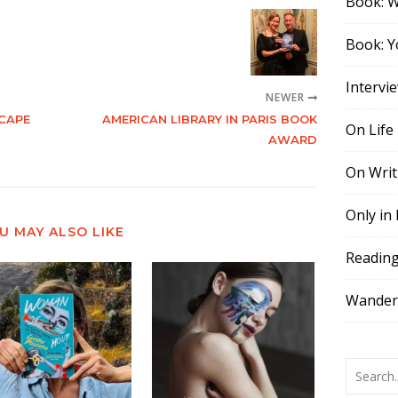
Book: 
Book: Y
Intervi
NEWER
CAPE
AMERICAN LIBRARY IN PARIS BOOK
On Life
AWARD
On Writ
Only in
U MAY ALSO LIKE
Readin
Wander,