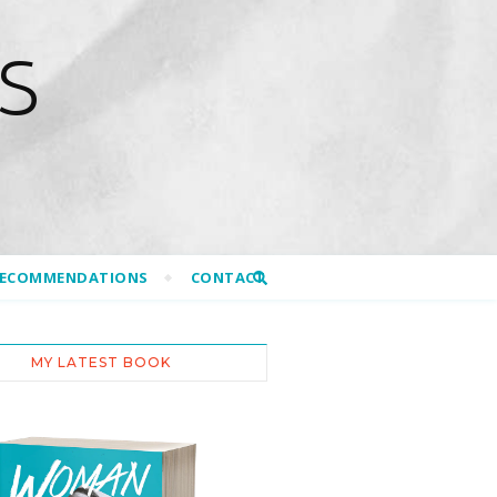
S
RECOMMENDATIONS
CONTACT
MY LATEST BOOK