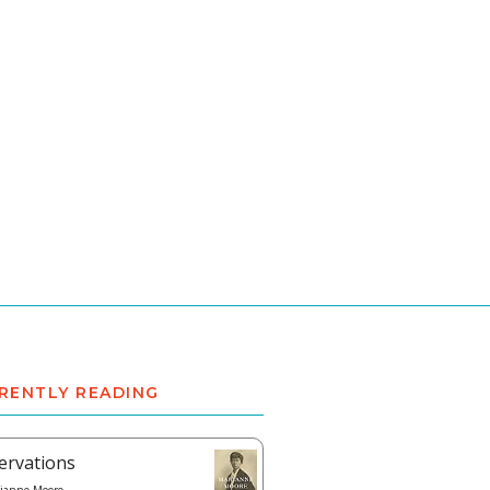
RENTLY READING
ervations