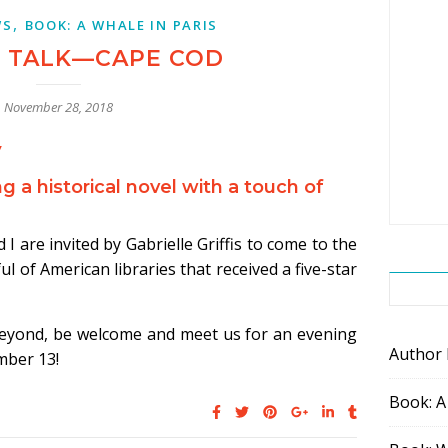
,
WS
BOOK: A WHALE IN PARIS
 TALK—CAPE COD
November 28, 2018
y
g a historical novel with a touch of
I are invited by Gabrielle Griffis to come to the
ul of American libraries that received a five-star
beyond, be welcome and meet us for an evening
Author
mber 13!
Book: A