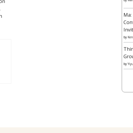
 on
by
Mar
,
Ma: 
h
Con
Invi
by
Ken
Thi
Gro
by
Yiy