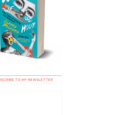
BSCRIBE TO MY NEWSLETTER