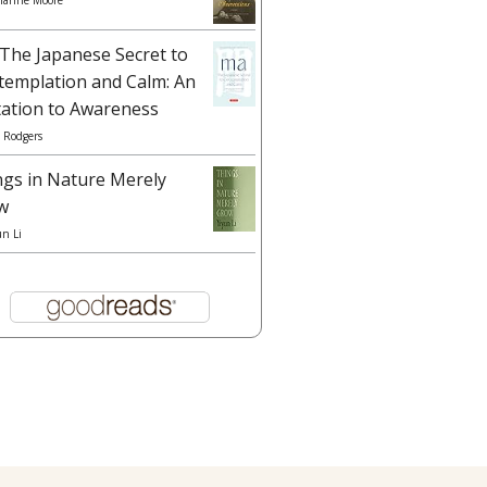
ianne Moore
The Japanese Secret to
templation and Calm: An
tation to Awareness
 Rodgers
ngs in Nature Merely
w
un Li