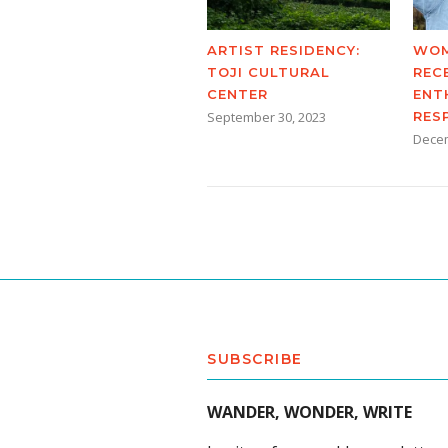
ARTIST RESIDENCY:
WOM
TOJI CULTURAL
REC
CENTER
ENT
September 30, 2023
RES
Decem
SUBSCRIBE
WANDER, WONDER, WRITE