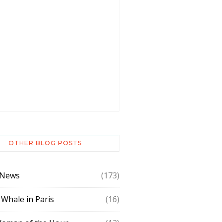
OTHER BLOG POSTS
 News
(173)
 Whale in Paris
(16)