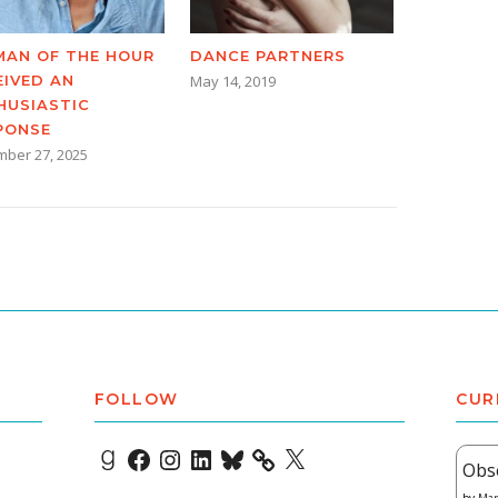
AN OF THE HOUR
DANCE PARTNERS
EIVED AN
May 14, 2019
HUSIASTIC
PONSE
ber 27, 2025
FOLLOW
CUR
Goodreads
Facebook
Instagram
LinkedIn
Bluesky
X
Obs