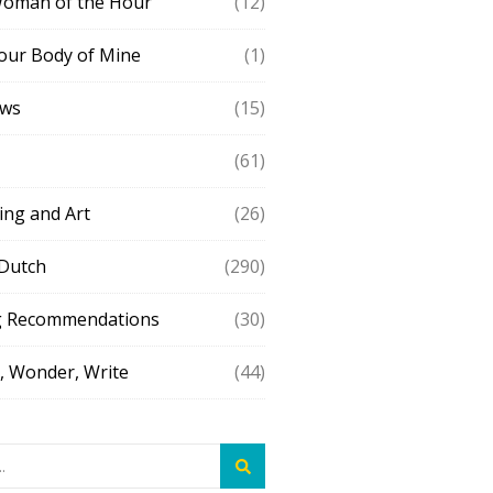
Woman of the Hour
(12)
our Body of Mine
(1)
ews
(15)
(61)
ing and Art
(26)
 Dutch
(290)
g Recommendations
(30)
 Wonder, Write
(44)