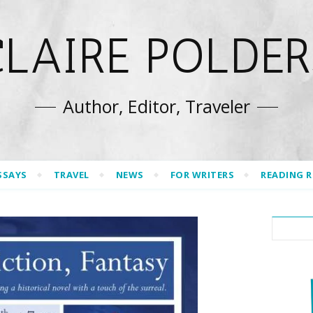
CLAIRE POLDER
Author, Editor, Traveler
SSAYS
TRAVEL
NEWS
FOR WRITERS
READING 