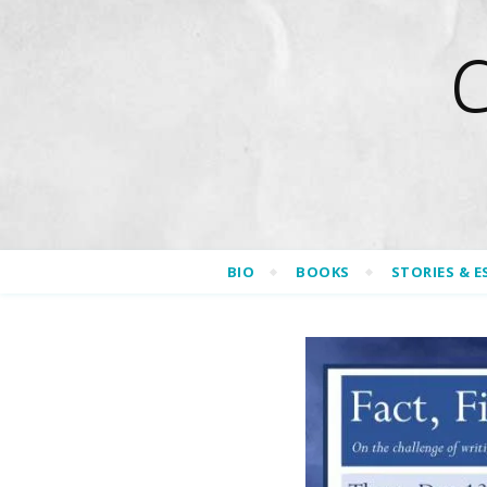
BIO
BOOKS
STORIES & E