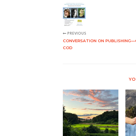
PREVIOUS
CONVERSATION ON PUBLISHING—
COD
YO