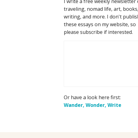
I write a free weekly newsletter
traveling, nomad life, art, books
writing, and more. I don't publis
these essays on my website, so
please subscribe if interested.
Or have a look here first:
Wander, Wonder, Write