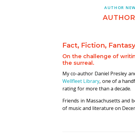
AUTHOR NE
AUTHOR
Fact, Fiction, Fantas
On the challenge of writin
the surreal.
My co-author Daniel Presley and 
Wellfleet Library
, one of a handf
rating for more than a decade.
Friends in Massachusetts and 
of music and literature on Dece