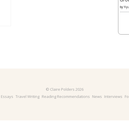
by
Yiy
© Claire Polders 2026
& Essays
Travel Writing
Reading Recommendations
News
Interviews
Fo