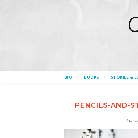
BIO
BOOKS
STORIES & E
PENCILS-AND-S
Februa