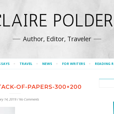
CLAIRE POLDER
Author, Editor, Traveler
SSAYS
TRAVEL
NEWS
FOR WRITERS
READING 
TACK-OF-PAPERS-300×200
ry 14, 2019
/
No Comments