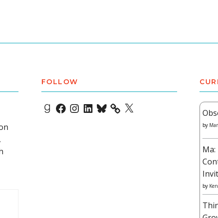
FOLLOW
CUR
Goodreads
Facebook
Instagram
LinkedIn
Bluesky
X
Obs
 on
by
Mar
,
Ma: 
h
Con
Invi
by
Ken
Thi
Gro