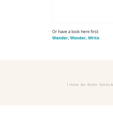
Or have a look here first:
Wander, Wonder, Write
Home
Bio
Books
Stories 