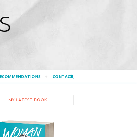
S
RECOMMENDATIONS
CONTACT
MY LATEST BOOK