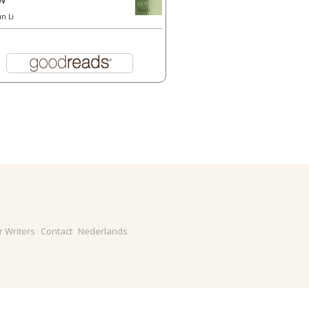
un Li
r Writers
Contact
Nederlands