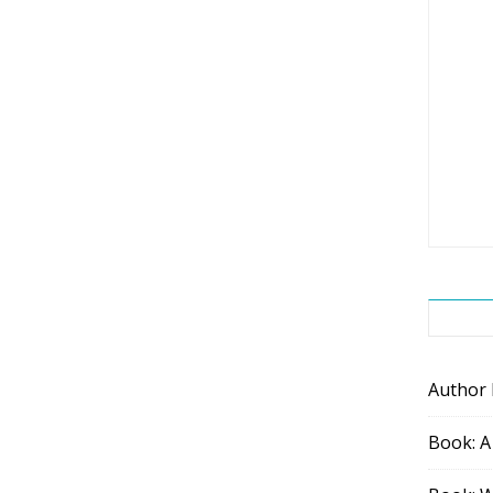
Author
Book: A