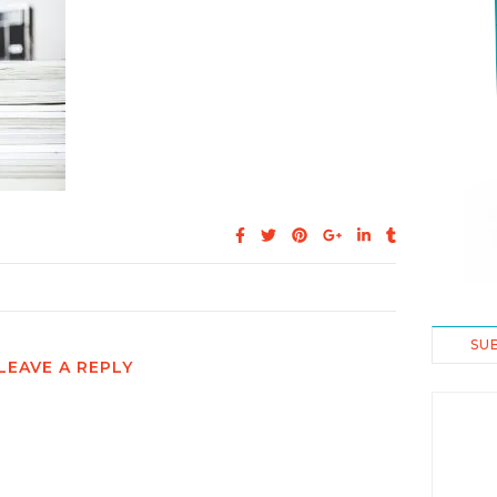
SU
LEAVE A REPLY