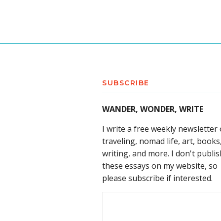
SUBSCRIBE
WANDER, WONDER, WRITE
I write a free weekly newsletter
traveling, nomad life, art, books
writing, and more. I don't publis
these essays on my website, so
please subscribe if interested.