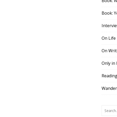
Book: 
Book: Y
Intervi
On Life
On Writ
Only in
Readin
Wander,