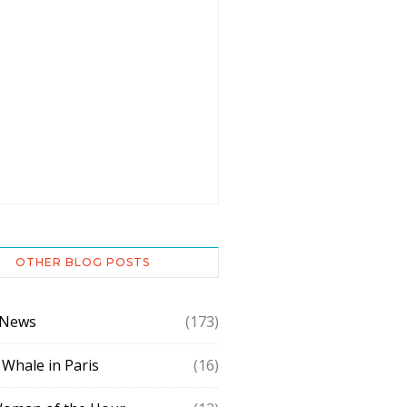
OTHER BLOG POSTS
 News
(173)
 Whale in Paris
(16)