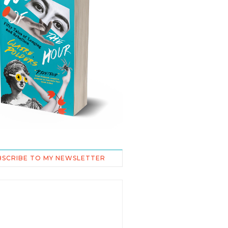
BSCRIBE TO MY NEWSLETTER