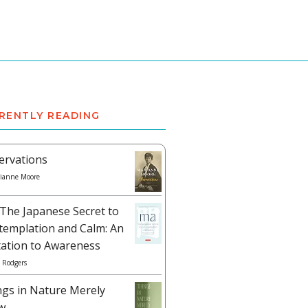
RENTLY READING
ervations
ianne Moore
The Japanese Secret to
templation and Calm: An
tation to Awareness
 Rodgers
ngs in Nature Merely
w