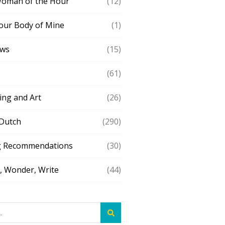
Woman of the Hour
(12)
our Body of Mine
(1)
ews
(15)
(61)
ing and Art
(26)
 Dutch
(290)
g Recommendations
(30)
 Wonder, Write
(44)