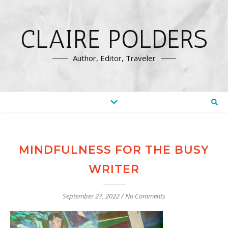
CLAIRE POLDERS
Author, Editor, Traveler
MINDFULNESS FOR THE BUSY
WRITER
September 27, 2022
/
No Comments