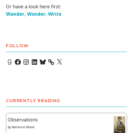
Or have a look here first:
Wander, Wonder, Write
FOLLOW
Goodreads
Facebook
Instagram
LinkedIn
Bluesky
X
CURRENTLY READING
Observations
by
Marianne Moore