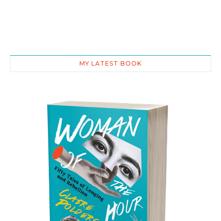
MY LATEST BOOK