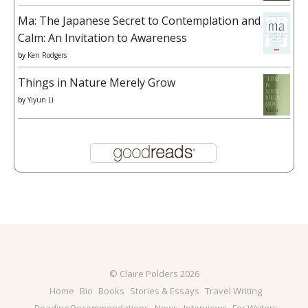
Ma: The Japanese Secret to Contemplation and
Calm: An Invitation to Awareness
by
Ken Rodgers
Things in Nature Merely Grow
by
Yiyun Li
© Claire Polders 2026
Home
Bio
Books
Stories & Essays
Travel Writing
Reading Recommendations
News
Interviews
For Writers