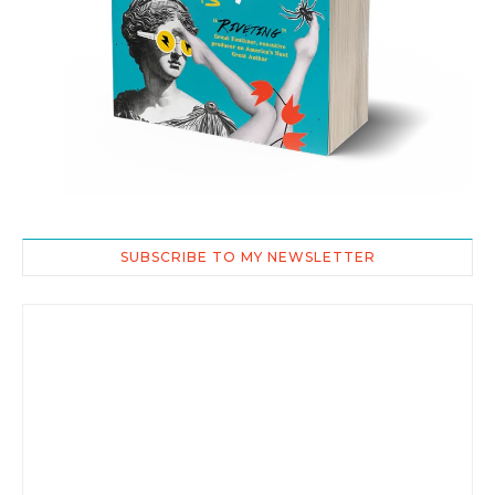
SUBSCRIBE TO MY NEWSLETTER