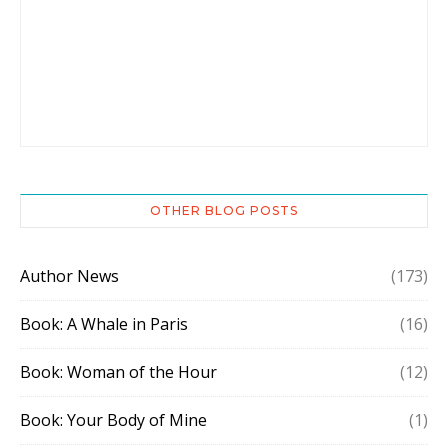
OTHER BLOG POSTS
Author News
(173)
Book: A Whale in Paris
(16)
Book: Woman of the Hour
(12)
Book: Your Body of Mine
(1)