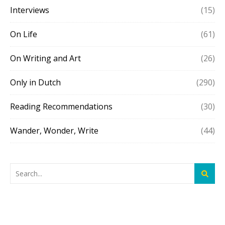
Interviews
(15)
On Life
(61)
On Writing and Art
(26)
Only in Dutch
(290)
Reading Recommendations
(30)
Wander, Wonder, Write
(44)