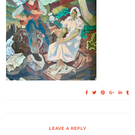
LEAVE A REPLY