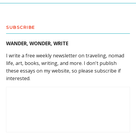
SUBSCRIBE
WANDER, WONDER, WRITE
I write a free weekly newsletter on traveling, nomad
life, art, books, writing, and more. I don't publish
these essays on my website, so please subscribe if
interested.