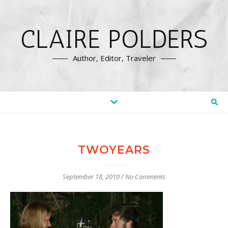
CLAIRE POLDERS
Author, Editor, Traveler
TWOYEARS
September 18, 2010
/
No Comments