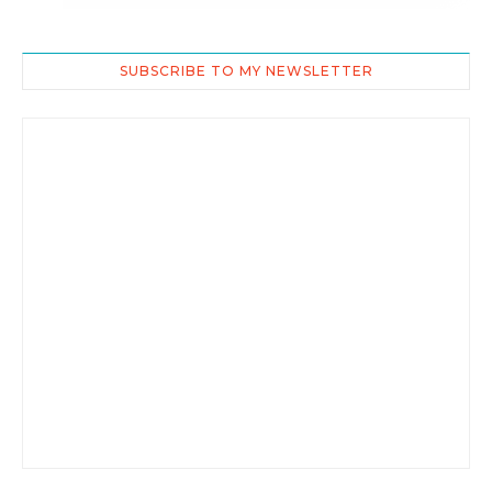
SUBSCRIBE TO MY NEWSLETTER