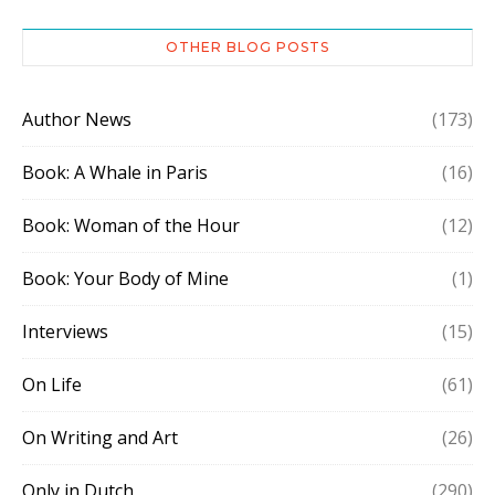
OTHER BLOG POSTS
Author News
(173)
Book: A Whale in Paris
(16)
Book: Woman of the Hour
(12)
Book: Your Body of Mine
(1)
Interviews
(15)
On Life
(61)
On Writing and Art
(26)
Only in Dutch
(290)