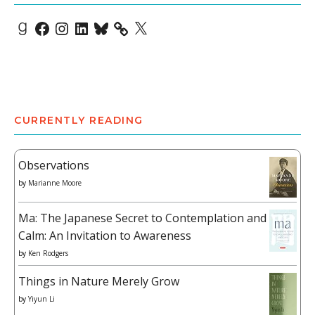
Goodreads
Facebook
Instagram
LinkedIn
Bluesky
X
CURRENTLY READING
Observations
by
Marianne Moore
Ma: The Japanese Secret to Contemplation and
Calm: An Invitation to Awareness
by
Ken Rodgers
Things in Nature Merely Grow
by
Yiyun Li