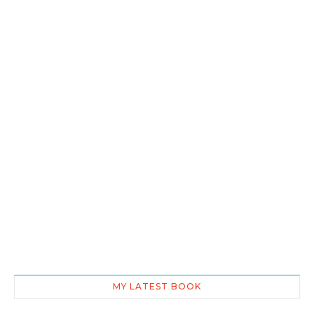
MY LATEST BOOK