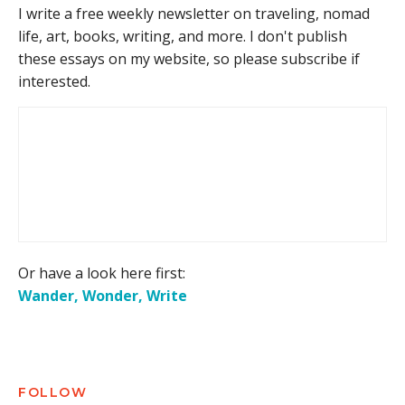
I write a free weekly newsletter on traveling, nomad
life, art, books, writing, and more. I don't publish
these essays on my website, so please subscribe if
interested.
Or have a look here first:
Wander, Wonder, Write
FOLLOW