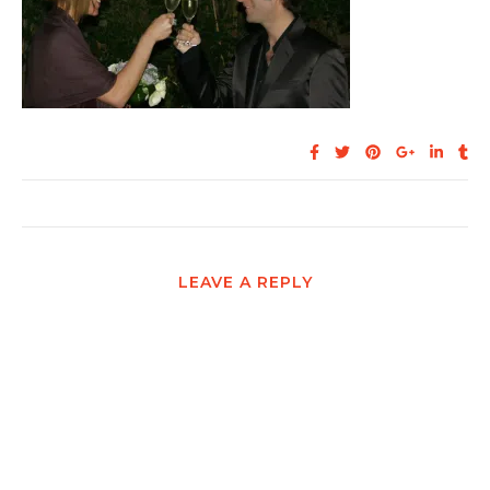
LEAVE A REPLY