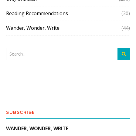
Reading Recommendations
(30)
Wander, Wonder, Write
(44)
SUBSCRIBE
WANDER, WONDER, WRITE